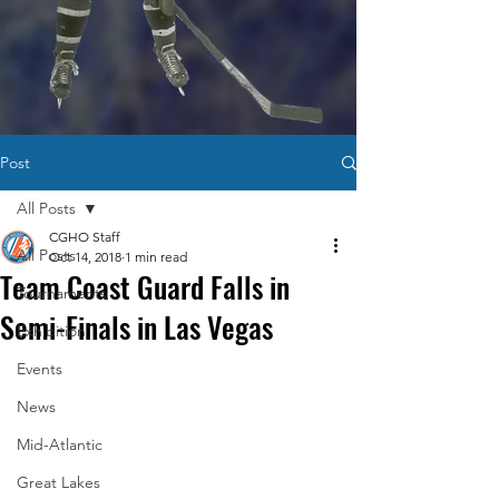
Post
All Posts
CGHO Staff
All Posts
Oct 14, 2018
1 min read
Team Coast Guard Falls in
Tournaments
Semi-Finals in Las Vegas
Exhibition
Events
News
Mid-Atlantic
Great Lakes