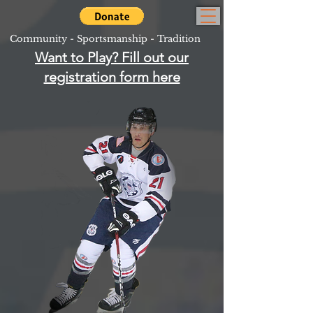
Community - Sportsmanship - Tradition
Want to Play? Fill out our
registration form here