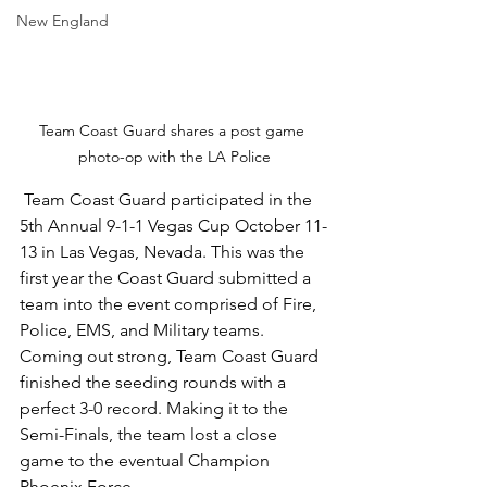
New England
Team Coast Guard shares a post game 
photo-op with the LA Police
 Team Coast Guard participated in the 
5th Annual 9-1-1 Vegas Cup October 11-
13 in Las Vegas, Nevada. This was the 
first year the Coast Guard submitted a 
team into the event comprised of Fire, 
Police, EMS, and Military teams. 
Coming out strong, Team Coast Guard 
finished the seeding rounds with a 
perfect 3-0 record. Making it to the 
Semi-Finals, the team lost a close 
game to the eventual Champion 
Phoenix Force. 