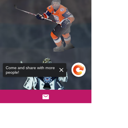
Come and share with more
people!
Sorry, the checkout page does not
support sharing
Copied to clipboard