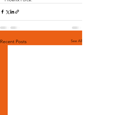
See All
Recent Posts