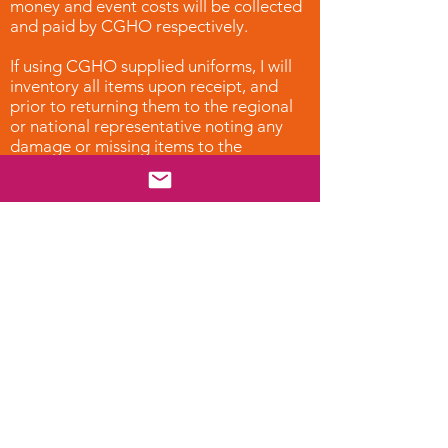
money and event costs will be collected
and paid by CGHO respectively.
If using CGHO supplied uniforms, I will
inventory all items upon receipt, and
prior to returning them to the regional
or national representative noting any
damage or missing items to the
regional/national representative
immediately. Uniforms will be laundered
(cold water) prior to return. Individual
members are responsible for returning
the full uniform that they are issued. If
items are lost, the individual member will
be responsible for paying for a
replacement and will remain ineligible
for any CGHO sponsored events until
they do so.
E-mail Sign Up