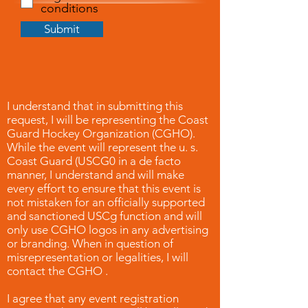
conditions
Submit
I understand that in submitting this
request, I will be representing the Coast
Guard Hockey Organization (CGHO).
While the event will represent the u. s.
Coast Guard (USCG0 in a de facto
manner, I understand and will make
every effort to ensure that this event is
not mistaken for an officially supported
and sanctioned USCg function and will
only use CGHO logos in any advertising
or branding. When in question of
misrepresentation or legalities, I will
contact the CGHO .
I agree that any event registration