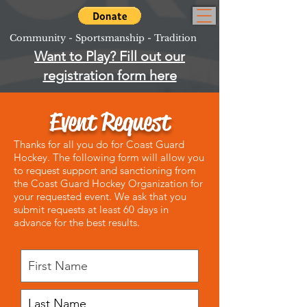
Community - Sportsmanship - Tradition
Want to Play? Fill out our
registration form here
Event Request
Thanks for all you do for Coast Guard
Hockey. The following form will allow you
to request support and sanctioning from
the Coast Guard Hockey Organization for
your requested event. We ask that you
submit requests at least 60 days in
advance for the best results.