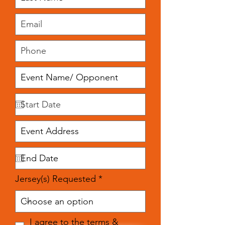
Jersey(s) Requested
I agree to the terms &