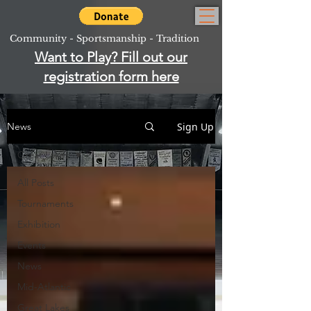
Community - Sportsmanship - Tradition
Want to Play? Fill out our
registration form here
Sign Up
News
Great Lakes
All Posts
Tournaments
Exhibition
Events
News
Mid-Atlantic
Great Lakes