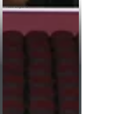
New England