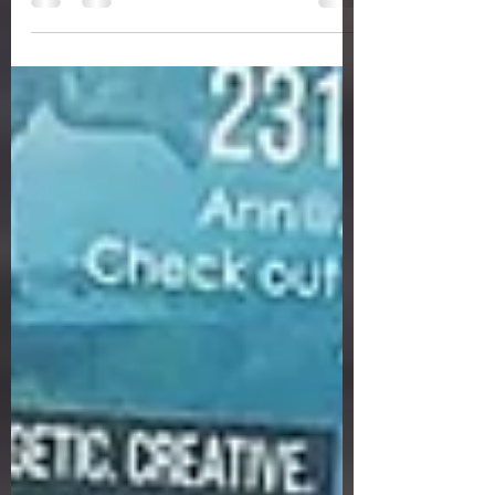
Rocket...