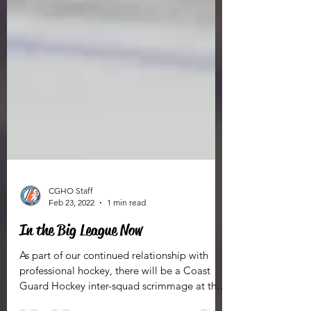
CGHO Staff
Feb 23, 2022
1 min read
In the Big League Now
As part of our continued relationship with
professional hockey, there will be a Coast
Guard Hockey inter-squad scrimmage at the