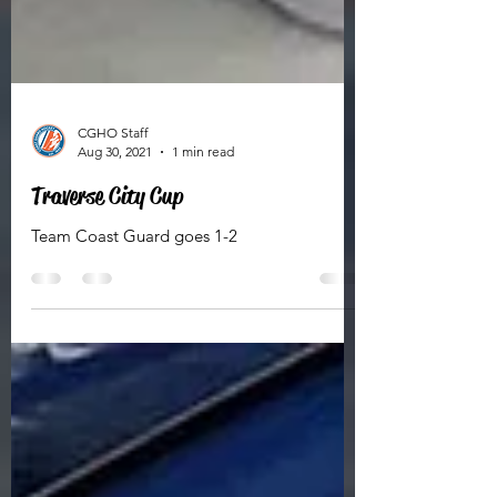
CGHO Staff
Aug 30, 2021
1 min read
Traverse City Cup
Team Coast Guard goes 1-2