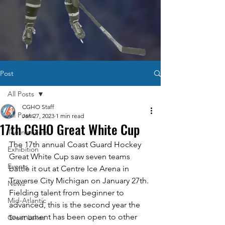
Post
All Posts
CGHO Staff
All Posts
Jan 27, 2023
1 min read
17th CGHO Great White Cup
Tournaments
The 17th annual Coast Guard Hockey 
Exhibition
Great White Cup saw seven teams 
Events
battle it out at Centre Ice Arena in 
Traverse City Michigan on January 27th. 
News
Fielding talent from beginner to 
Mid-Atlantic
advanced, this is the second year the 
tournament has been open to other 
Great Lakes