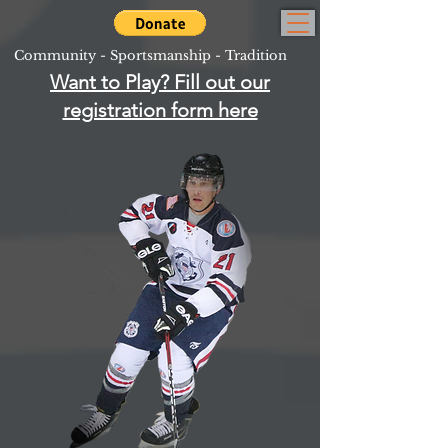
Community - Sportsmanship - Tradition
Want to Play? Fill out our
registration form here