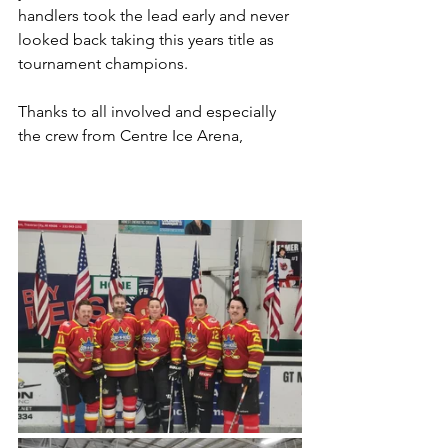
handlers took the lead early and never 
looked back taking this years title as 
tournament champions.
Thanks to all involved and especially 
the crew from Centre Ice Arena,