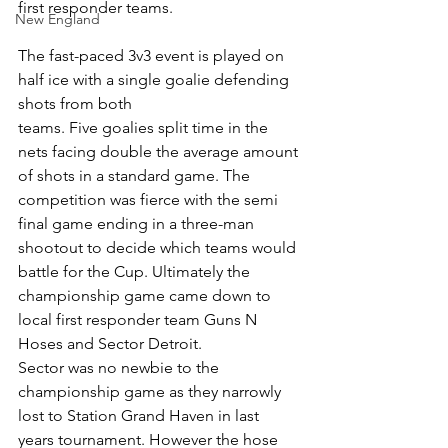
first responder teams. 
New England
The fast-paced 3v3 event is played on 
half ice with a single goalie defending 
shots from both
teams. Five goalies split time in the 
nets facing double the average amount 
of shots in a standard game. The 
competition was fierce with the semi 
final game ending in a three-man
shootout to decide which teams would 
battle for the Cup. Ultimately the 
championship game came down to 
local first responder team Guns N 
Hoses and Sector Detroit.
Sector was no newbie to the 
championship game as they narrowly 
lost to Station Grand Haven in last 
years tournament. However the hose 