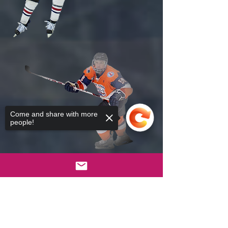
Come and share with more
people!
Sorry, the checkout page does not
support sharing
Copied to clipboard