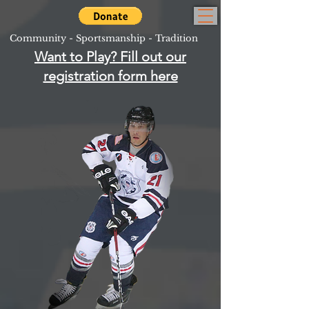
Community - Sportsmanship - Tradition
Want to Play? Fill out our
registration form here