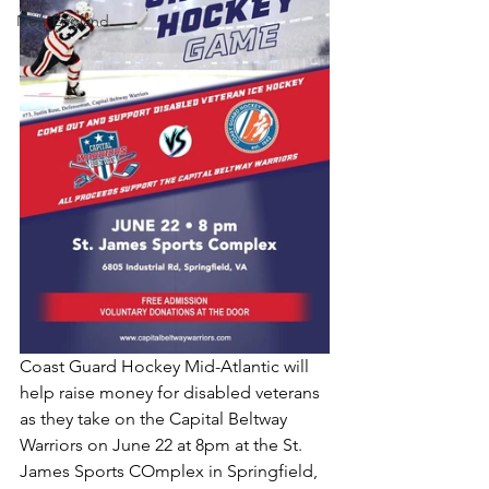
New England
Coast Guard Hockey Mid-Atlantic will 
help raise money for disabled veterans 
as they take on the Capital Beltway 
Warriors on June 22 at 8pm at the St. 
James Sports COmplex in Springfield, 