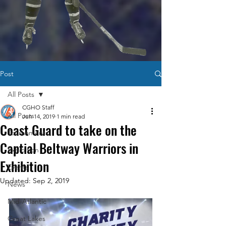
Post
All Posts
CGHO Staff
All Posts
Jun 14, 2019
1 min read
Coast Guard to take on the
Tournaments
Captial Beltway Warriors in
Exhibition
Exhibition
Events
Updated:
Sep 2, 2019
News
Mid-Atlantic
Great Lakes