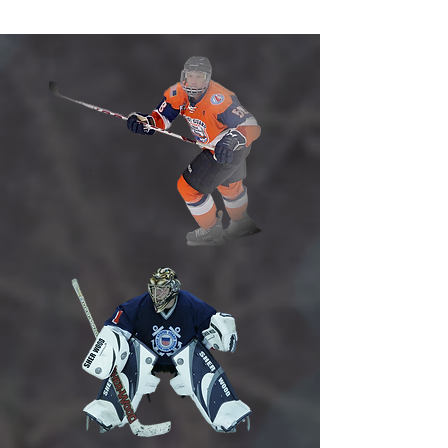
Hockey