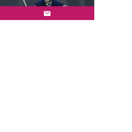
Sorry, the checkout page does not
support sharing
Copied to clipboard