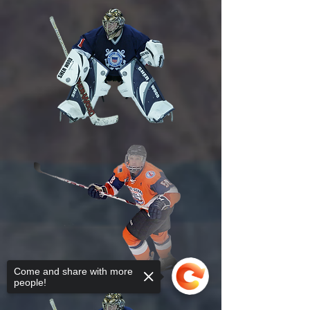
Come and share with more
people!