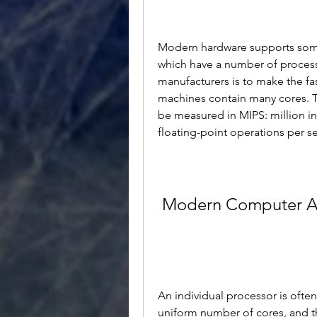
Modern hardware supports some 
which have a number of proces
manufacturers is to make the fa
machines contain many cores. 
be measured in MIPS: million in
floating-point operations per s
Modern Computer Ar
An individual processor is often
uniform number of cores, and t