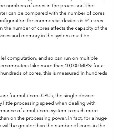
the numbers of cores in the processor. The 
ter can be compared with the number of cores 
figuration for commercial devices is 64 cores 
n the number of cores affects the capacity of the 
vices and memory in the system must be 
lel computation, and so can run on multiple 
percomputers take more than 10,000 MIPS: for a 
hundreds of cores, this is measured in hundreds 
are for multi-core CPUs, the single device 
ry little processing speed when dealing with 
ormance of a multi-core system is much more 
n on the processing power. In fact, for a huge 
will be greater than the number of cores in the 