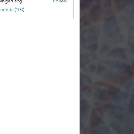
ingeruscg
Follow
riends (100)