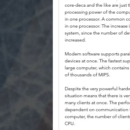
core-deca and the like are just 
processing power of the compu
in one processor. A common con
in one processor. The increase i
system, since the number of de
increased.
Modern software supports paral
devices at once. The fastest su
large computer, which contains 
of thousands of MIPS.
Despite the very powerful hardw
situation means that there is ve
many clients at once. The perf
dependent on communication tha
computer, the number of clients 
CPU. 