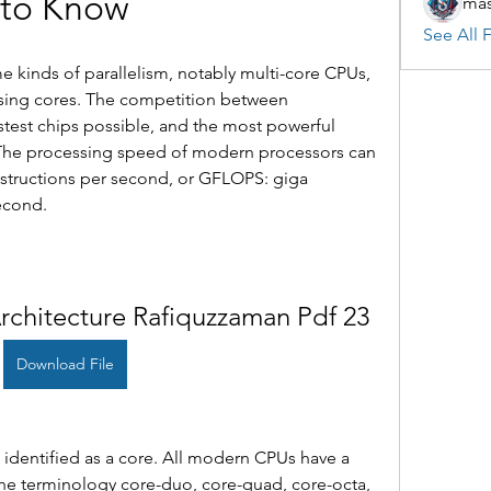
to Know
mas
See All F
kinds of parallelism, notably multi-core CPUs, 
sing cores. The competition between 
stest chips possible, and the most powerful 
The processing speed of modern processors can 
structions per second, or GFLOPS: giga 
econd.
chitecture Rafiquzzaman Pdf 23
Download File
 identified as a core. All modern CPUs have a 
he terminology core-duo, core-quad, core-octa, 