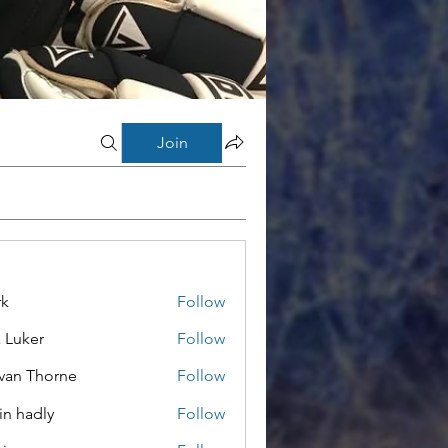
Join
rk
Follow
a Luker
Follow
van Thorne
Follow
in hadly
Follow