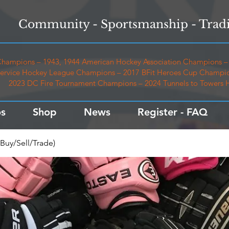
Community - Sportsmanship - Tradi
hampions – 1943, 1944 American Hockey Association Champions – 
ervice Hockey League Champions – 2017 BFit Heroes Cup Champio
2023 DC Fire Tournament Champions – 2024 Tunnels to Towers
s
Shop
News
Register - FAQ
Buy/Sell/Trade)