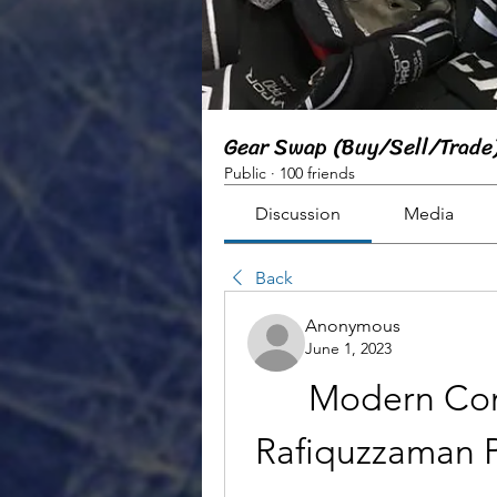
Gear Swap (Buy/Sell/Trade
Public
·
100 friends
Discussion
Media
Back
Anonymous
June 1, 2023
Modern Com
Rafiquzzaman P