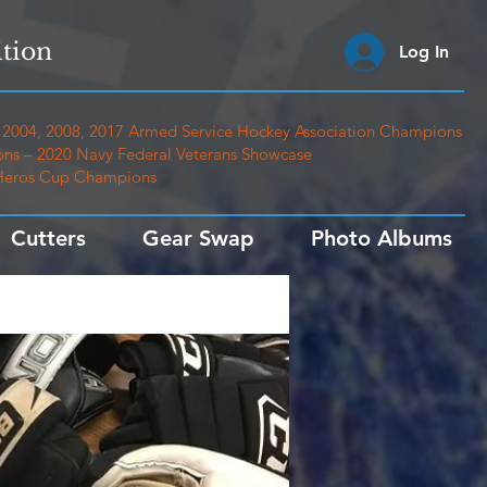
tion
Log In
2004, 2008, 2017 Armed Service Hockey Association Champions
ns – 2020 Navy Federal Veterans Showcase
 Heros Cup Champions
Cutters
Gear Swap
Photo Albums