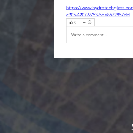
https://www.hydrotechglass.co
c905-4207-9753-5be8572857dd
0
Write a comment...