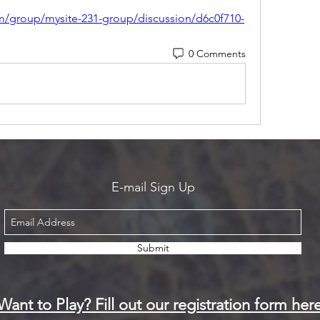
m/group/mysite-231-group/discussion/d6c0f710-
0 Comments
E-mail Sign Up
Submit
Want to Play? Fill out our registration form her