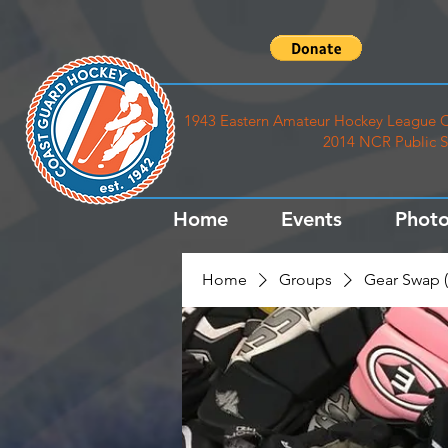
1943 Eastern Amateur Hockey League C
2014 NCR Public S
Home
Events
Photo
Home
Groups
Gear Swap (