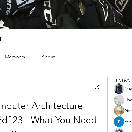
)
Members
About
Friends
Ma
Lis
puter Architecture 
Gal
df 23 - What You Need 
rob