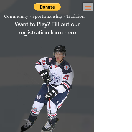
Community - Sportsmanship - Tradition
Want to Play? Fill out our
registration form here