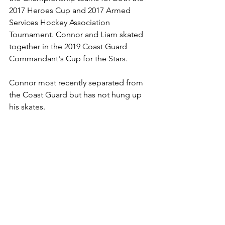
2017 Heroes Cup and 2017 Armed 
Services Hockey Association 
Tournament. Connor and Liam skated 
together in the 2019 Coast Guard 
Commandant's Cup for the Stars. 
Connor most recently separated from 
the Coast Guard but has not hung up 
his skates.