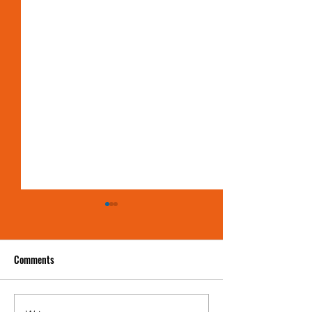
Comments
Showdown in Jersey