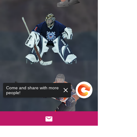
Come and share with more
people!