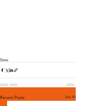
News
See All
Recent Posts