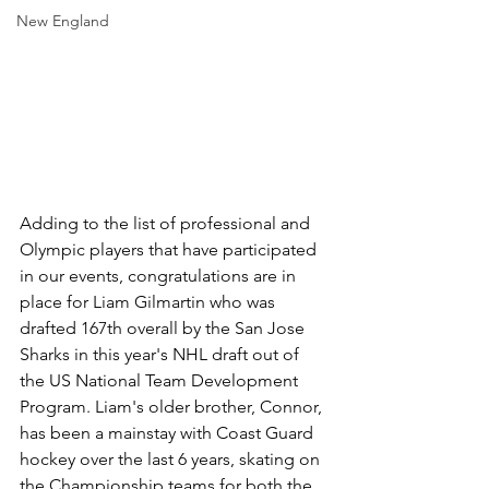
New England
Adding to the list of professional and 
Olympic players that have participated 
in our events, congratulations are in 
place for Liam Gilmartin who was 
drafted 167th overall by the San Jose 
Sharks in this year's NHL draft out of 
the US National Team Development 
Program. Liam's older brother, Connor, 
has been a mainstay with Coast Guard 
hockey over the last 6 years, skating on 
the Championship teams for both the 