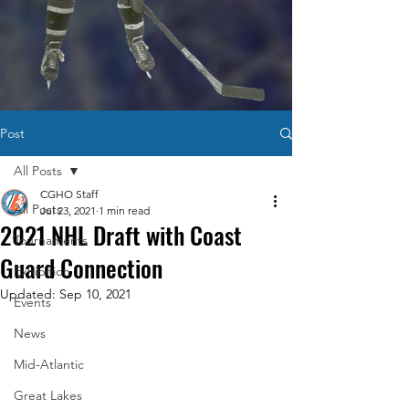
Post
All Posts
CGHO Staff
All Posts
Jul 23, 2021
1 min read
2021 NHL Draft with Coast
Tournaments
Guard Connection
Exhibition
Updated:
Sep 10, 2021
Events
News
Mid-Atlantic
Great Lakes