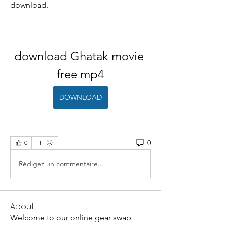
download.
download Ghatak movie 
free mp4
DOWNLOAD
0
0
Rédigez un commentaire...
About
Welcome to our online gear swap