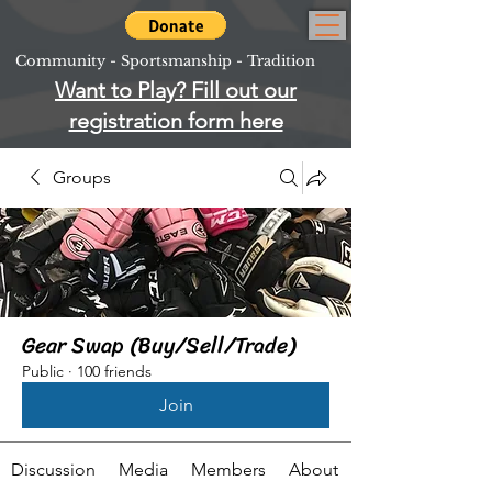
Community - Sportsmanship - Tradition
Want to Play? Fill out our
registration form here
Groups
Gear Swap (Buy/Sell/Trade)
Public
·
100 friends
Join
Discussion
Media
Members
About