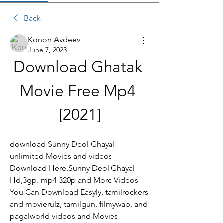
Back
Konon Avdeev
June 7, 2023
Download Ghatak 
Movie Free Mp4 
[2021]
download Sunny Deol Ghayal 
unlimited Movies and videos 
Download Here.Sunny Deol Ghayal 
Hd,3gp. mp4 320p and More Videos 
You Can Download Easyly. tamilrockers 
and movierulz, tamilgun, filmywap, and 
pagalworld videos and Movies 