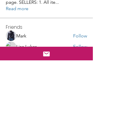
page. SELLERS: 1. All ite
...
Read more
Friends
Mark
Follow
Lisa Luker
Follow
Galvan Thorne
Follow
robin hadly
Follow
masingeruscg
Follow
See All Friends (100)
E-mail Sign Up