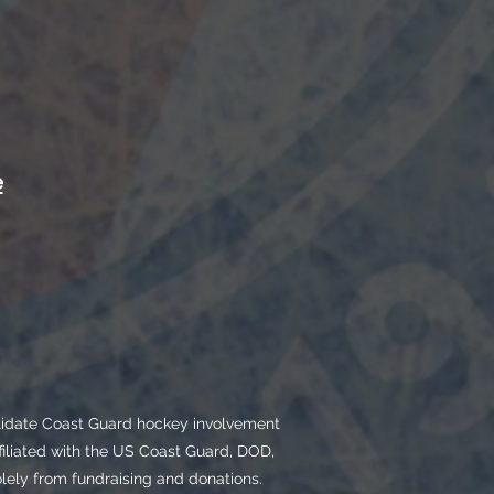
e
olidate Coast Guard hockey involvement
filiated with the US Coast Guard, DOD,
ly from fundraising and donations.