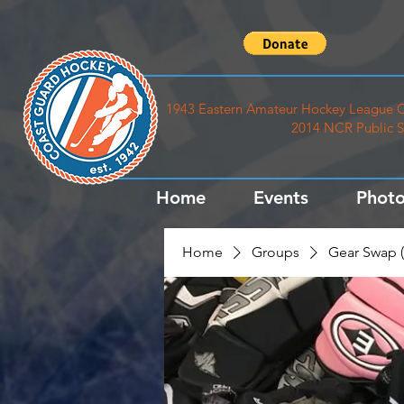
1943 Eastern Amateur Hockey League C
2014 NCR Public S
Home
Events
Photo
Home
Groups
Gear Swap (