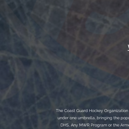
The Coast Guard Hockey Organization i
under one umbrella, bringing the popu
DHS, Any MWR Program or the Armed 