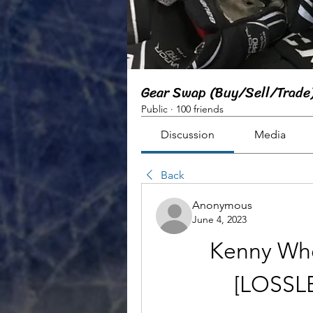
Gear Swap (Buy/Sell/Trade
Public
·
100 friends
Discussion
Media
Back
Anonymous
June 4, 2023
Kenny Whe
[LOSSLE