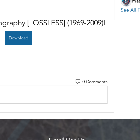
mas
See All F
graphy [LOSSLESS] (1969-2009)l
Download
0 Comments