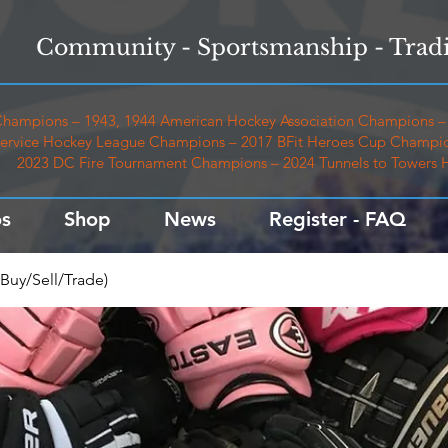
Community - Sportsmanship - Tradi
hampions – 1943, 1944 American Hockey Association Champions – 
ervice Hockey League Champions – 2017 BFit Heroes Cup Champio
2023 DC Fire Tournament Champions – 2024 Tunnels to Towers
s
Shop
News
Register - FAQ
Buy/Sell/Trade)