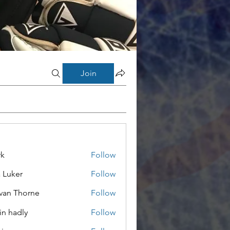
Join
rk
Follow
a Luker
Follow
van Thorne
Follow
in hadly
Follow