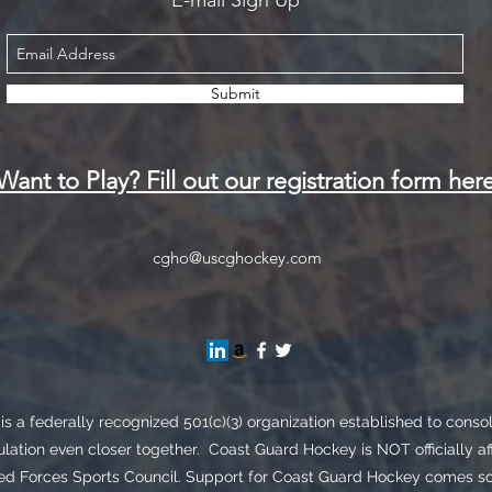
E-mail Sign Up
Submit
Want to Play? Fill out our registration form her
cgho@uscghockey.com
s a federally recognized 501(c)(3) organization established to cons
lation even closer together. Coast Guard Hockey is NOT officially af
Forces Sports Council. Support for Coast Guard Hockey comes sole