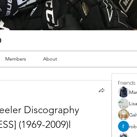
)
Members
About
Friends
Ma
Lis
eler Discography 
Gal
SS] (1969-2009)l
rob