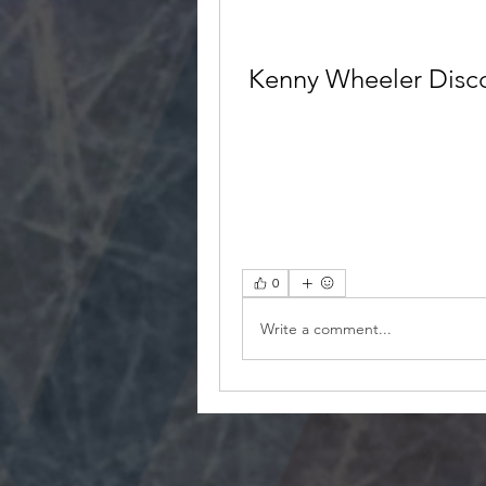
Kenny Wheeler Disco
0
Write a comment...