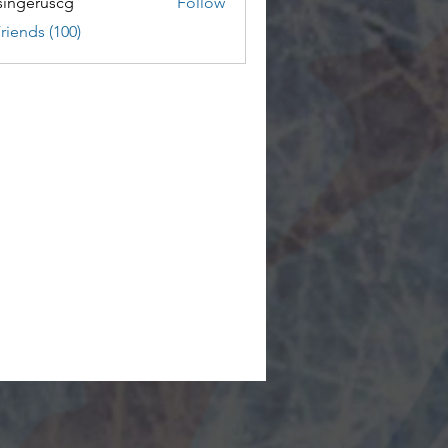
ingeruscg
Follow
riends (100)