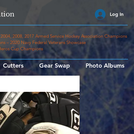
tion
Log In
2004, 2008, 2017 Armed Service Hockey Association Champions
ns – 2020 Navy Federal Veterans Showcase
 Heros Cup Champions
Cutters
Gear Swap
Photo Albums