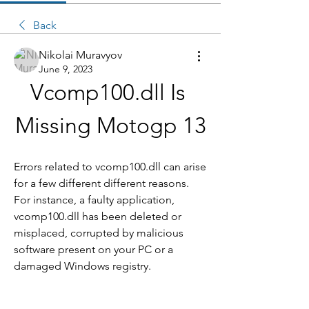
Back
Nikolai Muravyov
June 9, 2023
Vcomp100.dll Is 
Missing Motogp 13
Errors related to vcomp100.dll can arise 
for a few different different reasons. 
For instance, a faulty application, 
vcomp100.dll has been deleted or 
misplaced, corrupted by malicious 
software present on your PC or a 
damaged Windows registry.