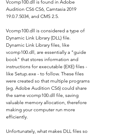
Vcomp100.dll is found in Adobe 
Audition CS6 CS6, Camtasia 2019 
19.0.7.5034, and CMS 2.5.
Vcomp100.dll is considered a type of 
Dynamic Link Library (DLL) file. 
Dynamic Link Library files, like 
vcomp100.dll, are essentially a "guide 
book" that stores information and 
instructions for executable (EXE) files - 
like Setup.exe - to follow. These files 
were created so that multiple programs 
(eg. Adobe Audition CS6) could share 
the same vcomp100.dll file, saving 
valuable memory allocation, therefore 
making your computer run more 
efficiently.
Unfortunately, what makes DLL files so 