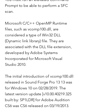
Prompt to be able to perform a SFC 
scan.
Microsoft C/C++ OpenMP Runtime 
files, such as vcomp100.dll, are 
considered a type of Win32 DLL 
(Dynamic link library) file. They are 
associated with the DLL file extension, 
developed by Adobe Systems 
Incorporated for Microsoft Visual 
Studio 2010.
The initial introduction of vcomp100.dll 
released in Sound Forge Pro 13 13 was 
for Windows 10 on 02/28/2019. The 
latest version update [v10.00.40219.325 
built by: SP1LDR] for Adobe Audition 
CS6 was CS6 released on 03/19/2013. 