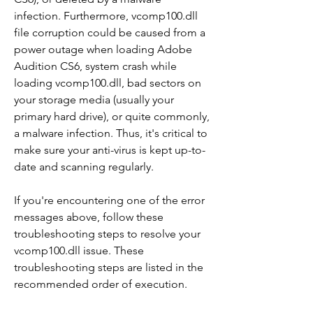
infection. Furthermore, vcomp100.dll 
file corruption could be caused from a 
power outage when loading Adobe 
Audition CS6, system crash while 
loading vcomp100.dll, bad sectors on 
your storage media (usually your 
primary hard drive), or quite commonly, 
a malware infection. Thus, it's critical to 
make sure your anti-virus is kept up-to-
date and scanning regularly.
If you're encountering one of the error 
messages above, follow these 
troubleshooting steps to resolve your 
vcomp100.dll issue. These 
troubleshooting steps are listed in the 
recommended order of execution.