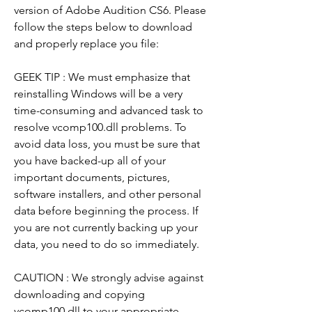
version of Adobe Audition CS6. Please 
follow the steps below to download 
and properly replace you file:
GEEK TIP : We must emphasize that 
reinstalling Windows will be a very 
time-consuming and advanced task to 
resolve vcomp100.dll problems. To 
avoid data loss, you must be sure that 
you have backed-up all of your 
important documents, pictures, 
software installers, and other personal 
data before beginning the process. If 
you are not currently backing up your 
data, you need to do so immediately.
CAUTION : We strongly advise against 
downloading and copying 
vcomp100.dll to your appropriate 