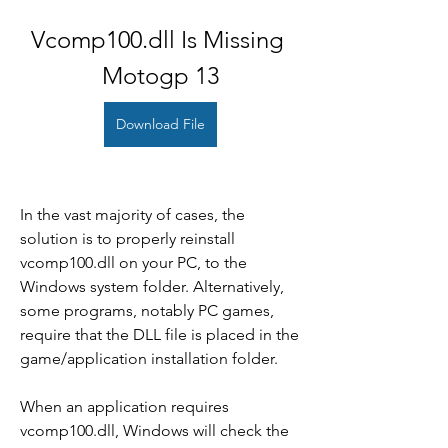
Vcomp100.dll Is Missing 
Motogp 13
Download File
In the vast majority of cases, the 
solution is to properly reinstall 
vcomp100.dll on your PC, to the 
Windows system folder. Alternatively, 
some programs, notably PC games, 
require that the DLL file is placed in the 
game/application installation folder.
When an application requires 
vcomp100.dll, Windows will check the 