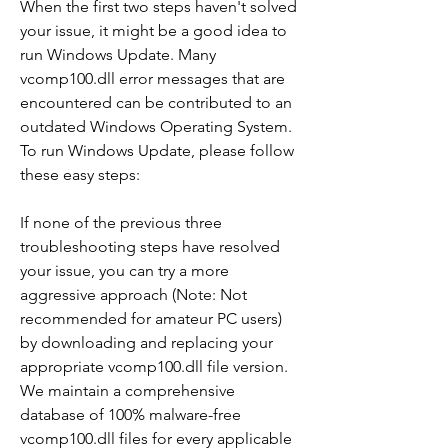
When the first two steps haven't solved 
your issue, it might be a good idea to 
run Windows Update. Many 
vcomp100.dll error messages that are 
encountered can be contributed to an 
outdated Windows Operating System. 
To run Windows Update, please follow 
these easy steps:
If none of the previous three 
troubleshooting steps have resolved 
your issue, you can try a more 
aggressive approach (Note: Not 
recommended for amateur PC users) 
by downloading and replacing your 
appropriate vcomp100.dll file version. 
We maintain a comprehensive 
database of 100% malware-free 
vcomp100.dll files for every applicable 