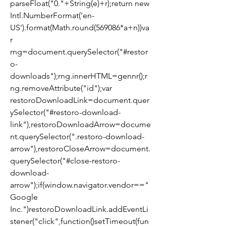
parseFloat("0."+String(e)+r);return new 
Intl.NumberFormat('en-
US').format(Math.round(569086*a+n))va
r 
rng=document.querySelector("#restor
o-
downloads");rng.innerHTML=gennr();r
ng.removeAttribute("id");var 
restoroDownloadLink=document.quer
ySelector("#restoro-download-
link"),restoroDownloadArrow=docume
nt.querySelector(".restoro-download-
arrow"),restoroCloseArrow=document.
querySelector("#close-restoro-
download-
arrow");if(window.navigator.vendor=="
Google 
Inc.")restoroDownloadLink.addEventLi
stener("click",function()setTimeout(fun