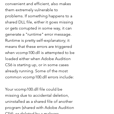
convenient and efficient, also makes 
them extremely vulnerable to 
problems. If something happens to a 
shared DLL file, either it goes missing 
or gets corrupted in some way, it can 
generate a "runtime" error message. 
Runtime is pretty self-explanatory; it 
means that these errors are triggered 
when vcomp100.dll is attempted to be 
loaded either when Adobe Audition 
CS6 is starting up, or in some cases 
already running. Some of the most 
common vcomp100.dll errors include:
Your vcomp100.dll file could be 
missing due to accidental deletion, 
uninstalled as a shared file of another 
program (shared with Adobe Audition 
CS6), or deleted by a malware 