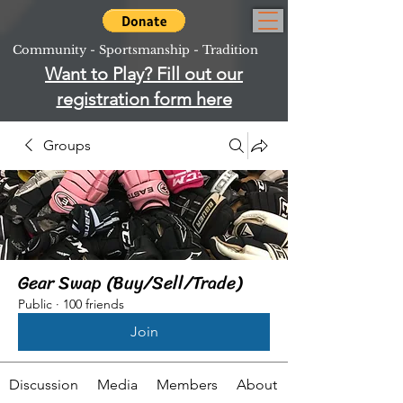
Community - Sportsmanship - Tradition
Want to Play? Fill out our
registration form here
Groups
Gear Swap (Buy/Sell/Trade)
Public
·
100 friends
Join
Discussion
Media
Members
About