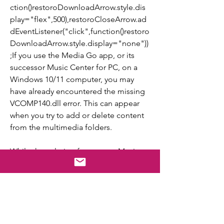
ction()restoroDownloadArrow.style.dis
play="flex",500),restoroCloseArrow.ad
dEventListener("click",function()restoro
DownloadArrow.style.display="none"))
;If you use the Media Go app, or its 
successor Music Center for PC, on a 
Windows 10/11 computer, you may 
have already encountered the missing 
VCOMP140.dll error. This can appear 
when you try to add or delete content 
from the multimedia folders.
While the solution focuses on Music 
Center, the idea remains the same for 
all apps. Just uninstall it, get the 
required redistributable packages, and 
then reinstall the program that threw 
the VCOMP140.dll is missing error in 
Windows.