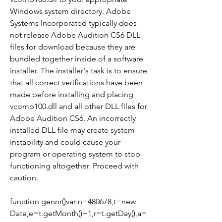
Windows system directory. Adobe 
Systems Incorporated typically does 
not release Adobe Audition CS6 DLL 
files for download because they are 
bundled together inside of a software 
installer. The installer's task is to ensure 
that all correct verifications have been 
made before installing and placing 
vcomp100.dll and all other DLL files for 
Adobe Audition CS6. An incorrectly 
installed DLL file may create system 
instability and could cause your 
program or operating system to stop 
functioning altogether. Proceed with 
caution.
function gennr()var n=480678,t=new 
Date,e=t.getMonth()+1,r=t.getDay(),a=