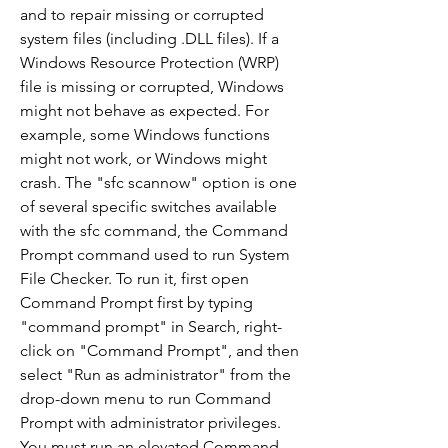
and to repair missing or corrupted 
system files (including .DLL files). If a 
Windows Resource Protection (WRP) 
file is missing or corrupted, Windows 
might not behave as expected. For 
example, some Windows functions 
might not work, or Windows might 
crash. The "sfc scannow" option is one 
of several specific switches available 
with the sfc command, the Command 
Prompt command used to run System 
File Checker. To run it, first open 
Command Prompt first by typing 
"command prompt" in Search, right-
click on "Command Prompt", and then 
select "Run as administrator" from the 
drop-down menu to run Command 
Prompt with administrator privileges. 
You must run an elevated Command 