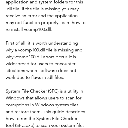
application and system folders for this 
.dll file. If the file is missing you may 
receive an error and the application 
may not function properly.Learn how to 
re-install vcomp100.dll.
First of all, it is worth understanding 
why a vcomp100.dll file is missing and 
why vcomp100.dll errors occur. It is 
widespread for users to encounter 
situations where software does not 
work due to flaws in .dll files.
System File Checker (SFC) is a utility in 
Windows that allows users to scan for 
corruptions in Windows system files 
and restore them. This guide describes 
how to run the System File Checker 
tool (SFC.exe) to scan your system files 