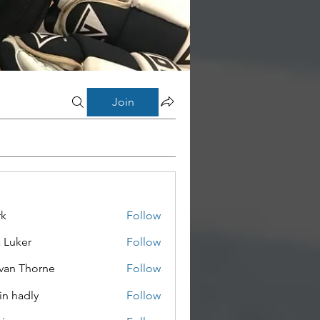
Join
rk
Follow
a Luker
Follow
van Thorne
Follow
in hadly
Follow