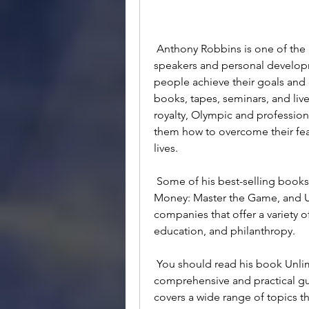
 Anthony Robbins is one of the most influential and successful motivational 
speakers and personal developm
people achieve their goals and 
books, tapes, seminars, and live
royalty, Olympic and professiona
them how to overcome their fears
lives.
 Some of his best-selling books include Awaken the Giant Within, Giant Steps, 
Money: Master the Game, and Un
companies that offer a variety o
education, and philanthropy.
 You should read his book Unlimited Power because it is one of his most 
comprehensive and practical gui
covers a wide range of topics th