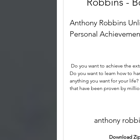
Robbins - B
Anthony Robbins Unl
Personal Achievemen
 Do you want to achieve the extraordinary quality of life you desire and deserve? 
Do you want to learn how to ha
anything you want for your life?
that have been proven by milli
anthony robb
Download Zip