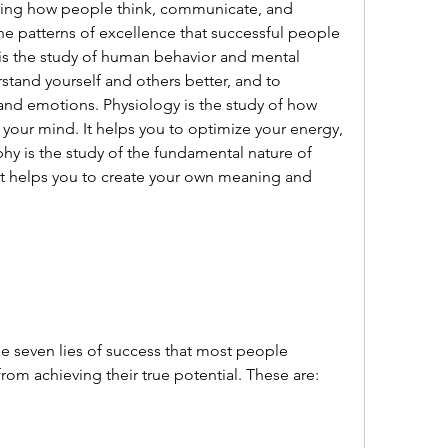
he patterns of excellence that successful people 
is the study of human behavior and mental 
stand yourself and others better, and to 
and emotions. Physiology is the study of how 
your mind. It helps you to optimize your energy, 
hy is the study of the fundamental nature of 
 It helps you to create your own meaning and 
rom achieving their true potential. These are: