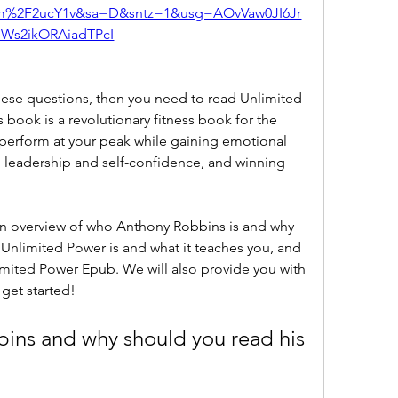
om%2F2ucY1v&sa=D&sntz=1&usg=AOvVaw0JI6Jr
Ws2ikORAiadTPcI
book is a revolutionary fitness book for the 
perform at your peak while gaining emotional 
g leadership and self-confidence, and winning 
Unlimited Power is and what it teaches you, and 
mited Power Epub. We will also provide you with 
 get started!