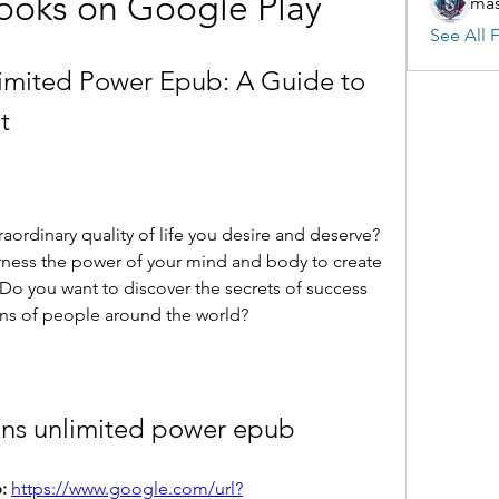
ooks on Google Play
mas
See All F
imited Power Epub: A Guide to 
t
rness the power of your mind and body to create 
 Do you want to discover the secrets of success 
ons of people around the world?
ins unlimited power epub
: 
https://www.google.com/url?