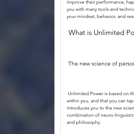
improve their performance, happin
you with many tools and techni
your mindset, behavior, and resu
 What is Unlimited P
 The new science of pers
 Unlimited Power is based on the premise that you have unlimited potential 
within you, and that you can tap 
introduces you to the new scien
combination of neuro-linguisti
and philosophy.