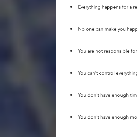
Everything happens for a r
No one can make you happ
You are not responsible for
You can't control everythin
You don't have enough tim
You don't have enough mo