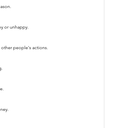
eason.
y or unhappy.
 other people's actions.
g.
e.
ney.