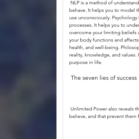
 NLP is a method of understanding how people think, communicate, and 
behave. It helps you to model t
use unconsciously. Psychology 
processes. It helps you to under
overcome your limiting beliefs 
your body functions and affects 
health, and well-being. Philosop
reality, knowledge, and values.
purpose in life.
 The seven lies of success
 Unlimited Power also reveals the seven lies of success that most people 
believe, and that prevent them f