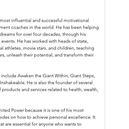
ent coaches in the world. He has been helping 
dreams for over four decades, through his 
 events. He has worked with heads of state, 
l athletes, movie stars, and children, teaching 
, unleash their potential, and transform their 
shakeable. He is also the founder of several 
f products and services related to health, wealth, 
des on how to achieve personal excellence. It 
at are essential for anyone who wants to 