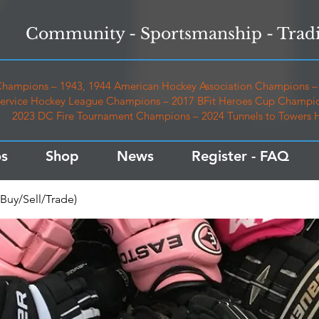
Community - Sportsmanship - Tradi
hampions – 1943, 1944 American Hockey Association Champions – 
ervice Hockey League Champions – 2017 BFit Heroes Cup Champio
2023 DC Fire Tournament Champions – 2024 Tunnels to Towers
s
Shop
News
Register - FAQ
Buy/Sell/Trade)