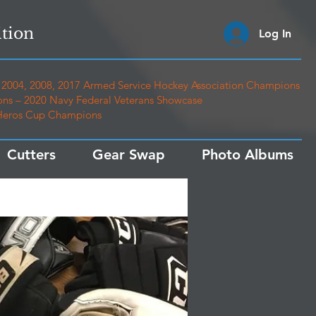
tion
Log In
2004, 2008, 2017 Armed Service Hockey Association Champions
ns – 2020 Navy Federal Veterans Showcase
 Heros Cup Champions
Cutters
Gear Swap
Photo Albums