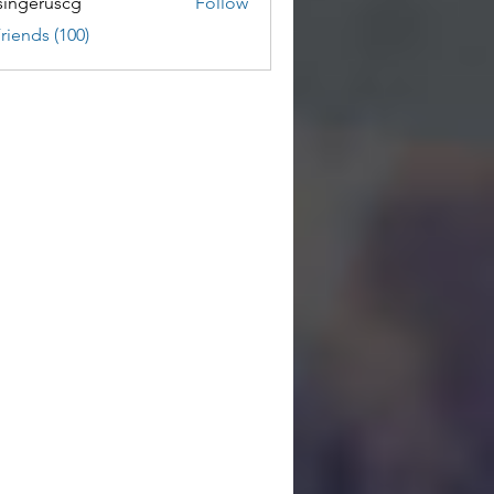
ingeruscg
Follow
riends (100)