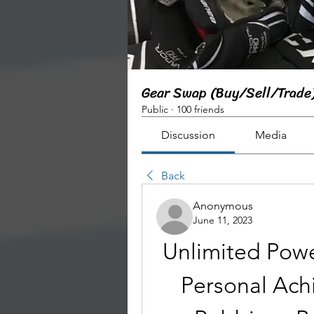
Gear Swap (Buy/Sell/Trade
Public
·
100 friends
Discussion
Media
Back
Anonymous
June 11, 2023
Unlimited Powe
Personal Ach