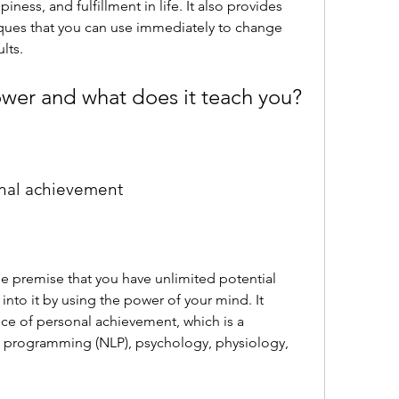
ess, and fulfillment in life. It also provides 
ques that you can use immediately to change 
lts.
ower and what does it teach you?
onal achievement
into it by using the power of your mind. It 
ce of personal achievement, which is a 
c programming (NLP), psychology, physiology, 