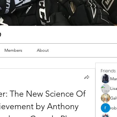
)
Members
About
Friends
Ma
Lis
r: The New Science Of 
Gal
ievement by Anthony 
rob