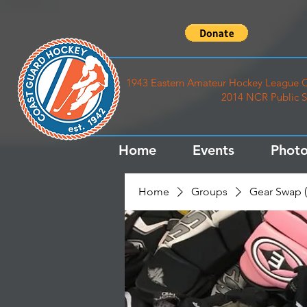
1943 Eastern Amateur Hockey League C
2014 NCR Public S
Home
Events
Photo
Home
Groups
Gear Swap (