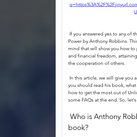
q=https%3A%2F%2Fjinyurl.c
U
 If you answered yes to any of these questions, then you need to read Unlimited 
Power by Anthony Robbins. This 
mind that will show you how to 
and financial freedom, attainin
the cooperation of others.
 In this article, we will give you an overview of who Anthony Robbins is and why 
you should read his book, what 
how to get the most out of Unli
some FAQs at the end. So, let's
 Who is Anthony Robbins and why should you read his 
book?