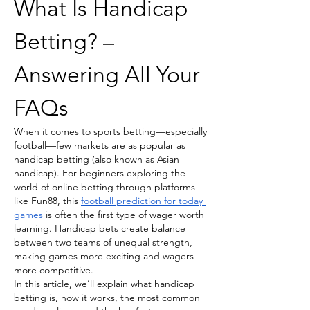
What Is Handicap 
Betting? – 
Answering All Your 
FAQs
When it comes to sports betting—especially 
football—few markets are as popular as 
handicap betting (also known as Asian 
handicap). For beginners exploring the 
world of online betting through platforms 
like Fun88, this 
football prediction for today 
games
 is often the first type of wager worth 
learning. Handicap bets create balance 
between two teams of unequal strength, 
making games more exciting and wagers 
more competitive.
In this article, we’ll explain what handicap 
betting is, how it works, the most common 