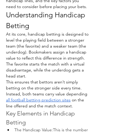
handicap lines, and the key factors you 
need to consider before placing your bets.
Understanding Handicap 
Betting
At its core, handicap betting is designed to 
level the playing field between a stronger 
team (the favorite) and a weaker team (the 
underdog). Bookmakers assign a handicap 
value to reflect this difference in strength. 
The favorite starts the match with a virtual 
disadvantage, while the underdog gets a 
head start.
This ensures that bettors aren’t simply 
betting on the stronger side every time. 
Instead, both teams carry value depending 
all football betting prediction sites
 on the 
line offered and the match context.
Key Elements in Handicap 
Betting
The Handicap Value:This is the number 