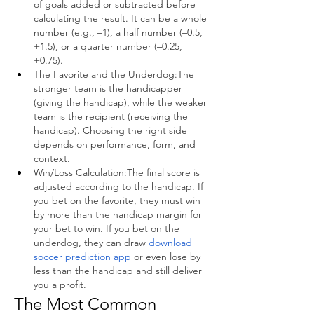
of goals added or subtracted before 
calculating the result. It can be a whole 
number (e.g., –1), a half number (–0.5, 
+1.5), or a quarter number (–0.25, 
+0.75).
The Favorite and the Underdog:The 
stronger team is the handicapper 
(giving the handicap), while the weaker 
team is the recipient (receiving the 
handicap). Choosing the right side 
depends on performance, form, and 
context.
Win/Loss Calculation:The final score is 
adjusted according to the handicap. If 
you bet on the favorite, they must win 
by more than the handicap margin for 
your bet to win. If you bet on the 
underdog, they can draw 
download 
soccer prediction app
 or even lose by 
less than the handicap and still deliver 
you a profit.
The Most Common 