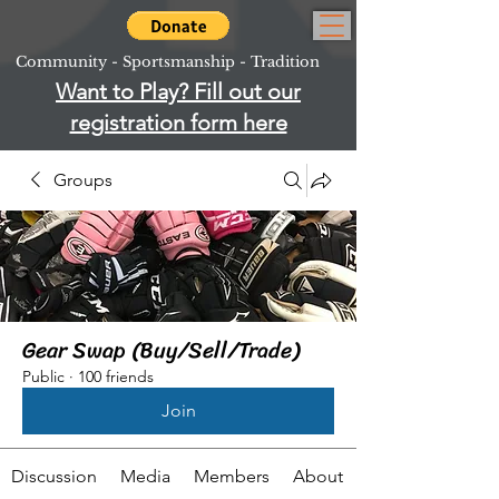
Community - Sportsmanship - Tradition
Want to Play? Fill out our
registration form here
Groups
Gear Swap (Buy/Sell/Trade)
Public
·
100 friends
Join
Discussion
Media
Members
About