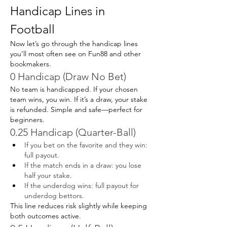
Handicap Lines in 
Football
Now let’s go through the handicap lines 
you’ll most often see on Fun88 and other 
bookmakers.
0 Handicap (Draw No Bet)
No team is handicapped. If your chosen 
team wins, you win. If it’s a draw, your stake 
is refunded. Simple and safe—perfect for 
beginners.
0.25 Handicap (Quarter-Ball)
If you bet on the favorite and they win: 
full payout.
If the match ends in a draw: you lose 
half your stake.
If the underdog wins: full payout for 
underdog bettors.
This line reduces risk slightly while keeping 
both outcomes active.