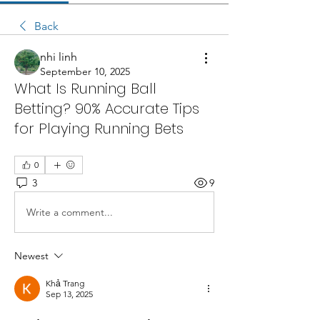
Back
nhi linh
September 10, 2025
What Is Running Ball
Betting? 90% Accurate Tips
for Playing Running Bets
0
3
9
Write a comment...
Newest
Khả Trang
Sep 13, 2025