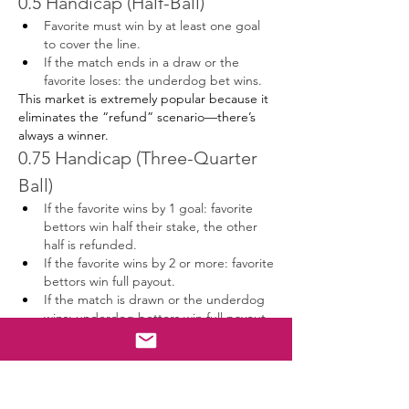
0.5 Handicap (Half-Ball)
Favorite must win by at least one goal 
to cover the line.
If the match ends in a draw or the 
favorite loses: the underdog bet wins.
This market is extremely popular because it 
eliminates the “refund” scenario—there’s 
always a winner.
0.75 Handicap (Three-Quarter 
Ball)
If the favorite wins by 1 goal: favorite 
bettors win half their stake, the other 
half is refunded.
If the favorite wins by 2 or more: favorite 
bettors win full payout.
If the match is drawn or the underdog 
wins: underdog bettors win full payout.
This line often appears when bookmakers 
expect a tight match but still give the edge 
to the stronger team.
1 Handicap (One Goal)