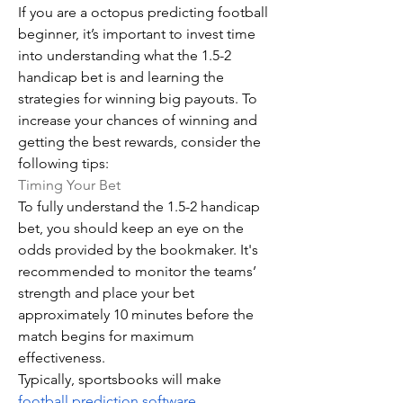
If you are a octopus predicting football 
beginner, it’s important to invest time 
into understanding what the 1.5-2 
handicap bet is and learning the 
strategies for winning big payouts. To 
increase your chances of winning and 
getting the best rewards, consider the 
following tips:
Timing Your Bet
To fully understand the 1.5-2 handicap 
bet, you should keep an eye on the 
odds provided by the bookmaker. It's 
recommended to monitor the teams’ 
strength and place your bet 
approximately 10 minutes before the 
match begins for maximum 
effectiveness.
Typically, sportsbooks will make 
football prediction software