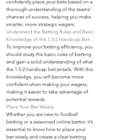
confidently place your bets based on a 
thorough understanding of the teams’ 
chances of success, helping you make 
smarter, more strategic wagers.
Understand the Betting Rules and Basic 
Knowledge of the 1.5-2 Handicap Bet
To improve your betting efficiency, you 
should study the basic rules of betting 
and gain a solid understanding of what 
the 1.5-2 handicap bet entails. With this 
knowledge, you will become more 
confident when making your wagers, 
making it easier to take advantage of 
potential rewards.
Place Your Bet Wisely
Whether you are new to football 
betting or a seasoned online bettor, it’s 
essential to know how to place your 
bet wisely and create a clear betting 