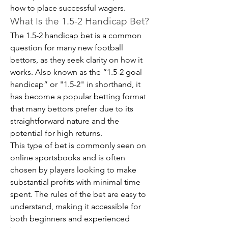
how to place successful wagers.
What Is the 1.5-2 Handicap Bet?
The 1.5-2 handicap bet is a common 
question for many new football 
bettors, as they seek clarity on how it 
works. Also known as the “1.5-2 goal 
handicap” or "1.5-2" in shorthand, it 
has become a popular betting format 
that many bettors prefer due to its 
straightforward nature and the 
potential for high returns.
This type of bet is commonly seen on 
online sportsbooks and is often 
chosen by players looking to make 
substantial profits with minimal time 
spent. The rules of the bet are easy to 
understand, making it accessible for 
both beginners and experienced 