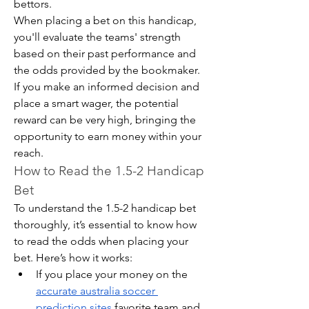
bettors.
When placing a bet on this handicap, 
you'll evaluate the teams' strength 
based on their past performance and 
the odds provided by the bookmaker. 
If you make an informed decision and 
place a smart wager, the potential 
reward can be very high, bringing the 
opportunity to earn money within your 
reach.
How to Read the 1.5-2 Handicap 
Bet
To understand the 1.5-2 handicap bet 
thoroughly, it’s essential to know how 
to read the odds when placing your 
bet. Here’s how it works:
If you place your money on the 
accurate australia soccer 
prediction sites
 favorite team and 