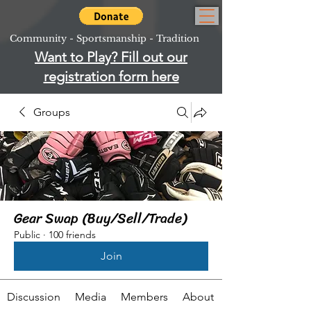
Community - Sportsmanship - Tradition
Want to Play? Fill out our
registration form here
Groups
Gear Swap (Buy/Sell/Trade)
Public
·
100 friends
Join
Discussion
Media
Members
About