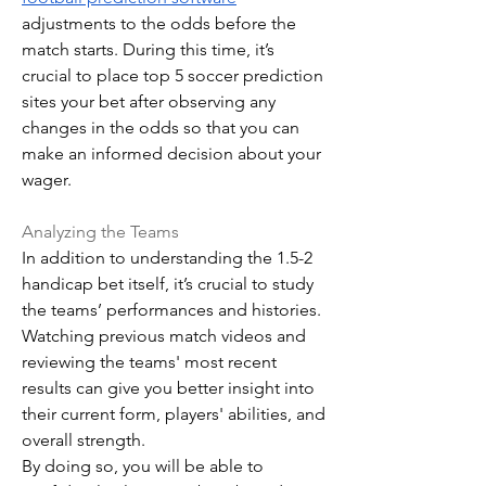
adjustments to the odds before the 
match starts. During this time, it’s 
crucial to place top 5 soccer prediction 
sites your bet after observing any 
changes in the odds so that you can 
make an informed decision about your 
wager.
Analyzing the Teams
In addition to understanding the 1.5-2 
handicap bet itself, it’s crucial to study 
the teams’ performances and histories. 
Watching previous match videos and 
reviewing the teams' most recent 
results can give you better insight into 
their current form, players' abilities, and 
overall strength.
By doing so, you will be able to 