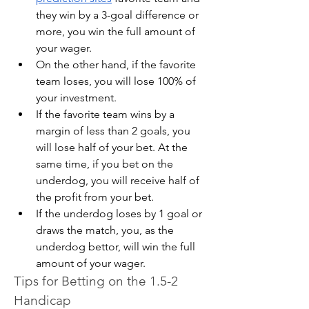
they win by a 3-goal difference or 
more, you win the full amount of 
your wager.
On the other hand, if the favorite 
team loses, you will lose 100% of 
your investment.
If the favorite team wins by a 
margin of less than 2 goals, you 
will lose half of your bet. At the 
same time, if you bet on the 
underdog, you will receive half of 
the profit from your bet.
If the underdog loses by 1 goal or 
draws the match, you, as the 
underdog bettor, will win the full 
amount of your wager.
Tips for Betting on the 1.5-2 
Handicap