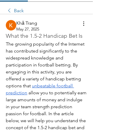
Back
Khả Trang
May 27, 2025
What the 1.5-2 Handicap Bet Is
The growing popularity of the Internet 
has contributed significantly to the 
widespread knowledge and 
participation in football betting. By 
engaging in this activity, you are 
offered a variety of handicap betting 
options that 
unbeatable football 
prediction
 allow you to potentially earn 
large amounts of money and indulge 
in your team strength prediction 
passion for football. In the article 
below, we will help you understand the 
concept of the 1.5-2 handicap bet and 