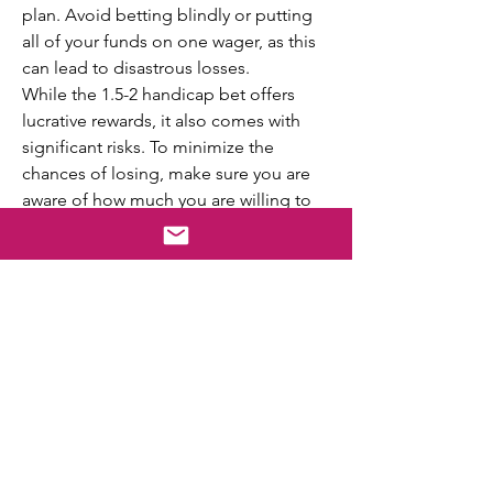
plan. Avoid betting blindly or putting 
all of your funds on one wager, as this 
can lead to disastrous losses.
While the 1.5-2 handicap bet offers 
lucrative rewards, it also comes with 
significant risks. To minimize the 
chances of losing, make sure you are 
aware of how much you are willing to 
risk before placing your bet.
For beginners, it's advisable to start 
with a smaller investment and gradually 
increase your stakes as you gain more 
experience. This way, you can steadily 
build your bankroll without putting 
yourself at great risk.
Conclusion
This article has provided you with 
valuable insights into the 1.5-2 