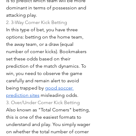
is to predict which team will be more 
dominant in terms of possession and 
attacking play.
2. 3-Way Corner Kick Betting
In this type of bet, you have three 
options: betting on the home team, 
the away team, or a draw (equal 
number of corner kicks). Bookmakers 
set these odds based on their 
prediction of the match dynamics. To 
win, you need to observe the game 
carefully and remain alert to avoid 
being trapped by 
good soccer 
prediction sites
 misleading odds.
3. Over/Under Corner Kick Betting
Also known as "Total Corners" betting, 
this is one of the easiest formats to 
understand and play. You simply wager 
on whether the total number of corner 