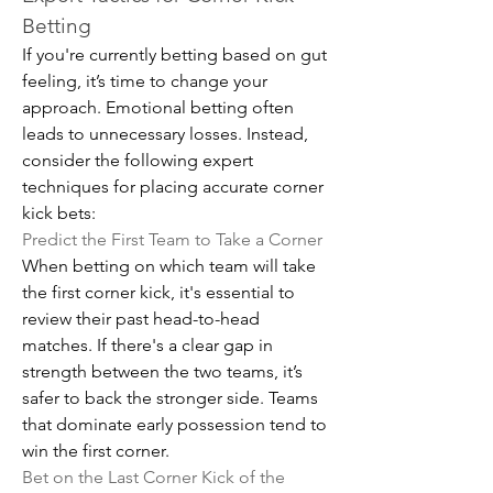
Betting
If you're currently betting based on gut 
feeling, it’s time to change your 
approach. Emotional betting often 
leads to unnecessary losses. Instead, 
consider the following expert 
techniques for placing accurate corner 
kick bets:
Predict the First Team to Take a Corner
When betting on which team will take 
the first corner kick, it's essential to 
review their past head-to-head 
matches. If there's a clear gap in 
strength between the two teams, it’s 
safer to back the stronger side. Teams 
that dominate early possession tend to 
win the first corner.
Bet on the Last Corner Kick of the 