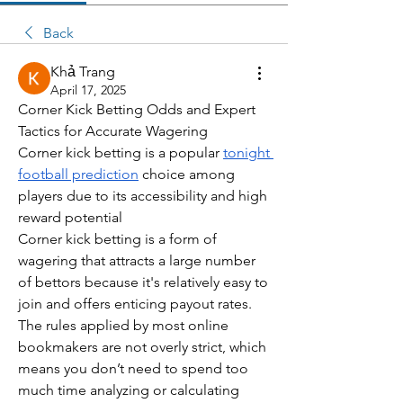
Back
Khả Trang
April 17, 2025
Corner Kick Betting Odds and Expert 
Tactics for Accurate Wagering
Corner kick betting is a popular 
tonight 
football prediction
 choice among 
players due to its accessibility and high 
reward potential
Corner kick betting is a form of 
wagering that attracts a large number 
of bettors because it's relatively easy to 
join and offers enticing payout rates. 
The rules applied by most online 
bookmakers are not overly strict, which 
means you don’t need to spend too 
much time analyzing or calculating 