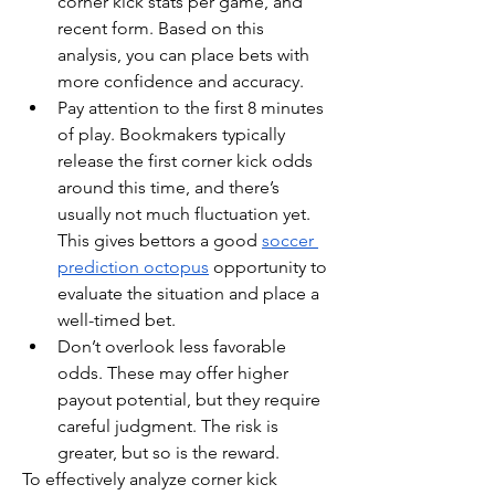
corner kick stats per game, and 
recent form. Based on this 
analysis, you can place bets with 
more confidence and accuracy.
Pay attention to the first 8 minutes 
of play. Bookmakers typically 
release the first corner kick odds 
around this time, and there’s 
usually not much fluctuation yet. 
This gives bettors a good 
soccer 
prediction octopus
 opportunity to 
evaluate the situation and place a 
well-timed bet.
Don’t overlook less favorable 
odds. These may offer higher 
payout potential, but they require 
careful judgment. The risk is 
greater, but so is the reward.
To effectively analyze corner kick 