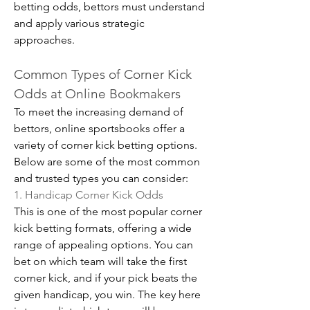
betting odds, bettors must understand 
and apply various strategic 
approaches.
Common Types of Corner Kick 
Odds at Online Bookmakers
To meet the increasing demand of 
bettors, online sportsbooks offer a 
variety of corner kick betting options. 
Below are some of the most common 
and trusted types you can consider:
1. Handicap Corner Kick Odds
This is one of the most popular corner 
kick betting formats, offering a wide 
range of appealing options. You can 
bet on which team will take the first 
corner kick, and if your pick beats the 
given handicap, you win. The key here 