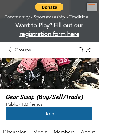
Community - Sportsmanship - Tradition
Want to Play? Fill out our
registration form here
Groups
Gear Swap (Buy/Sell/Trade)
Public
·
100 friends
Join
Discussion
Media
Members
About