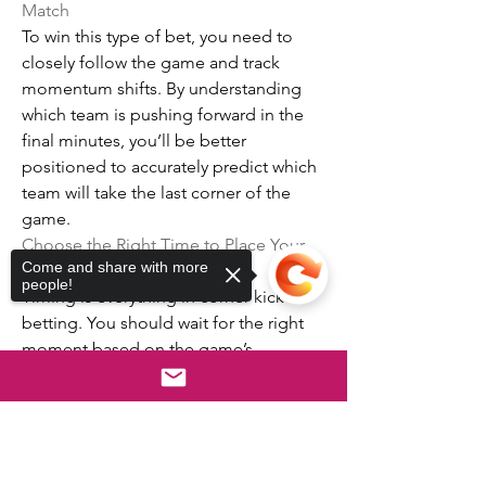
Match
To win this type of bet, you need to 
closely follow the game and track 
momentum shifts. By understanding 
which team is pushing forward in the 
final minutes, you’ll be better 
positioned to accurately predict which 
team will take the last corner of the 
game.
Choose the Right Time to Place Your 
Come and share with more
Bets
people!
Timing is everything in corner kick 
betting. You should wait for the right 
moment based on the game’s 
development and the odds provided 
by the bookmaker. Do not rush into 
placing bets—take time to analyze the 
Sorry, the checkout page does not
game thoroughly before wagering. 
support sharing
Copied to clipboard
Understanding the flow of the match 