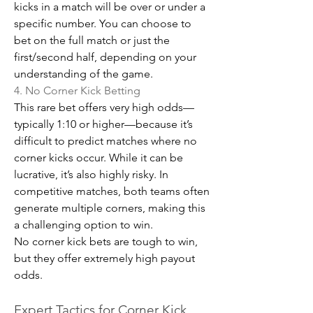
kicks in a match will be over or under a 
specific number. You can choose to 
bet on the full match or just the 
first/second half, depending on your 
understanding of the game.
4. No Corner Kick Betting
This rare bet offers very high odds—
typically 1:10 or higher—because it’s 
difficult to predict matches where no 
corner kicks occur. While it can be 
lucrative, it’s also highly risky. In 
competitive matches, both teams often 
generate multiple corners, making this 
a challenging option to win.
No corner kick bets are tough to win, 
but they offer extremely high payout 
odds.
Expert Tactics for Corner Kick 