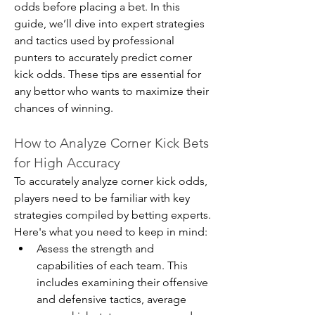
odds before placing a bet. In this 
guide, we’ll dive into expert strategies 
and tactics used by professional 
punters to accurately predict corner 
kick odds. These tips are essential for 
any bettor who wants to maximize their 
chances of winning.
How to Analyze Corner Kick Bets 
for High Accuracy
To accurately analyze corner kick odds, 
players need to be familiar with key 
strategies compiled by betting experts. 
Here's what you need to keep in mind:
Assess the strength and 
capabilities of each team. This 
includes examining their offensive 
and defensive tactics, average 