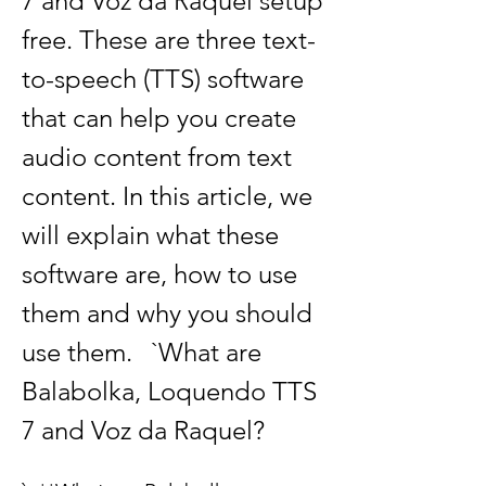
7 and Voz da Raquel setup 
free. These are three text-
to-speech (TTS) software 
that can help you create 
audio content from text 
content. In this article, we 
will explain what these 
software are, how to use 
them and why you should 
use them.   `What are 
Balabolka, Loquendo TTS 
7 and Voz da Raquel?