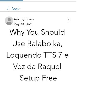
Back
Anonymous
May 30, 2023
Why You Should 
Use Balabolka, 
Loquendo TTS 7 e 
Voz da Raquel 
Setup Free