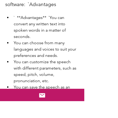
software:  `Advantages
`  **Advantages**  `You can 
convert any written text into 
spoken words in a matter of 
seconds.
You can choose from many 
languages and voices to suit your 
preferences and needs.
You can customize the speech 
with different parameters, such as 
speed, pitch, volume, 
pronunciation, etc.
You can save the speech as an 
audio file in various formats and 
play it on any device.
You can improve your listening 
skills and pronunciation by hearing 