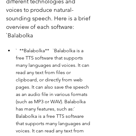
different technologies and 
voices to produce natural-
sounding speech. Here is a brief 
overview of each software:   
`Balabolka
`  **Balabolka**   `Balabolka is a 
free TTS software that supports 
many languages and voices. It can 
read any text from files or 
clipboard, or directly from web 
pages. It can also save the speech 
as an audio file in various formats 
(such as MP3 or WAV). Balabolka 
has many features, such as:`  
Balabolka is a free TTS software 
that supports many languages and 
voices. It can read any text from 