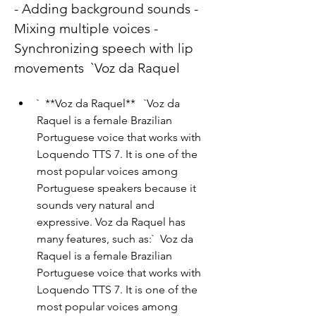
- Adding background sounds - 
Mixing multiple voices - 
Synchronizing speech with lip 
movements  `Voz da Raquel
`  **Voz da Raquel**   `Voz da 
Raquel is a female Brazilian 
Portuguese voice that works with 
Loquendo TTS 7. It is one of the 
most popular voices among 
Portuguese speakers because it 
sounds very natural and 
expressive. Voz da Raquel has 
many features, such as:`  Voz da 
Raquel is a female Brazilian 
Portuguese voice that works with 
Loquendo TTS 7. It is one of the 
most popular voices among 