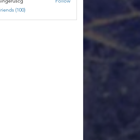
ingeruscg
Follow
riends (100)