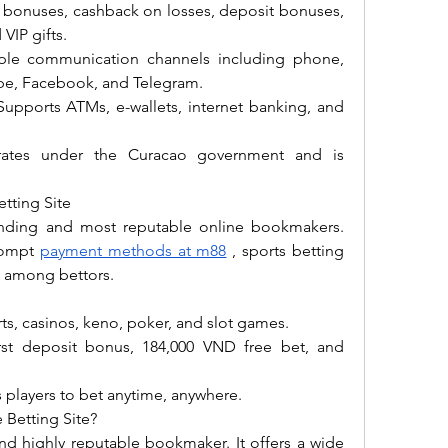
t bonuses, cashback on losses, deposit bonuses, 
VIP gifts.
ple communication channels including phone, 
kype, Facebook, and Telegram.
Supports ATMs, e-wallets, internet banking, and 
rates under the Curacao government and is 
tting Site
anding and most reputable online bookmakers. 
rompt 
payment methods at m88
 , sports betting 
g among bettors.
ts, casinos, keno, poker, and slot games.
rst deposit bonus, 184,000 VND free bet, and 
players to bet anytime, anywhere.
 Betting Site?
nd highly reputable bookmaker. It offers a wide 