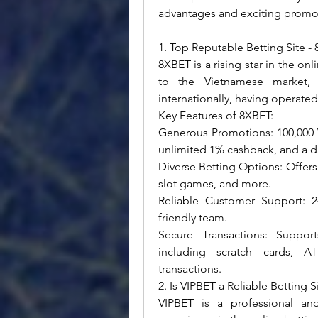
advantages and exciting promoti
1. Top Reputable Betting Site -
8XBET is a rising star in the onl
to the Vietnamese market, 
internationally, having operated 
Key Features of 8XBET:
Generous Promotions: 100,000 
unlimited 1% cashback, and a d
Diverse Betting Options: Offers 
slot games, and more.
Reliable Customer Support: 2
friendly team.
Secure Transactions: Suppor
including scratch cards, AT
transactions.
2. Is VIPBET a Reliable Betting S
VIPBET is a professional an