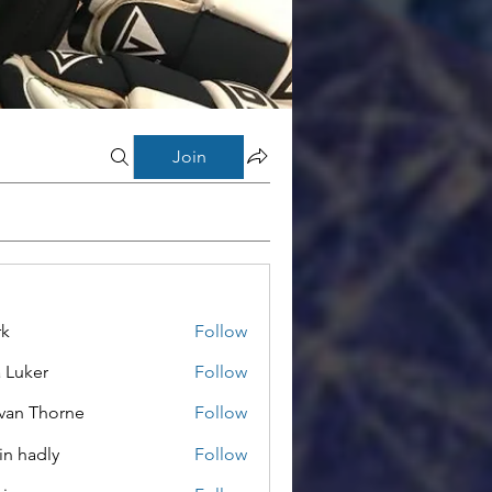
Join
rk
Follow
a Luker
Follow
van Thorne
Follow
in hadly
Follow