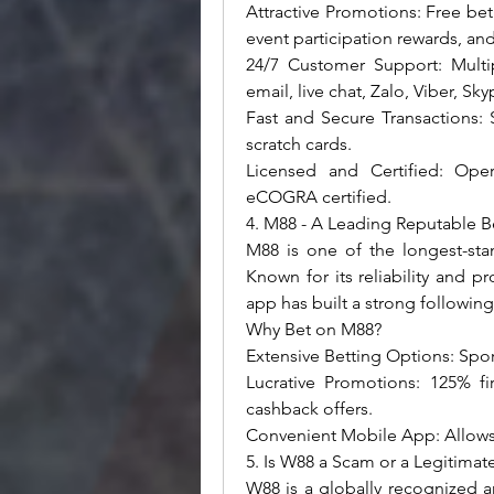
Attractive Promotions: Free be
event participation rewards, and 
24/7 Customer Support: Multi
email, live chat, Zalo, Viber, S
Fast and Secure Transactions: 
scratch cards.
Licensed and Certified: Ope
eCOGRA certified.
4. M88 - A Leading Reputable Be
M88 is one of the longest-st
Known for its reliability and p
app has built a strong followin
Why Bet on M88?
Extensive Betting Options: Spor
Lucrative Promotions: 125% fi
cashback offers.
Convenient Mobile App: Allows 
5. Is W88 a Scam or a Legitimate
W88 is a globally recognized a