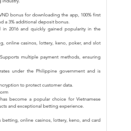
 industry.
 VND bonus for downloading the app, 100% first 
d a 3% additional deposit bonus.
 in 2016 and quickly gained popularity in the 
, online casinos, lottery, keno, poker, and slot 
 Supports multiple payment methods, ensuring 
ates under the Philippine government and is 
ncryption to protect customer data.
tform
 has become a popular choice for Vietnamese 
ducts and exceptional betting experience.
betting, online casinos, lottery, keno, and card 