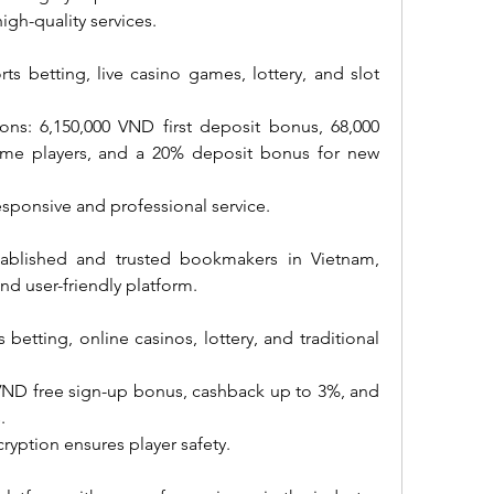
igh-quality services.
ts betting, live casino games, lottery, and slot 
ons: 6,150,000 VND first deposit bonus, 68,000 
me players, and a 20% deposit bonus for new 
sponsive and professional service.
ablished and trusted bookmakers in Vietnam, 
and user-friendly platform.
betting, online casinos, lottery, and traditional 
VND free sign-up bonus, cashback up to 3%, and 
.
ryption ensures player safety.