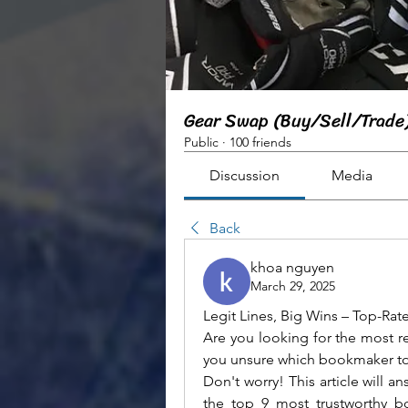
Gear Swap (Buy/Sell/Trade
Public
·
100 friends
Discussion
Media
Back
khoa nguyen
March 29, 2025
Legit Lines, Big Wins – Top-Ra
Are you looking for the most re
you unsure which bookmaker to
Don't worry! This article will a
the top 9 most trustworthy boo