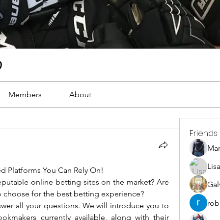
)
Members
About
Friends
Ma
Lis
ted Platforms You Can Rely On!
putable online betting sites on the market? Are 
Gal
 choose for the best betting experience?
rob
nswer all your questions. We will introduce you to 
kmakers currently available, along with their 