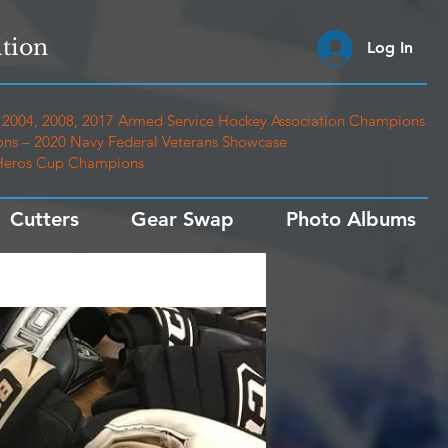
tion
Log In
2004, 2008, 2017 Armed Service Hockey Association Champions
ns – 2020 Navy Federal Veterans Showcase
 Heros Cup Champions
Cutters
Gear Swap
Photo Albums