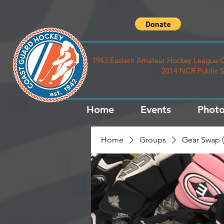
1943 Eastern Amateur Hockey League C
2014 NCR Public S
Home
Events
Photo
Home
Groups
Gear Swap (