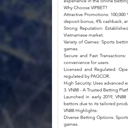
experience in the online betting
Why Choose VIPBET?
Attractive Promotions: 100,000
deposit bonus, 4% cashback, an
Strong Reputation: Established
Vietnamese market.
Variety of Games: Sports betting
games.
Secure and Fast Transactions:
convenience for users.
Licensed and Regulated: Oper
regulated by PAGCOR.
High Security: Uses advanced e
3. VN88 - A Trusted Betting Pla
Launched in early 2019, VN88
bettors due to its tailored pro
VN88 Highlights:
Diverse Betting Options: Sports 
games.