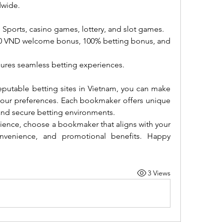
dwide.
Sports, casino games, lottery, and slot games.
0 VND welcome bonus, 100% betting bonus, and 
ures seamless betting experiences.
putable betting sites in Vietnam, you can make 
our preferences. Each bookmaker offers unique 
and secure betting environments.
ience, choose a bookmaker that aligns with your 
nvenience, and promotional benefits. Happy 
3 Views