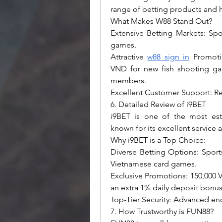
range of betting products and h
What Makes W88 Stand Out?
Extensive Betting Markets: Spor
games.
Attractive 
w88 sign in
 Promoti
VND for new fish shooting ga
members.
Excellent Customer Support: Re
6. Detailed Review of i9BET
i9BET is one of the most est
known for its excellent service 
Why i9BET is a Top Choice:
Diverse Betting Options: Sports 
Vietnamese card games.
Exclusive Promotions: 150,000 
an extra 1% daily deposit bonus
Top-Tier Security: Advanced enc
7. How Trustworthy is FUN88?