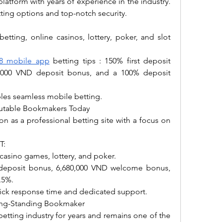
atform with years of experience in the industry. 
tting options and top-notch security.
tting, online casinos, lottery, poker, and slot 
88 mobile app
 betting tips : 150% first deposit 
8,000 VND deposit bonus, and a 100% deposit 
les seamless mobile betting.
putable Bookmakers Today
on as a professional betting site with a focus on 
T:
 casino games, lottery, and poker.
t deposit bonus, 6,680,000 VND welcome bonus, 
.5%.
ick response time and dedicated support.
Long-Standing Bookmaker
etting industry for years and remains one of the 