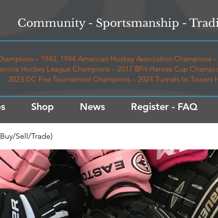
Community - Sportsmanship - Tradi
hampions – 1943, 1944 American Hockey Association Champions – 
ervice Hockey League Champions – 2017 BFit Heroes Cup Champio
2023 DC Fire Tournament Champions – 2024 Tunnels to Towers
s
Shop
News
Register - FAQ
Buy/Sell/Trade)