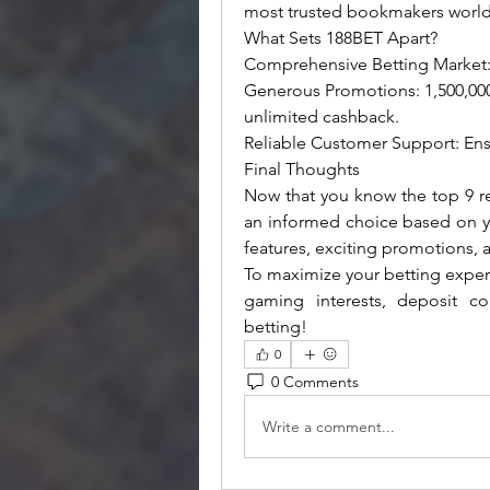
most trusted bookmakers worl
What Sets 188BET Apart?
Comprehensive Betting Market: 
Generous Promotions: 1,500,00
unlimited cashback.
Reliable Customer Support: Ens
Final Thoughts
Now that you know the top 9 re
an informed choice based on y
features, exciting promotions, 
To maximize your betting exper
gaming interests, deposit co
betting!
0
0 Comments
Write a comment...