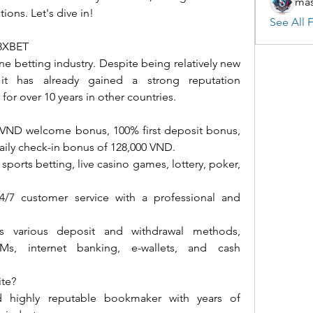
mas
ons. Let's dive in!
See All F
 8XBET
ine betting industry. Despite being relatively new 
it has already gained a strong reputation 
for over 10 years in other countries.
VND welcome bonus, 100% first deposit bonus, 
aily check-in bonus of 128,000 VND.
sports betting, live casino games, lottery, poker, 
4/7 customer service with a professional and 
ts various deposit and withdrawal methods, 
Ms, internet banking, e-wallets, and cash 
ite?
d highly reputable bookmaker with years of 