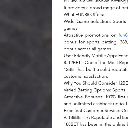
FUN88 is a well-known betting pl
It provides a broad range of be
What FUN88 Offers:
Wide Game Selection: Sports be
games.
Attractive promotions on 
fun
bonus for sports betting, 38
bonus across all games.
User-Friendly Mobile App: Enab
8. 12BET - One of the Most Re
12BET has built a solid reputati
customer satisfaction.
Why You Should Consider 12BE
Varied Betting Options: Sports,
Attractive Bonuses: 100% firs
and unlimited cashback up to 1
Excellent Customer Service: Qu
9. 188BET - A Reputable and 
188BET has been in the online b