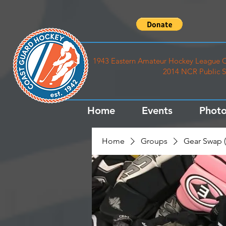
1943 Eastern Amateur Hockey League C
2014 NCR Public S
Home
Events
Photo
Home
Groups
Gear Swap (