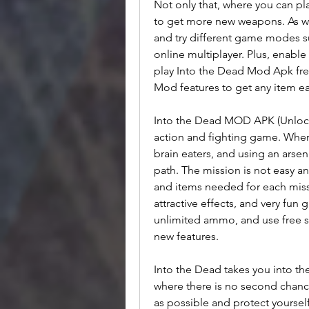
Not only that, where you can p
to get more new weapons. As we
and try different game modes s
online multiplayer. Plus, enable
play Into the Dead Mod Apk fr
Mod features to get any item eas
Into the Dead MOD APK (Unlock
action and fighting game. Wher
brain eaters, and using an arsen
path. The mission is not easy an
and items needed for each missi
attractive effects, and very fun
unlimited ammo, and use free 
new features.
Into the Dead takes you into t
where there is no second chance
as possible and protect yoursel