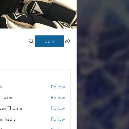
Join
rk
Follow
a Luker
Follow
van Thorne
Follow
in hadly
Follow