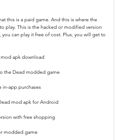
t this is a paid game. And this is where the 
play. This is the hacked or modified version 
 you can play it free of cost. Plus, you will get to 
y mod apk download
Into the Dead modded game
ee in-app purchases
 Dead mod apk for Android
ersion with free shopping
 for modded game