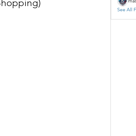
Shopping)
mas
See All F