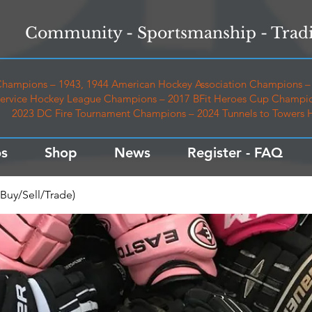
Community - Sportsmanship - Tradi
hampions – 1943, 1944 American Hockey Association Champions – 
ervice Hockey League Champions – 2017 BFit Heroes Cup Champio
2023 DC Fire Tournament Champions – 2024 Tunnels to Towers
s
Shop
News
Register - FAQ
Buy/Sell/Trade)