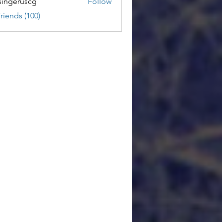
ingeruscg
Follow
riends (100)