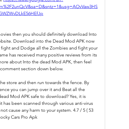
om%2F2unQcV&sa=D&sntz=1&usg=AOvVaw3HS
GWZWvDLkE56HEfJp
movies then you should definitely download Into 
bsite. Download into the Dead Mod APK now 
o fight and Dodge all the Zombies and fight your 
ame has received many positive reviews from its 
 more about Into the dead Mod APK, then feel 
the comment section down below.
 the store and then run towards the fence. By 
nce you can jump over it and Beat all the 
 dead Mod APK safe to download? Yes, it is 
t has been scanned through various anti-virus 
 not cause any harm to your system. 4.7 / 5 ( 53 
ocky Cars Pro Apk