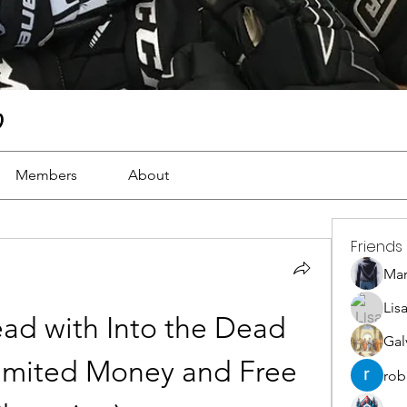
)
Members
About
Friends
Ma
Lis
ad with Into the Dead 
Gal
mited Money and Free 
rob