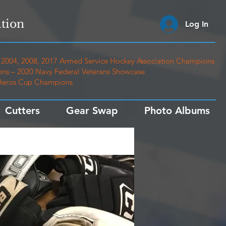
tion
Log In
2004, 2008, 2017 Armed Service Hockey Association Champions
ns – 2020 Navy Federal Veterans Showcase
 Heros Cup Champions
Cutters
Gear Swap
Photo Albums