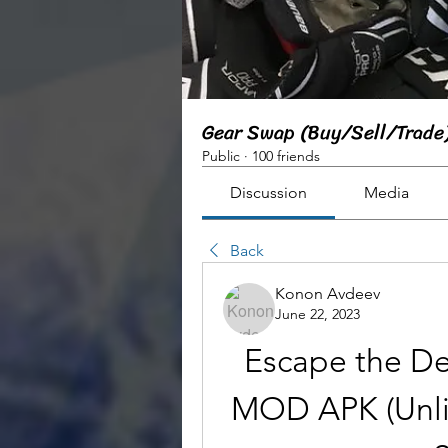
Gear Swap (Buy/Sell/Trade
Public
·
100 friends
Discussion
Media
Back
Konon Avdeev
June 22, 2023
Escape the De
MOD APK (Unli