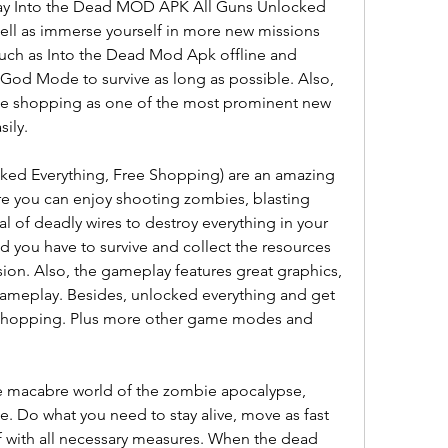
lay Into the Dead MOD APK All Guns Unlocked 
ll as immerse yourself in more new missions 
uch as Into the Dead Mod Apk offline and 
 God Mode to survive as long as possible. Also, 
ee shopping as one of the most prominent new 
ily.
ed Everything, Free Shopping) are an amazing 
e you can enjoy shooting zombies, blasting 
al of deadly wires to destroy everything in your 
d you have to survive and collect the resources 
on. Also, the gameplay features great graphics, 
 gameplay. Besides, unlocked everything and get 
shopping. Plus more other game modes and 
he macabre world of the zombie apocalypse, 
. Do what you need to stay alive, move as fast 
f with all necessary measures. When the dead 