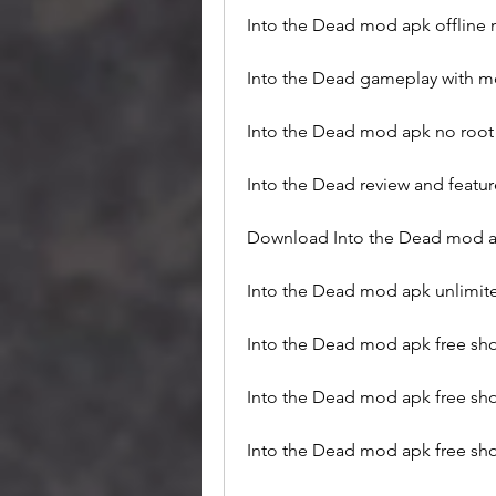
Into the Dead mod apk offline
Into the Dead gameplay with 
Into the Dead mod apk no root
Into the Dead review and featu
Download Into the Dead mod a
Into the Dead mod apk unlimi
Into the Dead mod apk free sh
Into the Dead mod apk free sho
Into the Dead mod apk free sho