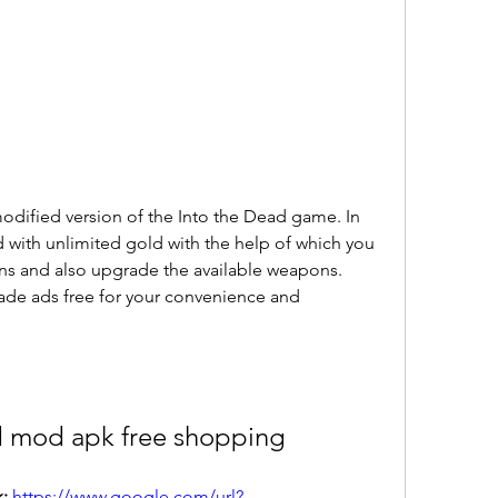
dified version of the Into the Dead game. In 
d with unlimited gold with the help of which you 
s and also upgrade the available weapons. 
made ads free for your convenience and 
d mod apk free shopping
: 
https://www.google.com/url?