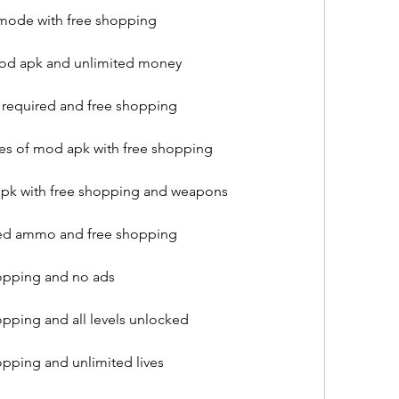
 mode with free shopping
mod apk and unlimited money
 required and free shopping
res of mod apk with free shopping
pk with free shopping and weapons
ted ammo and free shopping
opping and no ads
pping and all levels unlocked
pping and unlimited lives