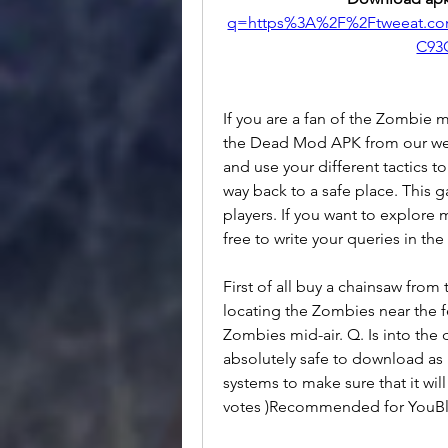
q=https%3A%2F%2Ftweeat.c
C93
If you are a fan of the Zombie 
the Dead Mod APK from our we
and use your different tactics t
way back to a safe place. This g
players. If you want to explore
free to write your queries in 
First of all buy a chainsaw from
locating the Zombies near the fe
Zombies mid-air. Q. Is into the
absolutely safe to download as i
systems to make sure that it will
votes )Recommended for YouBl