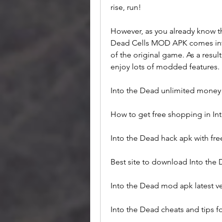
rise, run!
However, as you already know tha
Dead Cells MOD APK comes into 
of the original game. As a result,
enjoy lots of modded features.
Into the Dead unlimited mone
How to get free shopping in 
Into the Dead hack apk with fr
Best site to download Into the
Into the Dead mod apk latest v
Into the Dead cheats and tips