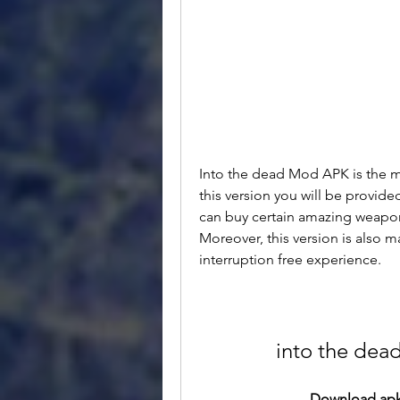
Into the dead Mod APK is the mo
this version you will be provide
can buy certain amazing weapon
Moreover, this version is also 
interruption free experience.
into the dea
Download apk