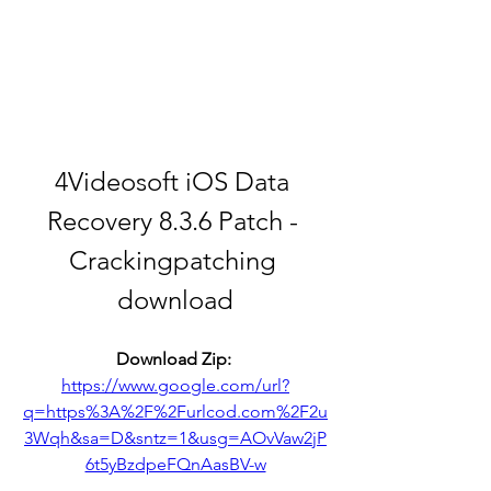
4Videosoft iOS Data 
Recovery 8.3.6 Patch - 
Crackingpatching 
download
Download Zip: 
https://www.google.com/url?
q=https%3A%2F%2Furlcod.com%2F2u
3Wqh&sa=D&sntz=1&usg=AOvVaw2jP
6t5yBzdpeFQnAasBV-w