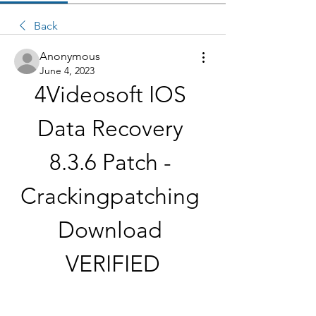
Back
Anonymous
June 4, 2023
4Videosoft IOS 
Data Recovery 
8.3.6 Patch - 
Crackingpatching 
Download 
VERIFIED