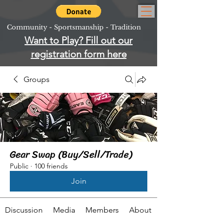
Community - Sportsmanship - Tradition
Want to Play? Fill out our
registration form here
Groups
Gear Swap (Buy/Sell/Trade)
Public
·
100 friends
Join
Discussion
Media
Members
About