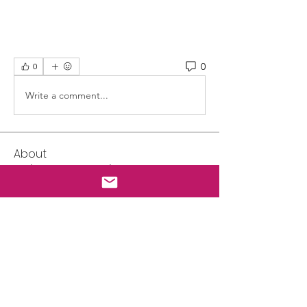
0
0
Write a comment...
About
Welcome to our online gear swap
page. SELLERS: 1. All ite
...
Read more
Friends
Mark
Follow
Lisa Luker
Follow