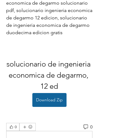
economica de degarmo solucionario 
pdf, solucionario ingenieria economica 
de degarmo 12 edicion, solucionario 
de ingenieria economica de degarmo 
duodecima edicion gratis
solucionario de ingenieria 
economica de degarmo, 
12 ed
Download Zip
0
0