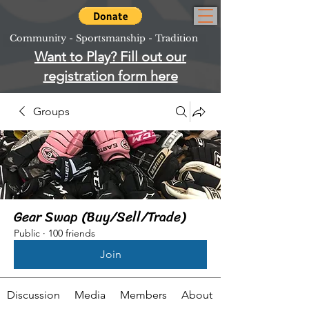
Community - Sportsmanship - Tradition
Want to Play? Fill out our
registration form here
Groups
Gear Swap (Buy/Sell/Trade)
Public
·
100 friends
Join
Discussion
Media
Members
About