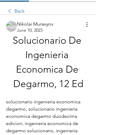
Back
Nikolai Muravyov
June 10, 2023
Solucionario De 
Ingenieria 
Economica De 
Degarmo, 12 Ed
solucionario ingenieria economica 
degarmo, solucionario ingenieria 
economica degarmo duodecima 
edicion, ingenieria economica de 
degarmo solucionario, ingenieria 