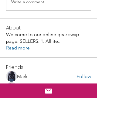
Write a comment...
About
Welcome to our online gear swap
page. SELLERS: 1. All ite
...
Read more
Friends
Mark
Follow
Lisa Luker
Follow
Galvan Thorne
Follow
robin hadly
Follow
masingeruscg
Follow