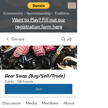
Community - Sportsmanship - Tradition
Want to Play? Fill out our
registration form here
Groups
Gear Swap (Buy/Sell/Trade)
Public
·
100 friends
Join
Discussion
Media
Members
About