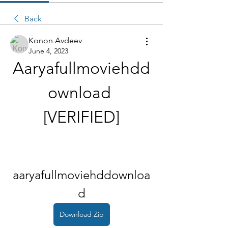
Back
Konon Avdeev
June 4, 2023
Aaryafullmoviehdd
ownload 
[VERIFIED]
aaryafullmoviehddownloa
d
Download Zip