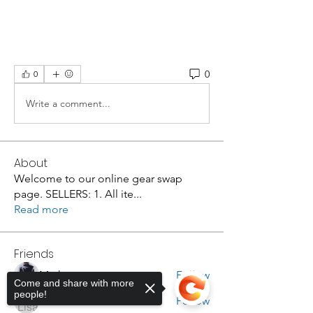
0
0
Write a comment...
About
Welcome to our online gear swap
page. SELLERS: 1. All ite
...
Read more
Friends
Mark
Follow
Come and share with more
people!
Lisa Luker
Follow