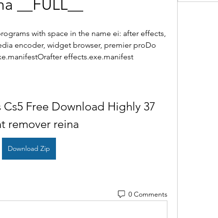
na __FULL__
ograms with space in the name ei: after effects, 
media encoder, widget browser, premier proDo 
xe.manifestOrafter effects.exe.manifest
s Cs5 Free Download Highly 37 
nt remover reina
Download Zip
0 Comments