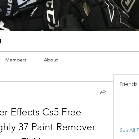
)
Members
About
Friends
r Effects Cs5 Free 
hly 37 Paint Remover 
See All F