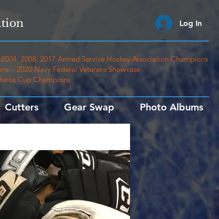
tion
Log In
2004, 2008, 2017 Armed Service Hockey Association Champions
ns – 2020 Navy Federal Veterans Showcase
 Heros Cup Champions
Cutters
Gear Swap
Photo Albums