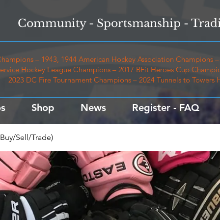
Community - Sportsmanship - Tradi
hampions – 1943, 1944 American Hockey Association Champions – 
ervice Hockey League Champions – 2017 BFit Heroes Cup Champio
2023 DC Fire Tournament Champions – 2024 Tunnels to Towers
s
Shop
News
Register - FAQ
Buy/Sell/Trade)