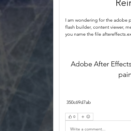
Rei
I am wondering for the adobe pr
flash builder, content viewer, 
you name the file aftereffects.e
Adobe After Effect
pai
 350c69d7ab
0
Write a comment...