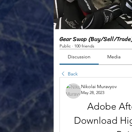
Gear Swap (Buy/Sell/Trade
Public
·
100 friends
Discussion
Media
Back
Nikolai Muravyov
May 28, 2023
Adobe Afte
Download Hig