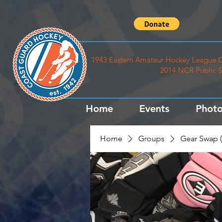
1943 Eastern Amateur Hockey League C
2014 NCR Public S
Home
Events
Photo
Home
Groups
Gear Swap (