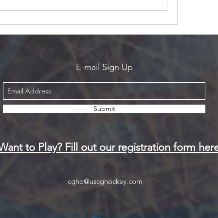
E-mail Sign Up
Submit
Want to Play? Fill out our registration form her
cgho@uscghockey.com