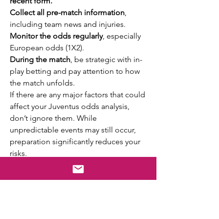
recent form.
Collect all pre-match information
, 
including team news and injuries.
Monitor the odds regularly
, especially 
European odds (1X2).
During the match
, be strategic with in-
play betting and pay attention to how 
the match unfolds.
If there are any major factors that could 
affect your Juventus odds analysis, 
don’t ignore them. While 
unpredictable events may still occur, 
preparation significantly reduces your 
risks.
That said, you can now analyze 
Juventus matches with more 
confidence. Their squad strength and 
form have improved considerably since 
Allegri’s return.