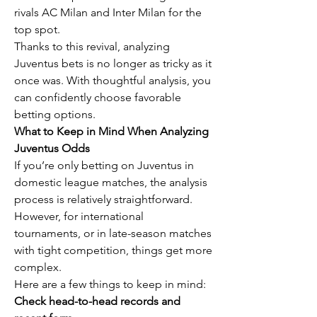
rivals AC Milan and Inter Milan for the 
top spot.
Thanks to this revival, analyzing 
Juventus bets is no longer as tricky as it 
once was. With thoughtful analysis, you 
can confidently choose favorable 
betting options.
What to Keep in Mind When Analyzing 
Juventus Odds
If you’re only betting on Juventus in 
domestic league matches, the analysis 
process is relatively straightforward. 
However, for international 
tournaments, or in late-season matches 
with tight competition, things get more 
complex.
Here are a few things to keep in mind:
Check head-to-head records and 