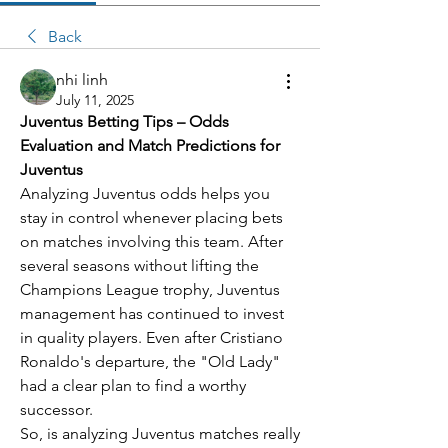
Back
nhi linh
July 11, 2025
Juventus Betting Tips – Odds 
Evaluation and Match Predictions for 
Juventus
Analyzing Juventus odds helps you 
stay in control whenever placing bets 
on matches involving this team. After 
several seasons without lifting the 
Champions League trophy, Juventus 
management has continued to invest 
in quality players. Even after Cristiano 
Ronaldo's departure, the "Old Lady" 
had a clear plan to find a worthy 
successor.
So, is analyzing Juventus matches really 