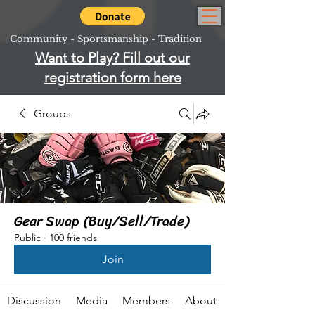
Community - Sportsmanship - Tradition
Want to Play? Fill out our
registration form here
Groups
Gear Swap (Buy/Sell/Trade)
Public
·
100 friends
Join
Discussion
Media
Members
About