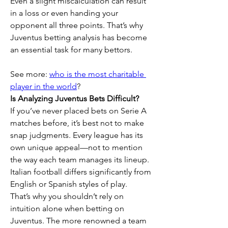
Even a slight miscalculation can result 
in a loss or even handing your 
opponent all three points. That’s why 
Juventus betting analysis has become 
an essential task for many bettors.
See more: 
who is the most charitable 
player in the world
?
Is Analyzing Juventus Bets Difficult?
If you’ve never placed bets on Serie A 
matches before, it’s best not to make 
snap judgments. Every league has its 
own unique appeal—not to mention 
the way each team manages its lineup. 
Italian football differs significantly from 
English or Spanish styles of play.
That’s why you shouldn’t rely on 
intuition alone when betting on 
Juventus. The more renowned a team 