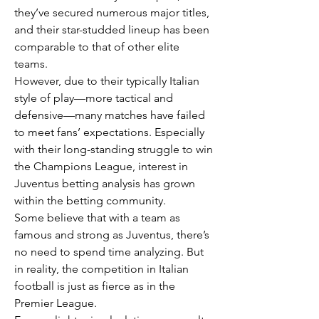
they’ve secured numerous major titles, 
and their star-studded lineup has been 
comparable to that of other elite 
teams.
However, due to their typically Italian 
style of play—more tactical and 
defensive—many matches have failed 
to meet fans’ expectations. Especially 
with their long-standing struggle to win 
the Champions League, interest in 
Juventus betting analysis has grown 
within the betting community.
Some believe that with a team as 
famous and strong as Juventus, there’s 
no need to spend time analyzing. But 
in reality, the competition in Italian 
football is just as fierce as in the 
Premier League.