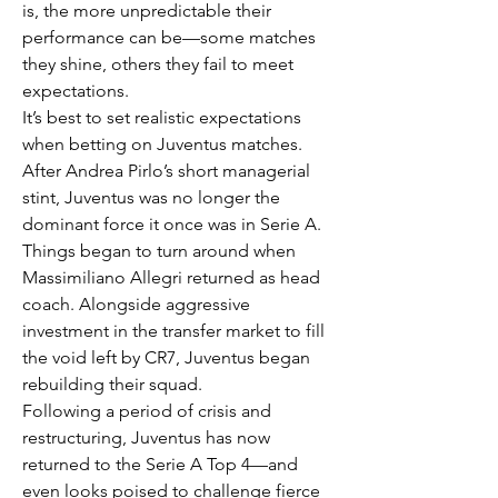
is, the more unpredictable their 
performance can be—some matches 
they shine, others they fail to meet 
expectations.
It’s best to set realistic expectations 
when betting on Juventus matches.
After Andrea Pirlo’s short managerial 
stint, Juventus was no longer the 
dominant force it once was in Serie A. 
Things began to turn around when 
Massimiliano Allegri returned as head 
coach. Alongside aggressive 
investment in the transfer market to fill 
the void left by CR7, Juventus began 
rebuilding their squad.
Following a period of crisis and 
restructuring, Juventus has now 
returned to the Serie A Top 4—and 
even looks poised to challenge fierce 