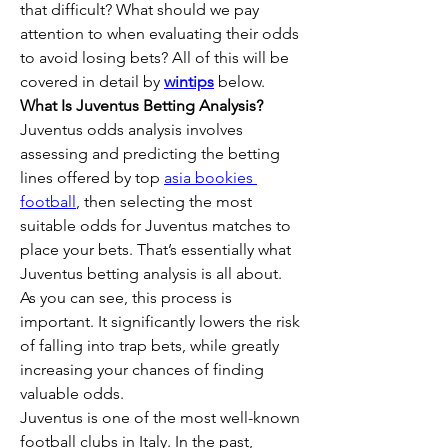
that difficult? What should we pay 
attention to when evaluating their odds 
to avoid losing bets? All of this will be 
covered in detail by 
wintips
 below.
What Is Juventus Betting Analysis?
Juventus odds analysis involves 
assessing and predicting the betting 
lines offered by top 
asia bookies 
football
, then selecting the most 
suitable odds for Juventus matches to 
place your bets. That’s essentially what 
Juventus betting analysis is all about.
As you can see, this process is 
important. It significantly lowers the risk 
of falling into trap bets, while greatly 
increasing your chances of finding 
valuable odds.
Juventus is one of the most well-known 
football clubs in Italy. In the past, 