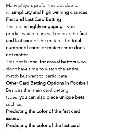
Many players prefer this bet due to 
its 
simplicity and high winning chances
.
First and Last Card Betting
This bet is 
highly engaging
—you 
predict which team will receive the 
first 
and last card
 of the match. The 
total 
number of cards or match score does 
not matter
.
This bet is 
ideal for casual bettors
 who 
don’t have time to watch the entire 
match but want to participate.
Other Card Betting Options in Football
Besides the main card betting 
types, 
you can also place unique bets
, 
such as:
Predicting the color of the first card 
issued.
Predicting the color of the last card 