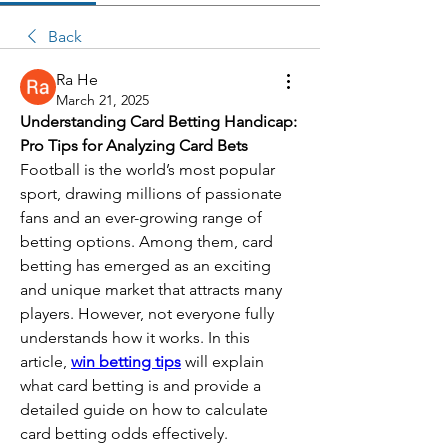
Back
Ra He
March 21, 2025
Understanding Card Betting Handicap: 
Pro Tips for Analyzing Card Bets
Football is the world’s most popular 
sport, drawing millions of passionate 
fans and an ever-growing range of 
betting options. Among them, card 
betting has emerged as an exciting 
and unique market that attracts many 
players. However, not everyone fully 
understands how it works. In this 
article, 
win betting tips
will explain 
what card betting is and provide a 
detailed guide on how to calculate 
card betting odds effectively.