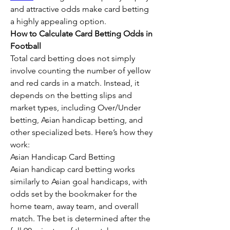
and attractive odds make card betting 
a highly appealing option.
How to Calculate Card Betting Odds in 
Football
Total card betting does not simply 
involve counting the number of yellow 
and red cards in a match. Instead, it 
depends on the betting slips and 
market types, including Over/Under 
betting, Asian handicap betting, and 
other specialized bets. Here’s how they 
work:
Asian Handicap Card Betting
Asian handicap card betting works 
similarly to Asian goal handicaps, with 
odds set by the bookmaker for the 
home team, away team, and overall 
match. The bet is determined after the 