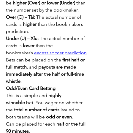
be 
higher (Over) or lower (Under)
 than 
the number set by the bookmaker.
Over (O) – Tài:
 The actual number of 
cards is 
higher
 than the bookmaker’s 
prediction.
Under (U) – Xỉu:
 The actual number of 
cards is 
lower
 than the 
bookmaker’s 
excess soccer prediction
.
Bets can be placed on the 
first half or 
full match
, and 
payouts are made 
immediately after the half or full-time 
whistle
.
Odd/Even Card Betting
This is a simple and 
highly 
winnable
 bet. You wager on whether 
the 
total number of cards
 issued to 
both teams will be 
odd or even
.
Can be placed for each 
half or the full 
90 minutes
.