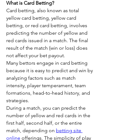
What is Card Betting?
Card betting, also known as total 
yellow card betting, yellow card 
betting, or red card betting, involves 
predicting the number of yellow and 
red cards issued in a match. The final 
result of the match (win or loss) does 
not affect your bet payout.
Many bettors engage in card betting 
because it is easy to predict and win by 
analyzing factors such as match 
intensity, player temperament, team 
formations, head-to-head history, and 
strategies.
During a match, you can predict the 
number of yellow and red cards in the 
first half, second half, or the entire 
match, depending on 
betting site 
online
 offerings. The simplicity of play 