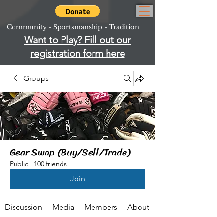
Community - Sportsmanship - Tradition
Want to Play? Fill out our
registration form here
Groups
Gear Swap (Buy/Sell/Trade)
Public
·
100 friends
Join
Discussion
Media
Members
About