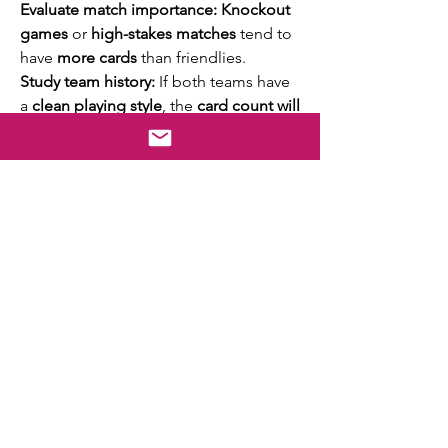
Evaluate match importance: Knockout 
games
 or 
high-stakes matches
 tend to 
have 
more cards
 than friendlies.
Study team history:
 If both teams have 
a 
clean playing style
, the 
card count will 
likely be low
.
Understand coaching 
strategies: Defensive or pressing 
tactics
 often lead to 
more fouls and 
cards
.
Know the referee:
 Some referees 
issue 
cards more frequently
 than others. 
A 
strict referee
 usually means a 
higher 
card count
.
Since 
many factors
 can influence 
card 
betting outcomes
, it’s important to 
stay 
flexible
 and 
adjust your bets 
accordingly
.
Conclusion