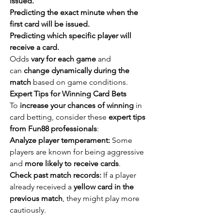
issued.
Predicting the exact minute when the 
first card will be issued.
Predicting which specific player will 
receive a card.
Odds 
vary for each game
 and 
can 
change dynamically during the 
match
 based on game conditions.
Expert Tips for Winning Card Bets
To 
increase your chances of winning
 in 
card betting, consider these 
expert tips 
from Fun88 professionals
:
Analyze player temperament:
 Some 
players are known for being aggressive 
and 
more likely to receive cards
.
Check past match records:
 If a player 
already received a 
yellow card in the 
previous match
, they might play more 
cautiously.