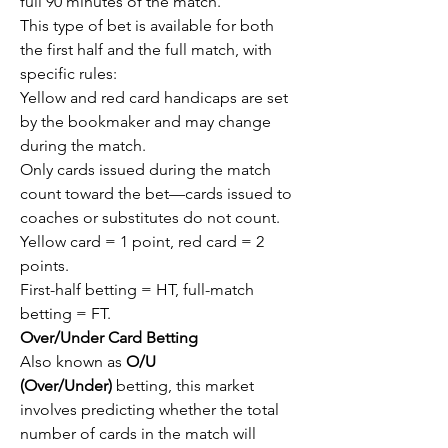
full 90 minutes of the match.
This type of bet is available for both 
the first half and the full match, with 
specific rules:
Yellow and red card handicaps are set 
by the bookmaker and may change 
during the match.
Only cards issued during the match 
count toward the bet—cards issued to 
coaches or substitutes do not count.
Yellow card = 1 point, red card = 2 
points.
First-half betting = HT, full-match 
betting = FT.
Over/Under Card Betting
Also known as 
O/U 
(Over/Under)
 betting, this market 
involves predicting whether the total 
number of cards in the match will 