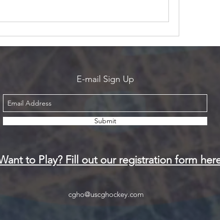
E-mail Sign Up
Submit
Want to Play? Fill out our registration form her
cgho@uscghockey.com