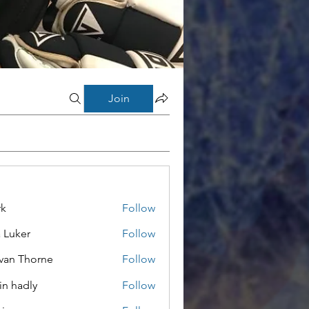
Join
rk
Follow
a Luker
Follow
van Thorne
Follow
in hadly
Follow