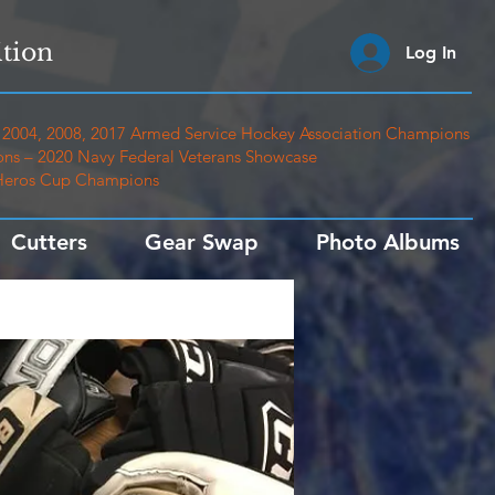
tion
Log In
2004, 2008, 2017 Armed Service Hockey Association Champions
ns – 2020 Navy Federal Veterans Showcase
 Heros Cup Champions
Cutters
Gear Swap
Photo Albums