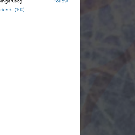
ingeruscg
Follow
riends (100)