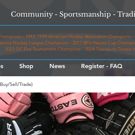
Community - Sportsmanship - Tradi
hampions – 1943, 1944 American Hockey Association Champions – 
ervice Hockey League Champions – 2017 BFit Heroes Cup Champio
2023 DC Fire Tournament Champions – 2024 Tunnels to Towers
s
Shop
News
Register - FAQ
Buy/Sell/Trade)