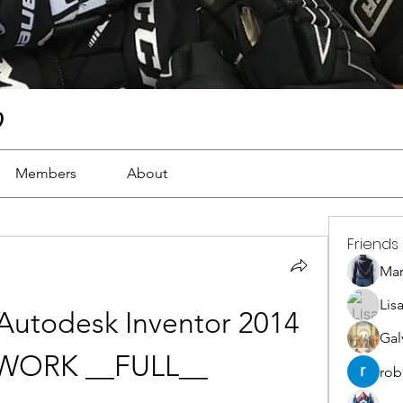
)
Members
About
Friends
Ma
Lis
Autodesk Inventor 2014 
Gal
s WORK __FULL__
rob