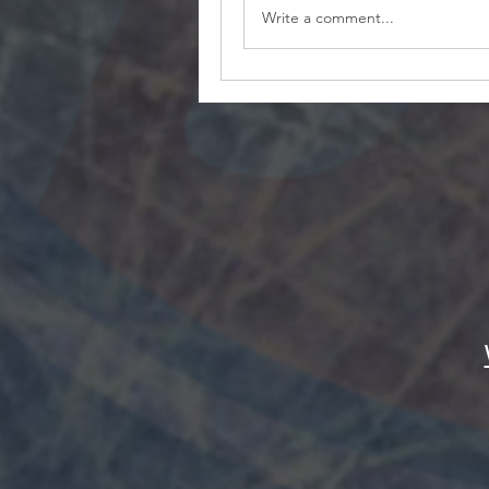
Write a comment...