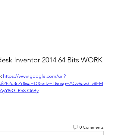
esk Inventor 2014 64 Bits WORK
: 
https://www.google.com/url?
m%2F2u3cZr&sa=D&sntz=1&usg=AOvVaw3_v8FM
AyY8rG_Pn8-O6By
0 Comments