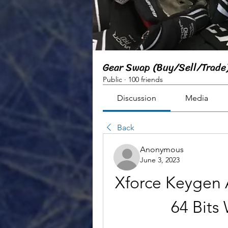
Gear Swap (Buy/Sell/Trade
Public
·
100 friends
Discussion
Media
Back
Anonymous
June 3, 2023
Xforce Keygen 
64 Bit