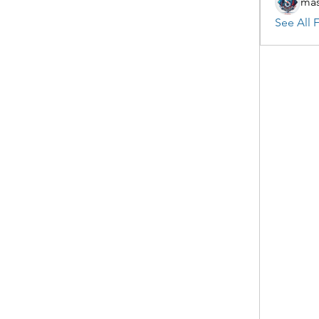
mas
See All F