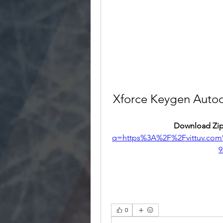
Xforce Keygen Autod
Download Zip
q=https%3A%2F%2Fvittuv.co
9
0