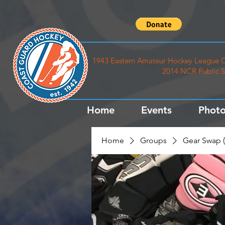
1943 Eastern Amateur Hockey League C
2014 NCR Public S
Home
Events
Photo
Home
Groups
Gear Swap (