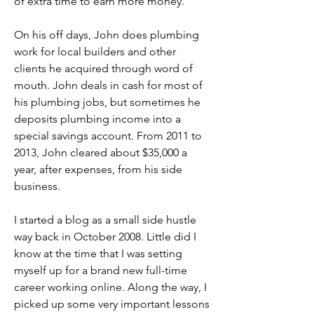
of extra time to earn more money.
On his off days, John does plumbing 
work for local builders and other 
clients he acquired through word of 
mouth. John deals in cash for most of 
his plumbing jobs, but sometimes he 
deposits plumbing income into a 
special savings account. From 2011 to 
2013, John cleared about $35,000 a 
year, after expenses, from his side 
business.
I started a blog as a small side hustle 
way back in October 2008. Little did I 
know at the time that I was setting 
myself up for a brand new full-time 
career working online. Along the way, I 
picked up some very important lessons 