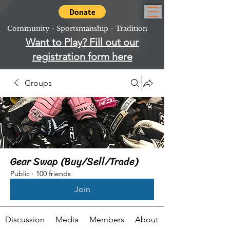
Community - Sportsmanship - Tradition
Want to Play? Fill out our
registration form here
Groups
Gear Swap (Buy/Sell/Trade)
Public
·
100 friends
Join
Discussion
Media
Members
About