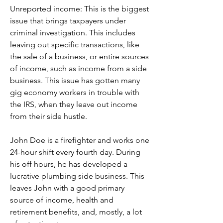
Unreported income: This is the biggest 
issue that brings taxpayers under 
criminal investigation. This includes 
leaving out specific transactions, like 
the sale of a business, or entire sources 
of income, such as income from a side 
business. This issue has gotten many 
gig economy workers in trouble with 
the IRS, when they leave out income 
from their side hustle.
John Doe is a firefighter and works one 
24-hour shift every fourth day. During 
his off hours, he has developed a 
lucrative plumbing side business. This 
leaves John with a good primary 
source of income, health and 
retirement benefits, and, mostly, a lot 