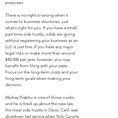
purposes.
There is no right or wrong when it 
comes to business structures, just 
what's right for you. If you have a small, 
part-time side hustle, odds are going 
without registering your business as an 
LLC is just fine. If you have any major 
legal risks or make more than around 
$40,000 per year, however, you may 
benefit from filing with your state. 
Focus on the long-term costs and your 
long-term goals when making your 
decision.
Akshay Prabhu is one of those cooks, 
and he is fired up about the new law. 
His meal side hustle in Davis, Calif. was 
shutdown last spring when Yolo County 