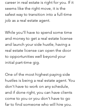
career in real estate is right for you. If it 
seems like the right move, it is the 
safest way to transition into a full-time 
job as a real estate agent.
While you'll have to spend some time 
and money to get a real estate license 
and launch your side hustle, having a 
real estate license can open the door 
to opportunities well beyond your 
initial part-time gig.
One of the most highest paying side 
hustles is being a real estate agent. You 
don't have to work on any schedule, 
and if done right, you can have clients 
come to you or you don't have to go 
far to find someone who will hire you.