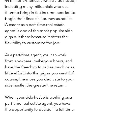
44 million Americans with a side hustle, 
including many millennials who use 
them to bring in the income needed to 
begin their financial journey as adults. 
A career as a part-time real estate 
agent is one of the most popular side 
gigs out there because it offers the 
flexibility to customize the job.
As a part-time agent, you can work 
from anywhere, make your hours, and 
have the freedom to put as much or as 
little effort into the gig as you want. Of 
course, the more you dedicate to your 
side hustle, the greater the return.
When your side hustle is working as a 
part-time real estate agent, you have 
the opportunity to decide if a full-time 