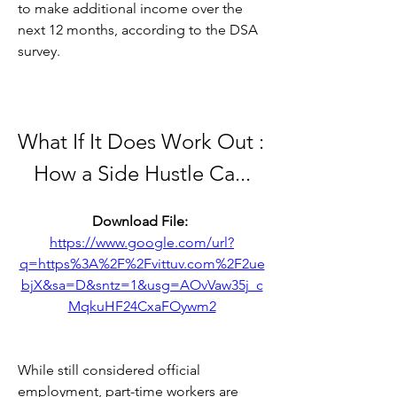
to make additional income over the 
next 12 months, according to the DSA 
survey.
What If It Does Work Out : 
How a Side Hustle Ca...
Download File: 
https://www.google.com/url?
q=https%3A%2F%2Fvittuv.com%2F2ue
bjX&sa=D&sntz=1&usg=AOvVaw35j_c
MqkuHF24CxaFOywm2
While still considered official 
employment, part-time workers are 