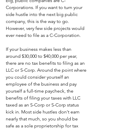
big, public companies are C-
Corporations. If you want to turn your 
side hustle into the next big public 
company, this is the way to go. 
However, very few side projects would 
ever need to file as a C-Corporation.
If your business makes less than 
around $30,000 to $40,000 per year, 
there are no tax benefits to filing as an 
LLC or S-Corp. Around the point where 
you could consider yourself an 
employee of the business and pay 
yourself a full-time paycheck, the 
benefits of filing your taxes with LLC 
taxed as an S-Corp or S-Corp status 
kick in. Most side hustles don't earn 
nearly that much, so you should be 
safe as a sole proprietorship for tax 