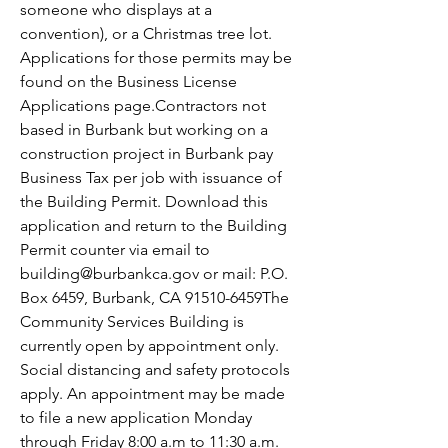
someone who displays at a 
convention), or a Christmas tree lot. 
Applications for those permits may be 
found on the Business License 
Applications page.Contractors not 
based in Burbank but working on a 
construction project in Burbank pay 
Business Tax per job with issuance of 
the Building Permit. Download this 
application and return to the Building 
Permit counter via email to 
building@burbankca.gov or mail: P.O. 
Box 6459, Burbank, CA 91510-6459The 
Community Services Building is 
currently open by appointment only. 
Social distancing and safety protocols 
apply. An appointment may be made 
to file a new application Monday 
through Friday 8:00 a.m to 11:30 a.m. 