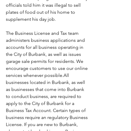
officials told him it was illegal to sell 
plates of food out of his home to 
supplement his day job.
The Business License and Tax team 
administers business applications and 
accounts for all business operating in 
the City of Burbank, as well as issues 
garage sale permits for residents. We 
encourage customers to use our online 
services whenever possible.All 
businesses located in Burbank, as well 
as businesses that come into Burbank 
to conduct business, are required to 
apply to the City of Burbank for a 
Business Tax Account. Certain types of 
business require an regulatory Business 
License. If you are new to Burbank, 