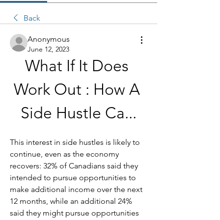
Back
Anonymous
June 12, 2023
What If It Does 
Work Out : How A 
Side Hustle Ca...
This interest in side hustles is likely to 
continue, even as the economy 
recovers: 32% of Canadians said they 
intended to pursue opportunities to 
make additional income over the next 
12 months, while an additional 24% 
said they might pursue opportunities 