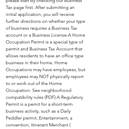
please start by checking our Business 
Tax page first. After submitting an 
initial application, you will receive 
further directions on whether your type 
of business requires a Business Tax 
account or a Business License.A Home 
Occupation Permit is a special type of 
permit and Business Tax Account that 
allows residents to have an office type 
business in their home. Home 
Occupations may have employees, but 
employees may NOT physically report 
to or work out of the Home 
Occupation. See neighborhood 
compatibility rules (PDF).A Regulatory 
Permit is a pemit for a short-term 
business activity, such as a Daily 
Peddler permit, Entertainment, a 
convention, Itinerant Merchant ( 