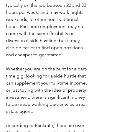
typically on the job between 20 and 30 
hours per week, and may work nights, 
weekends, or other non-traditional 
hours. Part-time employment may not 
come with the same flexibility or 
diversity of side hustling, but it may 
also be easier to find open positions 
and cheaper to get started.
Whether you are on the hunt for a part-
time gig, looking for a side hustle that 
can supplement your full-time income, 
or just toying with the idea of property 
investment, there is significant money 
to be made working part-time as a real 
estate agent.
According to Bankrate, there are over 