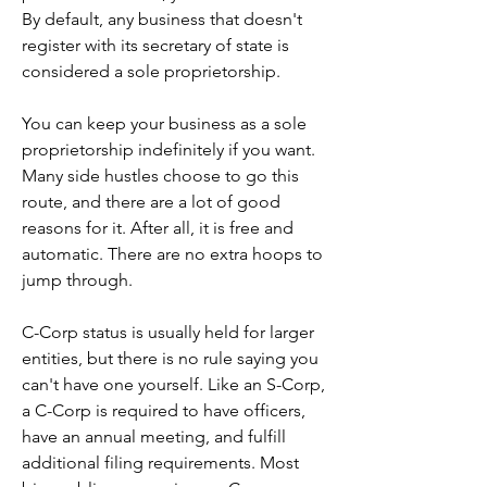
By default, any business that doesn't 
register with its secretary of state is 
considered a sole proprietorship.
You can keep your business as a sole 
proprietorship indefinitely if you want. 
Many side hustles choose to go this 
route, and there are a lot of good 
reasons for it. After all, it is free and 
automatic. There are no extra hoops to 
jump through.
C-Corp status is usually held for larger 
entities, but there is no rule saying you 
can't have one yourself. Like an S-Corp, 
a C-Corp is required to have officers, 
have an annual meeting, and fulfill 
additional filing requirements. Most 