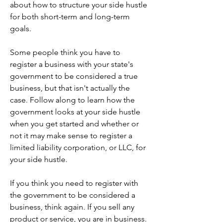
about how to structure your side hustle 
for both short-term and long-term 
goals.
Some people think you have to 
register a business with your state's 
government to be considered a true 
business, but that isn't actually the 
case. Follow along to learn how the 
government looks at your side hustle 
when you get started and whether or 
not it may make sense to register a 
limited liability corporation, or LLC, for 
your side hustle.
If you think you need to register with 
the government to be considered a 
business, think again. If you sell any 
product or service, you are in business. 