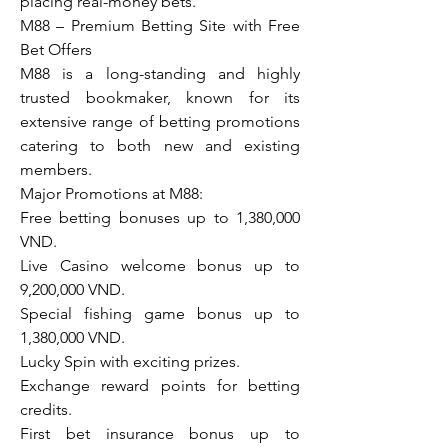
placing real-money bets.
M88 – Premium Betting Site with Free 
Bet Offers
M88 is a long-standing and highly 
trusted bookmaker, known for its 
extensive range of betting promotions 
catering to both new and existing 
members.
Major Promotions at M88:
Free betting bonuses up to 1,380,000 
VND.
Live Casino welcome bonus up to 
9,200,000 VND.
Special fishing game bonus up to 
1,380,000 VND.
Lucky Spin with exciting prizes.
Exchange reward points for betting 
credits.
First bet insurance bonus up to 