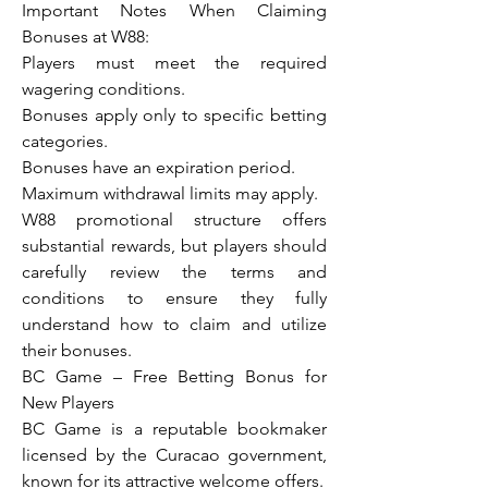
Important Notes When Claiming 
Bonuses at W88:
Players must meet the required 
wagering conditions.
Bonuses apply only to specific betting 
categories.
Bonuses have an expiration period.
Maximum withdrawal limits may apply.
W88 promotional structure offers 
substantial rewards, but players should 
carefully review the terms and 
conditions to ensure they fully 
understand how to claim and utilize 
their bonuses.
BC Game – Free Betting Bonus for 
New Players
BC Game is a reputable bookmaker 
licensed by the Curacao government, 
known for its attractive welcome offers.