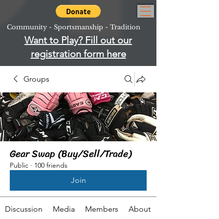
Community - Sportsmanship - Tradition
Want to Play? Fill out our
registration form here
Groups
Gear Swap (Buy/Sell/Trade)
Public
·
100 friends
Join
Discussion
Media
Members
About