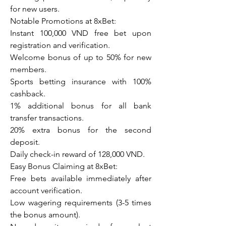
for new users.
Notable Promotions at 8xBet:
Instant 100,000 VND free bet upon 
registration and verification.
Welcome bonus of up to 50% for new 
members.
Sports betting insurance with 100% 
cashback.
1% additional bonus for all bank 
transfer transactions.
20% extra bonus for the second 
deposit.
Daily check-in reward of 128,000 VND.
Easy Bonus Claiming at 8xBet:
Free bets available immediately after 
account verification.
Low wagering requirements (3-5 times 
the bonus amount).