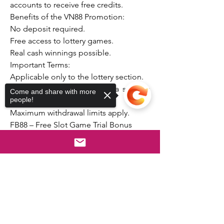
accounts to receive free credits.
Benefits of the VN88 Promotion:
No deposit required.
Free access to lottery games.
Real cash winnings possible.
Important Terms:
Applicable only to the lottery section.
Bonus must be used within a specific 
Come and share with more
people!
timeframe.
Maximum withdrawal limits apply.
FB88 – Free Slot Game Trial Bonus
FB88 offers a free-play promotion for 
slot games, allowing new users to try 
out various slot games without making 
a deposit.
Sorry, the checkout page does not
support sharing
Copied to clipboard
Key Features of the FB88 Promotion:
Free spins without deposit 
requirements.
Access to multiple slot games.