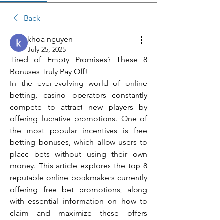
Back
khoa nguyen
July 25, 2025
Tired of Empty Promises? These 8 
Bonuses Truly Pay Off!
In the ever-evolving world of online 
betting, casino operators constantly 
compete to attract new players by 
offering lucrative promotions. One of 
the most popular incentives is free 
betting bonuses, which allow users to 
place bets without using their own 
money. This article explores the top 8 
reputable online bookmakers currently 
offering free bet promotions, along 
with essential information on how to 
claim and maximize these offers 