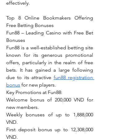
effectively.
Top 8 Online Bookmakers Offering 
Free Betting Bonuses
Fun88 – Leading Casino with Free Bet 
Bonuses
Fun88 is a well-established betting site 
known for its generous promotional 
offers, particularly in the realm of free 
bets. It has gained a large following 
due to its attractive 
fun88 registration 
bonus
 for new players.
Key Promotions at Fun88:
Welcome bonus of 200,000 VND for 
new members.
Weekly bonuses of up to 1,888,000 
VND.
First deposit bonus up to 12,308,000 
VND.