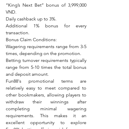
“King’s Next Bet” bonus of 3,999,000 
VND.
Daily cashback up to 3%.
Additional 1% bonus for every 
transaction.
Bonus Claim Conditions:
Wagering requirements range from 3-5 
times, depending on the promotion.
Betting turnover requirements typically 
range from 5-10 times the total bonus 
and deposit amount.
Fun88's promotional terms are 
relatively easy to meet compared to 
other bookmakers, allowing players to 
withdraw their winnings after 
completing minimal wagering 
requirements. This makes it an 
excellent opportunity to explore 