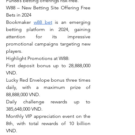
Fun88’s betting offerings risk-free.
W88 – New Betting Site Offering Free 
Bets in 2024
Bookmaker 
w88 bet
 is an emerging 
betting platform in 2024, gaining 
attention for its impressive 
promotional campaigns targeting new 
players.
Highlight Promotions at W88:
First deposit bonus up to 28,888,000 
VND.
Lucky Red Envelope bonus three times 
daily, with a maximum prize of 
88,888,000 VND.
Daily challenge rewards up to 
385,648,000 VND.
Monthly VIP appreciation event on the 
8th, with total rewards of 10 billion 
VND.