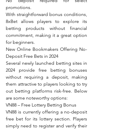
No deposit required for select 
promotions.
With straightforward bonus conditions, 
8xBet allows players to explore its 
betting products without financial 
commitment, making it a great option 
for beginners.
New Online Bookmakers Offering No-
Deposit Free Bets in 2024
Several newly launched betting sites in 
2024 provide free betting bonuses 
without requiring a deposit, making 
them attractive to players looking to try 
out betting platforms risk-free. Below 
are some noteworthy options:
VN88 – Free Lottery Betting Bonus
VN88 is currently offering a no-deposit 
free bet for its lottery section. Players 
simply need to register and verify their 