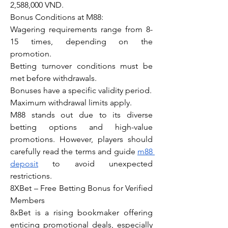
2,588,000 VND.
Bonus Conditions at M88:
Wagering requirements range from 8-
15 times, depending on the 
promotion.
Betting turnover conditions must be 
met before withdrawals.
Bonuses have a specific validity period.
Maximum withdrawal limits apply.
M88 stands out due to its diverse 
betting options and high-value 
promotions. However, players should 
carefully read the terms and guide 
m88 
deposit
 to avoid unexpected 
restrictions.
8XBet – Free Betting Bonus for Verified 
Members
8xBet is a rising bookmaker offering 
enticing promotional deals, especially 