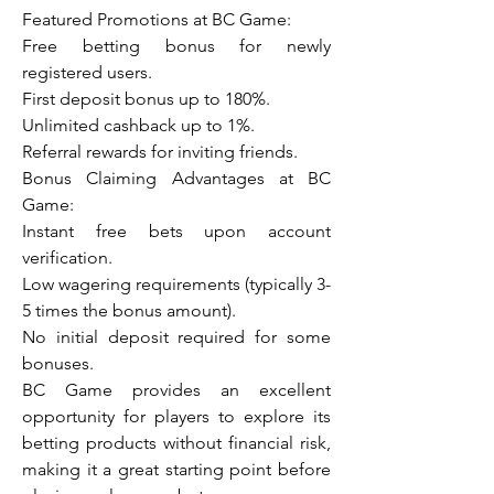
Featured Promotions at BC Game:
Free betting bonus for newly 
registered users.
First deposit bonus up to 180%.
Unlimited cashback up to 1%.
Referral rewards for inviting friends.
Bonus Claiming Advantages at BC 
Game:
Instant free bets upon account 
verification.
Low wagering requirements (typically 3-
5 times the bonus amount).
No initial deposit required for some 
bonuses.
BC Game provides an excellent 
opportunity for players to explore its 
betting products without financial risk, 
making it a great starting point before 