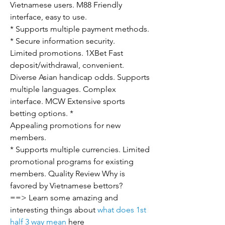
Vietnamese users. M88 Friendly 
interface, easy to use.
* Supports multiple payment methods.
* Secure information security.
Limited promotions. 1XBet Fast 
deposit/withdrawal, convenient. 
Diverse Asian handicap odds. Supports 
multiple languages. Complex 
interface. MCW Extensive sports 
betting options. *
Appealing promotions for new 
members.
* Supports multiple currencies. Limited 
promotional programs for existing 
members. Quality Review Why is 
favored by Vietnamese bettors?
==> Learn some amazing and 
interesting things about 
what does 1st 
half 3 way mean
 here