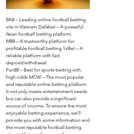
BK8 – Leading online football betting 
site in Vietnam Dafabet – A powerful 
Asian football betting platform
M88 – A trustworthy platform for 
profitable football betting 1xBet – A 
reliable platform with fast 
deposit/withdrawal
Fun88 – Best for sports betting with 
high odds MCW – The most popular 
and reputable online betting platform 
It not only meets entertainment needs 
but can also provide a significant 
source of income. To ensure the most 
enjoyable betting experience, we'll 
provide you with some information and 
the most reputable football betting 