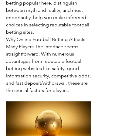
betting popular here, distinguish 
between myth and reality, and most 
importantly, help you make informed 
choices in selecting reputable football 
betting sites.
Why Online Football Betting Attracts 
Many Players The interface seems 
straightforward. With numerous 
advantages from reputable football 
betting websites like safety, good 
information security, competitive odds, 
and fast deposit/withdrawal, these are 
the crucial factors for players.