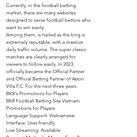
Currently, in the football betting 
market, there are many websites 
designed to serve football bettors who 
want to win easily.
Among them, is hailed as the king is 
extremely reputable, with a massive 
daily traffic volume. The super classic 
matches are clearly arranged for 
viewers to follow easily. In 2023, 
officially became the Official Partner 
and Official Betting Partner of Aston 
Villa F.C. For the next three years.
BK8's Promotions for Players
BK8 Football Betting Site Vietnam 
Promotions for Players
Language Support: Vietnamese
Interface: User-friendly
Live Streaming: Available