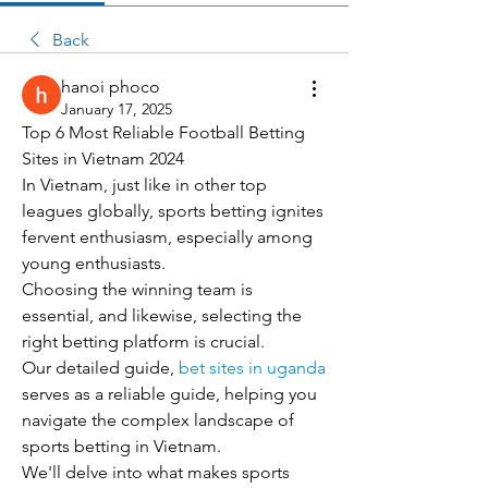
Back
hanoi phoco
January 17, 2025
Top 6 Most Reliable Football Betting 
Sites in Vietnam 2024
In Vietnam, just like in other top 
leagues globally, sports betting ignites 
fervent enthusiasm, especially among 
young enthusiasts.
Choosing the winning team is 
essential, and likewise, selecting the 
right betting platform is crucial.
Our detailed guide, 
bet sites in uganda
serves as a reliable guide, helping you 
navigate the complex landscape of 
sports betting in Vietnam.
We'll delve into what makes sports 