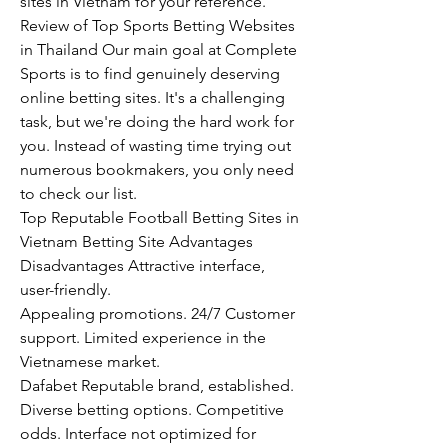
sites in Vietnam for your reference.
Review of Top Sports Betting Websites 
in Thailand Our main goal at Complete 
Sports is to find genuinely deserving 
online betting sites. It's a challenging 
task, but we're doing the hard work for 
you. Instead of wasting time trying out 
numerous bookmakers, you only need 
to check our list.
Top Reputable Football Betting Sites in 
Vietnam Betting Site Advantages 
Disadvantages Attractive interface, 
user-friendly.
Appealing promotions. 24/7 Customer 
support. Limited experience in the 
Vietnamese market.
Dafabet Reputable brand, established. 
Diverse betting options. Competitive 
odds. Interface not optimized for 