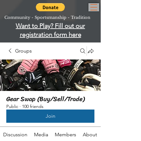
Community - Sportsmanship - Tradition
Want to Play? Fill out our
registration form here
Groups
Gear Swap (Buy/Sell/Trade)
Public
·
100 friends
Join
Discussion
Media
Members
About