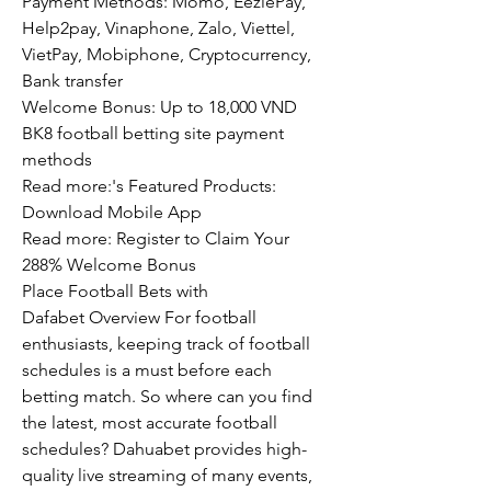
Payment Methods: Momo, EeziePay, 
Help2pay, Vinaphone, Zalo, Viettel, 
VietPay, Mobiphone, Cryptocurrency, 
Bank transfer
Welcome Bonus: Up to 18,000 VND
BK8 football betting site payment 
methods
Read more:'s Featured Products: 
Download Mobile App
Read more: Register to Claim Your 
288% Welcome Bonus
Place Football Bets with
Dafabet Overview For football 
enthusiasts, keeping track of football 
schedules is a must before each 
betting match. So where can you find 
the latest, most accurate football 
schedules? Dahuabet provides high-
quality live streaming of many events, 