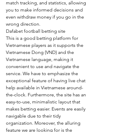
match tracking, and statistics, allowing 
you to make informed decisions and 
even withdraw money if you go in the 
wrong direction.
Dafabet football betting site
This is a good betting platform for 
Vietnamese players as it supports the 
Vietnamese Dong (VND) and the 
Vietnamese language, making it 
convenient to use and navigate the 
service. We have to emphasize the 
exceptional feature of having live chat 
help available in Vietnamese around-
the-clock. Furthermore, the site has an 
easy-to-use, minimalistic layout that 
makes betting easier. Events are easily 
navigable due to their tidy 
organization. Moreover, the alluring 
feature we are looking for is the 