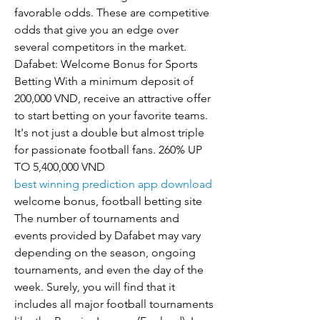
favorable odds. These are competitive 
odds that give you an edge over 
several competitors in the market.
Dafabet: Welcome Bonus for Sports 
Betting With a minimum deposit of 
200,000 VND, receive an attractive offer 
to start betting on your favorite teams. 
It's not just a double but almost triple 
for passionate football fans. 260% UP 
TO 5,400,000 VND
best winning prediction app download
welcome bonus, football betting site
The number of tournaments and 
events provided by Dafabet may vary 
depending on the season, ongoing 
tournaments, and even the day of the 
week. Surely, you will find that it 
includes all major football tournaments 