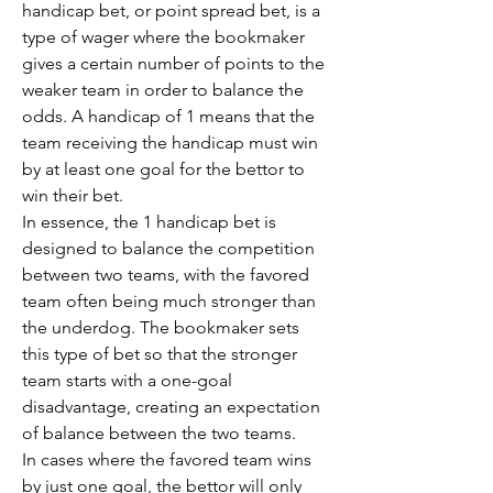
handicap bet, or point spread bet, is a 
type of wager where the bookmaker 
gives a certain number of points to the 
weaker team in order to balance the 
odds. A handicap of 1 means that the 
team receiving the handicap must win 
by at least one goal for the bettor to 
win their bet.
In essence, the 1 handicap bet is 
designed to balance the competition 
between two teams, with the favored 
team often being much stronger than 
the underdog. The bookmaker sets 
this type of bet so that the stronger 
team starts with a one-goal 
disadvantage, creating an expectation 
of balance between the two teams.
In cases where the favored team wins 
by just one goal, the bettor will only 