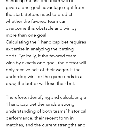
handicap means one team will be 
given a one-goal advantage right from 
the start. Bettors need to predict 
whether the favored team can 
overcome this obstacle and win by 
more than one goal.
Calculating the 1 handicap bet requires 
expertise in analyzing the betting 
odds. Typically, if the favored team 
wins by exactly one goal, the bettor will 
only receive half of their wager. If the 
underdog wins or the game ends in a 
draw, the bettor will lose their bet.
Therefore, identifying and calculating a 
1 handicap bet demands a strong 
understanding of both teams’ historical 
performance, their recent form in 
matches, and the current strengths and 