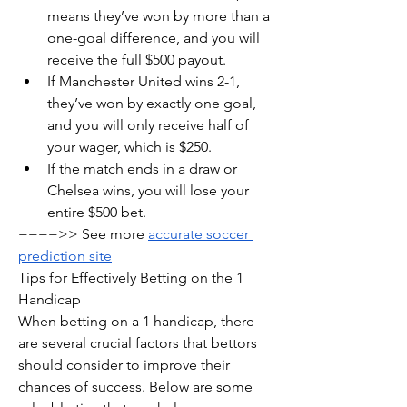
means they’ve won by more than a 
one-goal difference, and you will 
receive the full $500 payout.
If Manchester United wins 2-1, 
they’ve won by exactly one goal, 
and you will only receive half of 
your wager, which is $250.
If the match ends in a draw or 
Chelsea wins, you will lose your 
entire $500 bet.
====>> See more 
accurate soccer 
prediction site
Tips for Effectively Betting on the 1 
Handicap
When betting on a 1 handicap, there 
are several crucial factors that bettors 
should consider to improve their 
chances of success. Below are some 