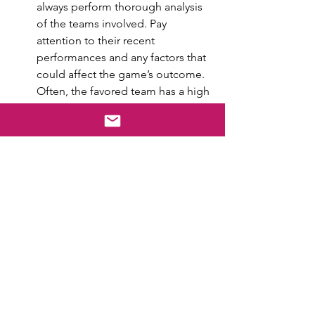
always perform thorough analysis 
of the teams involved. Pay 
attention to their recent 
performances and any factors that 
could affect the game’s outcome. 
Often, the favored team has a high 
chance of winning with a 1-goal 
handicap.
Be Cautious and Do Thorough 
ResearchWhen placing a bet, it’s 
important to be cautious and do 
your research on the teams 
involved. This will help you make 
an informed decision and reduce 
the risk of making a poor wager.
Conclusion: Winning with the 1 
Handicap Bet
The 1 handicap bet can offer great 
opportunities for success if you fully 