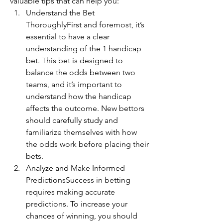
valuable tips that can help you:
Understand the Bet 
ThoroughlyFirst and foremost, it’s 
essential to have a clear 
understanding of the 1 handicap 
bet. This bet is designed to 
balance the odds between two 
teams, and it’s important to 
understand how the handicap 
affects the outcome. New bettors 
should carefully study and 
familiarize themselves with how 
the odds work before placing their 
bets.
Analyze and Make Informed 
PredictionsSuccess in betting 
requires making accurate 
predictions. To increase your 
chances of winning, you should 