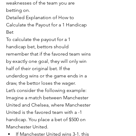
weaknesses of the team you are 
betting on.
Detailed Explanation of How to 
Calculate the Payout for a 1 Handicap 
Bet
To calculate the payout for a 1 
handicap bet, bettors should 
remember that if the favored team wins 
by exactly one goal, they will only win 
half of their original bet. If the 
underdog wins or the game ends in a 
draw, the bettor loses the wager.
Let’s consider the following example:
Imagine a match between Manchester 
United and Chelsea, where Manchester 
United is the favored team with a -1 
handicap. You place a bet of $500 on 
Manchester United.
If Manchester United wins 3-1, this 