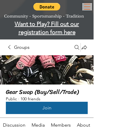
Community - Sportsmanship - Tradition
Want to Play? Fill out our
registration form here
Groups
Gear Swap (Buy/Sell/Trade)
Public
·
100 friends
Join
Discussion
Media
Members
About