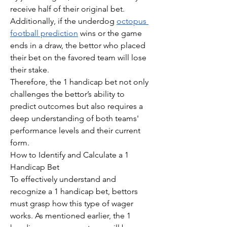
receive half of their original bet. 
Additionally, if the underdog 
octopus 
football prediction
 wins or the game 
ends in a draw, the bettor who placed 
their bet on the favored team will lose 
their stake.
Therefore, the 1 handicap bet not only 
challenges the bettor’s ability to 
predict outcomes but also requires a 
deep understanding of both teams' 
performance levels and their current 
form.
How to Identify and Calculate a 1 
Handicap Bet
To effectively understand and 
recognize a 1 handicap bet, bettors 
must grasp how this type of wager 
works. As mentioned earlier, the 1 