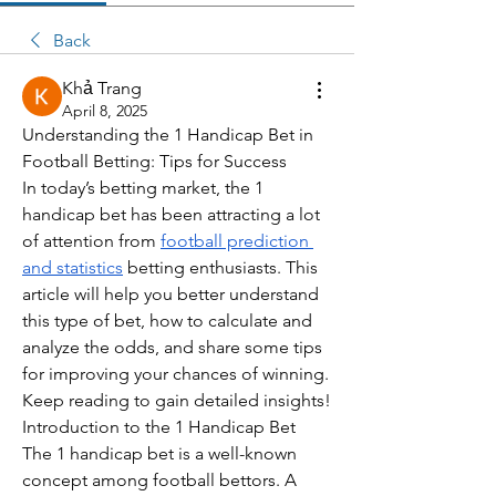
Back
Khả Trang
April 8, 2025
Understanding the 1 Handicap Bet in 
Football Betting: Tips for Success
In today’s betting market, the 1 
handicap bet has been attracting a lot 
of attention from 
football prediction 
and statistics
 betting enthusiasts. This 
article will help you better understand 
this type of bet, how to calculate and 
analyze the odds, and share some tips 
for improving your chances of winning. 
Keep reading to gain detailed insights!
Introduction to the 1 Handicap Bet
The 1 handicap bet is a well-known 
concept among football bettors. A 