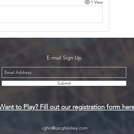
1 View
E-mail Sign Up
Submit
Want to Play? Fill out our registration form her
cgho@uscghockey.com