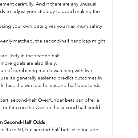
ent carefully. And if there are any unusual 
dy to adjust your strategy to avoid making the 
hoosing your own bets gives you maximum safety 
 evenly matched, the second-half handicap might 
 are likely in the second half.
→ more goals are also likely.
ue of combining match-watching with live 
use it’s generally easier to predict outcomes in 
 In fact, the win rate for second-half bets tends 
apart, second-half Over/Under bets can offer a 
, betting on the Over in the second half could 
on Second-Half Odds
e 45 to 90, but second-half bets also include 