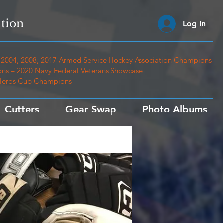
tion
Log In
2004, 2008, 2017 Armed Service Hockey Association Champions
ns – 2020 Navy Federal Veterans Showcase
 Heros Cup Champions
Cutters
Gear Swap
Photo Albums