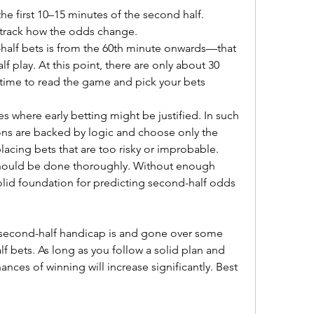
the first 10–15 minutes of the second half. 
 track how the odds change.
half bets is from the 60th minute onwards—that 
lf play. At this point, there are only about 30 
 time to read the game and pick your bets 
es where early betting might be justified. In such 
ons are backed by logic and choose only the 
placing bets that are too risky or improbable.
hould be done thoroughly. Without enough 
olid foundation for predicting second-half odds 
 second-half handicap is and gone over some 
lf bets. As long as you follow a solid plan and 
nces of winning will increase significantly. Best 