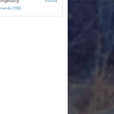
ingeruscg
Follow
riends (100)