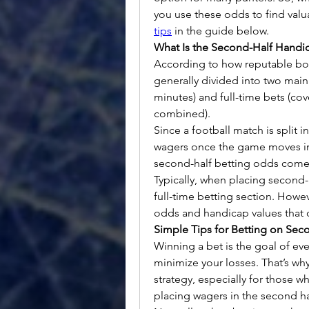
you use these odds to find valua
tips
 in the guide below.
What Is the Second-Half Handi
According to how reputable boo
generally divided into two main c
minutes) and full-time bets (cov
combined).
Since a football match is split 
wagers once the game moves int
second-half betting odds come
Typically, when placing second-h
full-time betting section. Howeve
odds and handicap values that 
Simple Tips for Betting on Se
Winning a bet is the goal of ever
minimize your losses. That’s why
strategy, especially for those 
placing wagers in the second ha