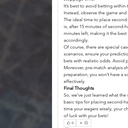
It’s best to avoid betting within 
Instead, observe the game and
The ideal time to place second-
is, after 15 minutes of second-ha
minutes left, making it the best
accordingly.
Of course, there are special cas
scenarios, ensure your predicti
bets with realistic odds. Avoid 
Moreover, pre-match analysis s
preparation, you won’t have a s
effectively.
Final Thoughts
So, we’ve just learned what the
basic tips for placing second-ha
time your wagers wisely, your cha
of luck with your bets!
0