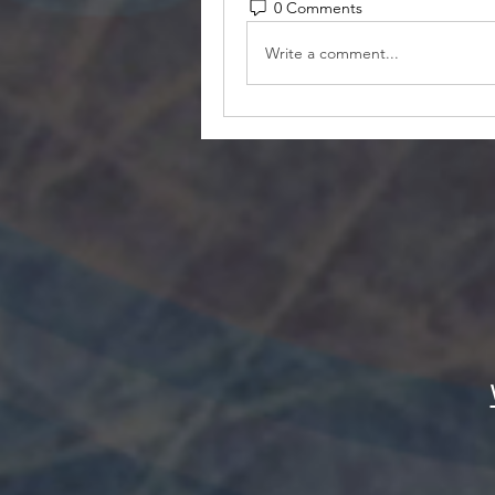
0 Comments
Write a comment...