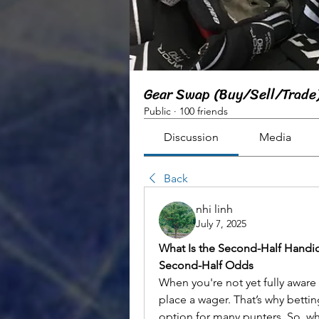
Gear Swap (Buy/Sell/Trade
Public
·
100 friends
Discussion
Media
Back
nhi linh
July 7, 2025
What Is the Second-Half Handic
Second-Half Odds
When you're not yet fully aware 
place a wager. That’s why bettin
option for many punters. So, wh