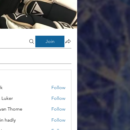
Join
rk
Follow
a Luker
Follow
van Thorne
Follow
in hadly
Follow