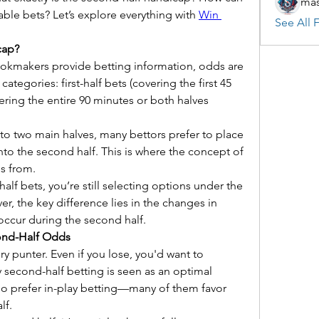
mas
ble bets? Let’s explore everything with 
Win 
See All F
cap?
kmakers provide betting information, odds are 
ategories: first-half bets (covering the first 45 
ering the entire 90 minutes or both halves 
into two main halves, many bettors prefer to place 
o the second half. This is where the concept of 
s from.
alf bets, you’re still selecting options under the 
r, the key difference lies in the changes in 
occur during the second half.
cond-Half Odds
y punter. Even if you lose, you'd want to 
 second-half betting is seen as an optimal 
who prefer in-play betting—many of them favor 
lf.