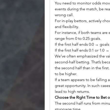
You need to monitor odds movem
events during the match, be rea
wrong call.
For in-play bettors, actively c
and flexibility.
For instance, if both teams are
range from 0 to 0.25 goals.
If the first half ends 0:0 → goals
If the first half ends 0:1 or 1:0 
We’ve often emphasized the val
second-half betting. That’s beca
the second half than in the first.
to be higher.
If a team appears to be falling 
great opportunity. In such cases
lead to high returns.
Choose the Right Time to Bet 
The second half runs from minut
stoppage time.