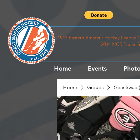
1943 Eastern Amateur Hockey League C
2014 NCR Public S
Home
Events
Photo
Home
Groups
Gear Swap (