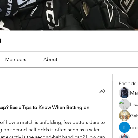
)
Members
About
Friends
Ma
Lis
ap? Basic Tips to Know When Betting on 
Gal
of how a match is unfolding, few bettors dare to 
rob
g on second-half odds is often seen as a safer 
at exactly is the second-half handicap? How can 