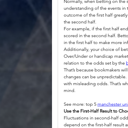
Normally, when betting on the sec
understanding of the events in th
outcome of the first half greatl
the second half.
For example, if the first half en
scored in the second half. Betto
in the first half to make more i
Additionally, your choice of bet
Over/Under or handicap markets,
relation to the odds set by the 
b
That’s because bookmakers will 
changes can be unpredictable. If 
with misleading odds. That’s why
mind.
See more: top 5 
manchester un
Use the First-Half Result to Ch
Fluctuations in second-half odd
depend on the first-half result