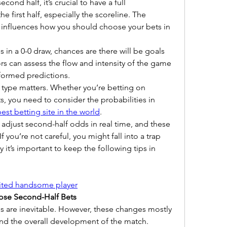
ond half, it’s crucial to have a full 
e first half, especially the scoreline. The 
y influences how you should choose your bets in 
ds in a 0-0 draw, chances are there will be goals 
rs can assess the flow and intensity of the game 
nformed predictions.
 type matters. Whether you’re betting on 
 you need to consider the probabilities in 
est betting site in the world
.
adjust second-half odds in real time, and these 
you’re not careful, you might fall into a trap 
 it’s important to keep the following tips in 
ited handsome player
oose Second-Half Bets
s are inevitable. However, these changes mostly 
 and the overall development of the match.