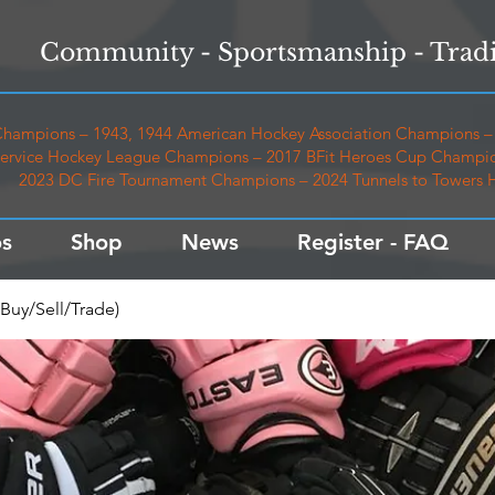
Community - Sportsmanship - Tradi
hampions – 1943, 1944 American Hockey Association Champions – 
ervice Hockey League Champions – 2017 BFit Heroes Cup Champio
2023 DC Fire Tournament Champions – 2024 Tunnels to Towers
s
Shop
News
Register - FAQ
Buy/Sell/Trade)