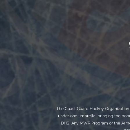
The Coast Guard Hockey Organization i
under one umbrella, bringing the popu
DHS, Any MWR Program or the Armed 