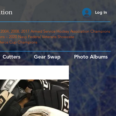
tion
Log In
2004, 2008, 2017 Armed Service Hockey Association Champions
ns – 2020 Navy Federal Veterans Showcase
 Heros Cup Champions
Cutters
Gear Swap
Photo Albums