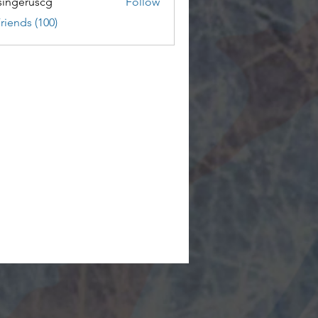
ingeruscg
Follow
riends (100)