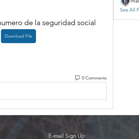
mas
See All F
umero de la seguridad social
Download File
0 Comments
E-mail Sign Up