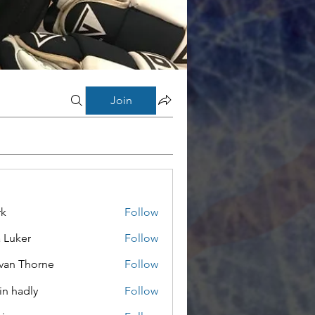
Join
rk
Follow
a Luker
Follow
van Thorne
Follow
in hadly
Follow