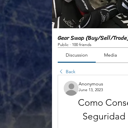
Gear Swap (Buy/Sell/Trade
Public
·
100 friends
Discussion
Media
Back
Anonymous
June 13, 2023
Como Conse
Seguridad 