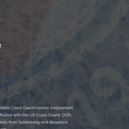
e
olidate Coast Guard hockey involvement
filiated with the US Coast Guard, DOD,
ly from fundraising and donations.