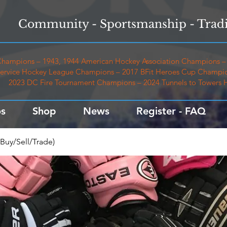
Community - Sportsmanship - Tradi
hampions – 1943, 1944 American Hockey Association Champions – 
ervice Hockey League Champions – 2017 BFit Heroes Cup Champio
2023 DC Fire Tournament Champions – 2024 Tunnels to Towers
s
Shop
News
Register - FAQ
Buy/Sell/Trade)