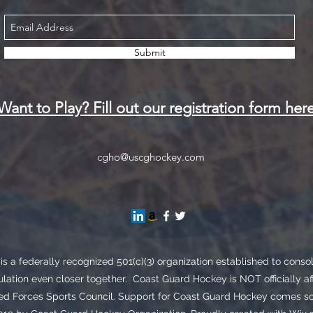
Submit
Want to Play? Fill out our registration form her
cgho@uscghockey.com
s a federally recognized 501(c)(3) organization established to cons
lation even closer together. Coast Guard Hockey is NOT officially af
Forces Sports Council. Support for Coast Guard Hockey comes sole