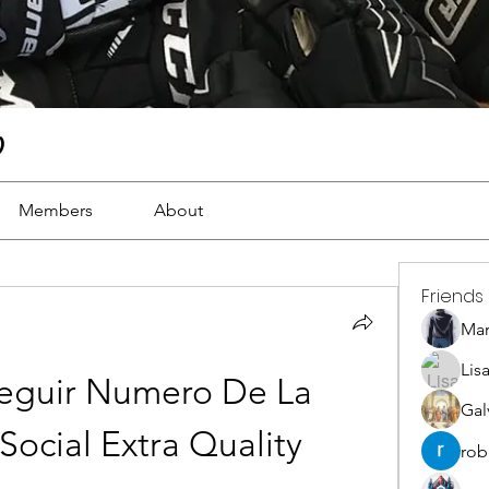
)
Members
About
Friends
Ma
Lis
guir Numero De La 
Gal
Social Extra Quality
rob