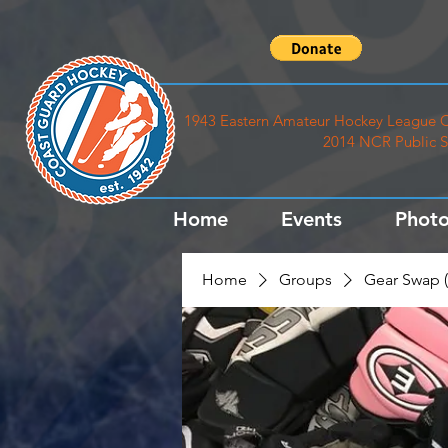
1943 Eastern Amateur Hockey League C
2014 NCR Public S
Home
Events
Photo
Home
Groups
Gear Swap (