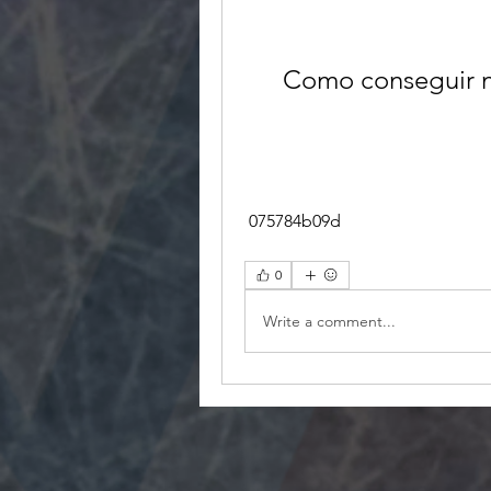
Como conseguir n
 075784b09d
0
Write a comment...