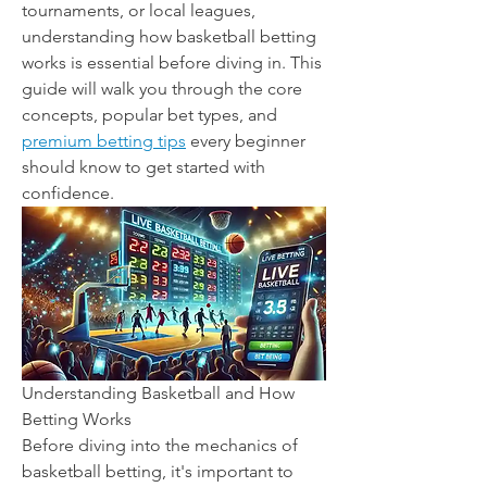
tournaments, or local leagues, 
understanding how basketball betting 
works is essential before diving in. This 
guide will walk you through the core 
concepts, popular bet types, and 
premium betting tips
 every beginner 
should know to get started with 
confidence.
Understanding Basketball and How 
Betting Works
Before diving into the mechanics of 
basketball betting, it's important to 