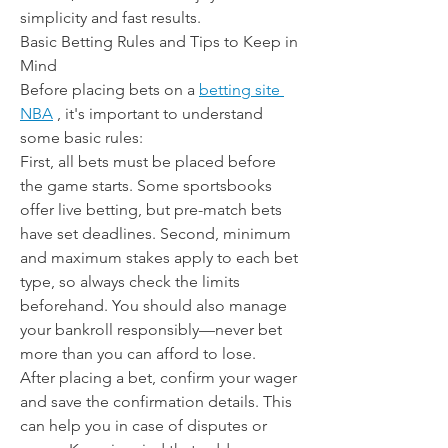
simplicity and fast results.
Basic Betting Rules and Tips to Keep in 
Mind
Before placing bets on a 
betting site 
NBA
 , it's important to understand 
some basic rules:
First, all bets must be placed before 
the game starts. Some sportsbooks 
offer live betting, but pre-match bets 
have set deadlines. Second, minimum 
and maximum stakes apply to each bet 
type, so always check the limits 
beforehand. You should also manage 
your bankroll responsibly—never bet 
more than you can afford to lose.
After placing a bet, confirm your wager 
and save the confirmation details. This 
can help you in case of disputes or 