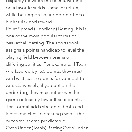
disparity between the teams. Betting 
on a favorite yields a smaller return, 
while betting on an underdog offers a 
higher risk and reward.
Point Spread (Handicap) BettingThis is 
one of the most popular forms of 
basketball betting. The sportsbook 
assigns a points handicap to level the 
playing field between teams of 
differing abilities. For example, if Team 
A is favored by -5.5 points, they must 
win by at least 6 points for your bet to 
win. Conversely, if you bet on the 
underdog, they must either win the 
game or lose by fewer than 6 points. 
This format adds strategic depth and 
keeps matches interesting even if the 
outcome seems predictable.
Over/Under (Totals) BettingOver/Under 