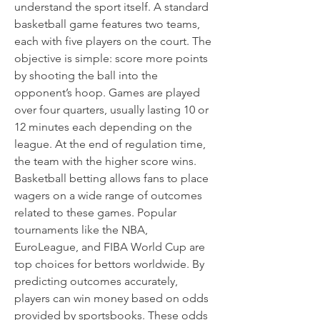
understand the sport itself. A standard 
basketball game features two teams, 
each with five players on the court. The 
objective is simple: score more points 
by shooting the ball into the 
opponent’s hoop. Games are played 
over four quarters, usually lasting 10 or 
12 minutes each depending on the 
league. At the end of regulation time, 
the team with the higher score wins.
Basketball betting allows fans to place 
wagers on a wide range of outcomes 
related to these games. Popular 
tournaments like the NBA, 
EuroLeague, and FIBA World Cup are 
top choices for bettors worldwide. By 
predicting outcomes accurately, 
players can win money based on odds 
provided by sportsbooks. These odds 