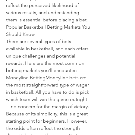
reflect the perceived likelihood of 
various results, and understanding 
them is essential before placing a bet.
Popular Basketball Betting Markets You 
Should Know
There are several types of bets 
available in basketball, and each offers 
unique challenges and potential 
rewards. Here are the most common 
betting markets you’ll encounter:
Moneyline BettingMoneyline bets are 
the most straightforward type of wager 
in basketball. All you have to do is pick 
which team will win the game outright
—no concern for the margin of victory. 
Because of its simplicity, this is a great 
starting point for beginners. However, 
the odds often reflect the strength 