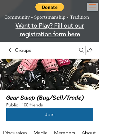
Community - Sportsmanship - Tradition
Want to Play? Fill out our
registration form here
Groups
Gear Swap (Buy/Sell/Trade)
Public
·
100 friends
Join
Discussion
Media
Members
About