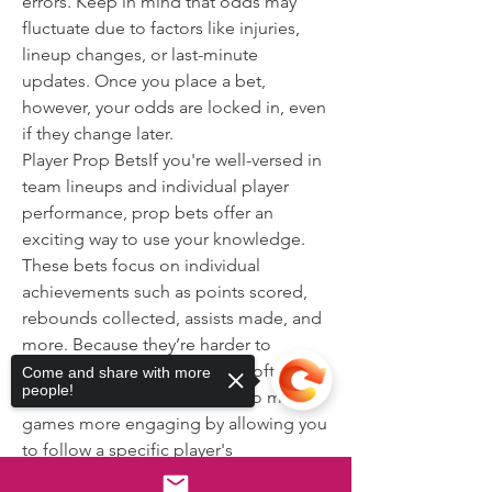
errors. Keep in mind that odds may 
fluctuate due to factors like injuries, 
lineup changes, or last-minute 
updates. Once you place a bet, 
however, your odds are locked in, even 
if they change later.
Player Prop BetsIf you're well-versed in 
team lineups and individual player 
performance, prop bets offer an 
exciting way to use your knowledge. 
These bets focus on individual 
achievements such as points scored, 
rebounds collected, assists made, and 
more. Because they’re harder to 
predict, successful prop bets often 
Come and share with more
people!
offer higher payouts. They also make 
games more engaging by allowing you 
to follow a specific player's 
performance rather than the overall 