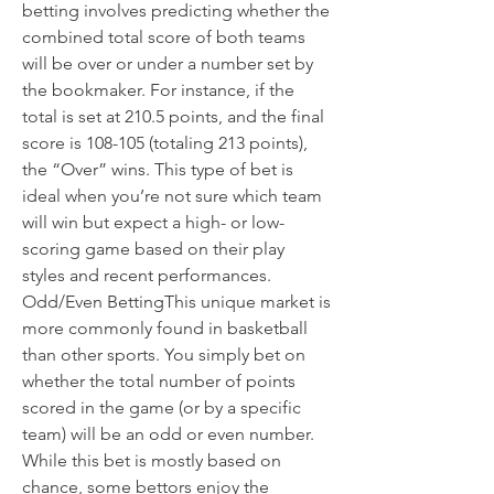
betting involves predicting whether the 
combined total score of both teams 
will be over or under a number set by 
the bookmaker. For instance, if the 
total is set at 210.5 points, and the final 
score is 108-105 (totaling 213 points), 
the “Over” wins. This type of bet is 
ideal when you’re not sure which team 
will win but expect a high- or low-
scoring game based on their play 
styles and recent performances.
Odd/Even BettingThis unique market is 
more commonly found in basketball 
than other sports. You simply bet on 
whether the total number of points 
scored in the game (or by a specific 
team) will be an odd or even number. 
While this bet is mostly based on 
chance, some bettors enjoy the 