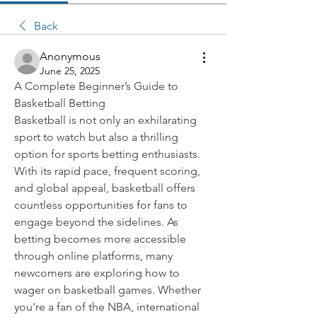
Back
Anonymous
June 25, 2025
A Complete Beginner’s Guide to 
Basketball Betting
Basketball is not only an exhilarating 
sport to watch but also a thrilling 
option for sports betting enthusiasts. 
With its rapid pace, frequent scoring, 
and global appeal, basketball offers 
countless opportunities for fans to 
engage beyond the sidelines. As 
betting becomes more accessible 
through online platforms, many 
newcomers are exploring how to 
wager on basketball games. Whether 
you're a fan of the NBA, international 