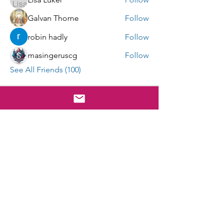
Galvan Thorne
Follow
robin hadly
Follow
masingeruscg
Follow
See All Friends (100)
E-mail Sign Up
Submit
cgho@uscghockey.com
The Coast Guard Hockey Organization is a federally