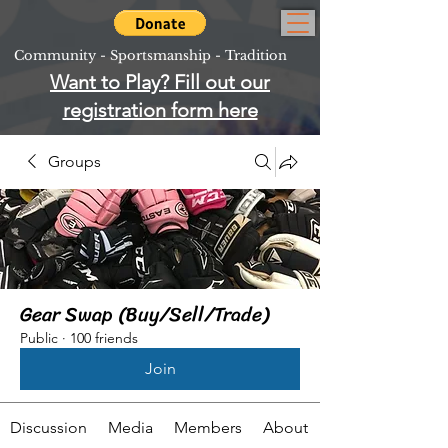
Community - Sportsmanship - Tradition
Want to Play? Fill out our
registration form here
Groups
Gear Swap (Buy/Sell/Trade)
Public
·
100 friends
Join
Discussion
Media
Members
About