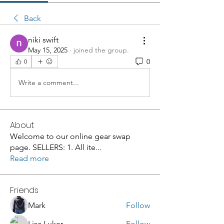
Back
niki swift
May 15, 2025
·
joined the group.
0
0
Write a comment...
About
Welcome to our online gear swap
page. SELLERS: 1. All ite
...
Read more
Friends
Mark
Follow
Lisa Luker
Follow