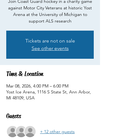
Join Coast Guard hockey in a charity game
against Motor City Veterans at historic Yost
Arena at the University of Michigan to
support ALS research
Tickets are not on sale
See other events
Time & Location
Mar 08, 2026, 4:00 PM – 6:00 PM
Yost Ice Arena, 1116 S State St, Ann Arbor,
MI 48109, USA
Guests
+ 12 other guests