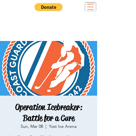
Community - Sportsmanship - Tradition
Want to Play? Fill out our
registration form here
Operation Icebreaker:
Battle for a Cure
Sun, Mar 08
  |  
Yost Ice Arena