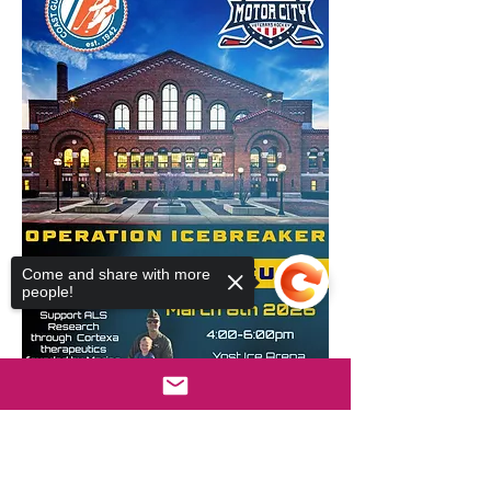
Come and share with more
people!
Sorry, the checkout page does not
support sharing
Copied to clipboard