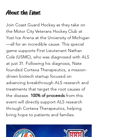
About the Event
Join Coast Guard Hockey as they take on 
the Motor City Veterans Hockey Club at 
Yost Ice Arena at the University of Michigan
—all for an incredible cause. This special 
game supports First Lieutenant Nathan 
Cole (USMC), who was diagnosed with ALS 
at just 31. Following his diagnosis, Nate 
founded Cortexa Therapeutics, a mission-
driven biotech startup focused on 
advancing breakthrough ALS research and 
treatments that target the root causes of 
the disease. 
100% of proceeds
 from this 
event will directly support ALS research 
through Cortexa Therapeutics, helping 
bring hope to patients and families.