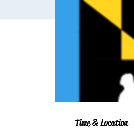
Time & Location