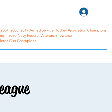
tion
Log In
2004, 2008, 2017 Armed Service Hockey Association Champions
ns – 2020 Navy Federal Veterans Showcase
 Heros Cup Champions
Cutters
Gear Swap
Photo Albums
eague