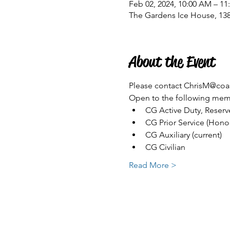
Feb 02, 2024, 10:00 AM – 1
The Gardens Ice House, 13
About the Event
Please contact ChrisM@coas
Open to the following memb
CG Active Duty, Reserve
CG Prior Service (Hono
CG Auxiliary (current)
CG Civilian
Read More >