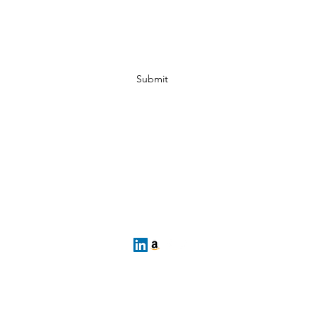
E-mail Sign Up
Submit
Want to Play? Fill out our registration form her
cgho@uscghockey.com
s a federally recognized 501(c)(3) organization established to cons
lation even closer together. Coast Guard Hockey is NOT officially af