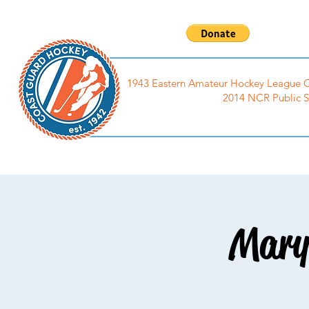
1943 Eastern Amateur Hockey League C
2014 NCR Public S
Home
Events
Photo
Mary