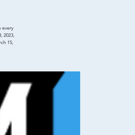
n every
, 2023,
ch 15,