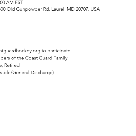
1:00 AM EST
800 Old Gunpowder Rd, Laurel, MD 20707, USA
tguardhockey.org to participate. 
ers of the Coast Guard Family:
, Retired
rable/General Discharge)