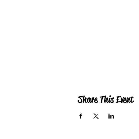
Share This Event