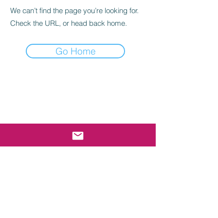
We can’t find the page you’re looking for.
Check the URL, or head back home.
Go Home
E-mail Sign Up
Submit
cgho@uscghockey.com
The Coast Guard Hockey Organization is a federally
recognized 501(c)(3) organization established to
consolidate Coast Guard hockey involvement under
one umbrella, bringing the population even closer
together. Coast Guard Hockey is NOT officially