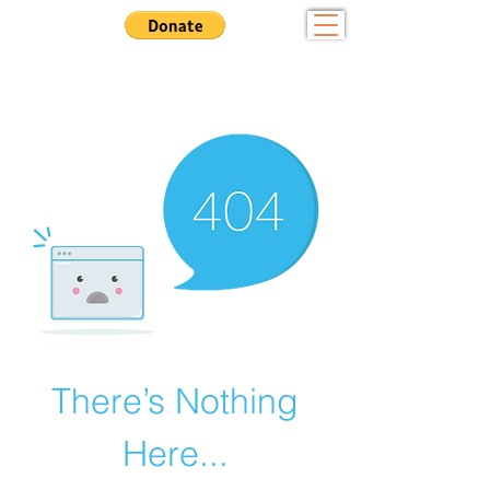
Community - Sportsmanship - Tradition
Want to Play? Fill out our
registration form here
There’s Nothing
Here...