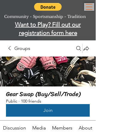
Community - Sportsmanship - Tradition
Want to Play? Fill out our
registration form here
Groups
Gear Swap (Buy/Sell/Trade)
Public
·
100 friends
Join
Discussion
Media
Members
About