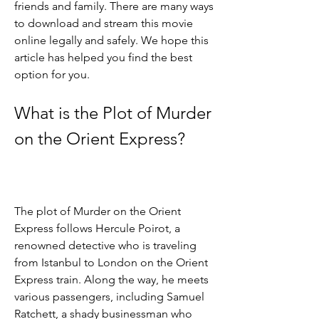
friends and family. There are many ways 
to download and stream this movie 
online legally and safely. We hope this 
article has helped you find the best 
option for you.
What is the Plot of Murder 
on the Orient Express?
The plot of Murder on the Orient 
Express follows Hercule Poirot, a 
renowned detective who is traveling 
from Istanbul to London on the Orient 
Express train. Along the way, he meets 
various passengers, including Samuel 
Ratchett, a shady businessman who 