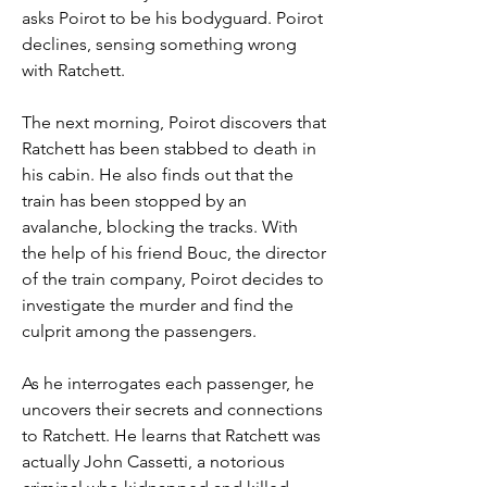
asks Poirot to be his bodyguard. Poirot 
declines, sensing something wrong 
with Ratchett.
The next morning, Poirot discovers that 
Ratchett has been stabbed to death in 
his cabin. He also finds out that the 
train has been stopped by an 
avalanche, blocking the tracks. With 
the help of his friend Bouc, the director 
of the train company, Poirot decides to 
investigate the murder and find the 
culprit among the passengers.
As he interrogates each passenger, he 
uncovers their secrets and connections 
to Ratchett. He learns that Ratchett was 
actually John Cassetti, a notorious 