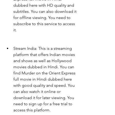
dubbed here with HD quality and 
subtitles. You can also download it 
for offline viewing. You need to 
subscribe to this service to access 
it.
Stream India: This is a streaming 
platform that offers Indian movies 
and shows as well as Hollywood 
movies dubbed in Hindi. You can 
find Murder on the Orient Express 
full movie in Hindi dubbed here 
with good quality and speed. You 
can also watch it online or 
download it for later viewing. You 
need to sign up for a free trial to 
access this platform.