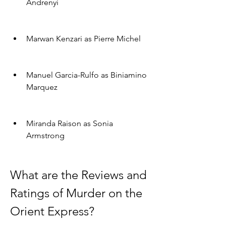
Andrenyi
Marwan Kenzari as Pierre Michel
Manuel Garcia-Rulfo as Biniamino 
Marquez
Miranda Raison as Sonia 
Armstrong
What are the Reviews and 
Ratings of Murder on the 
Orient Express?