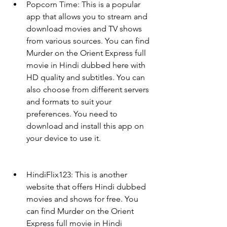
Popcorn Time: This is a popular 
app that allows you to stream and 
download movies and TV shows 
from various sources. You can find 
Murder on the Orient Express full 
movie in Hindi dubbed here with 
HD quality and subtitles. You can 
also choose from different servers 
and formats to suit your 
preferences. You need to 
download and install this app on 
your device to use it.
HindiFlix123: This is another 
website that offers Hindi dubbed 
movies and shows for free. You 
can find Murder on the Orient 
Express full movie in Hindi 