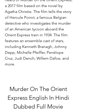
a 2017 film based on the novel by 
Agatha Christie. The film tells the story 
of Hercule Poirot, a famous Belgian 
detective who investigates the murder 
of an American tycoon aboard the 
Orient Express train in 1934. The film 
features an ensemble cast of stars, 
including Kenneth Branagh, Johnny 
Depp, Michelle Pfeiffer, Penélope 
Cruz, Judi Dench, Willem Dafoe, and 
more.
Murder On The Orient 
Express English In Hindi 
Dubbed Full Movie 