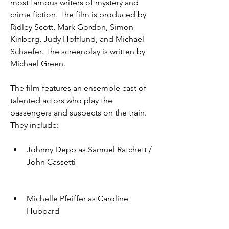
most famous writers of mystery and 
crime fiction. The film is produced by 
Ridley Scott, Mark Gordon, Simon 
Kinberg, Judy Hofflund, and Michael 
Schaefer. The screenplay is written by 
Michael Green.
The film features an ensemble cast of 
talented actors who play the 
passengers and suspects on the train. 
They include:
Johnny Depp as Samuel Ratchett / 
John Cassetti
Michelle Pfeiffer as Caroline 
Hubbard