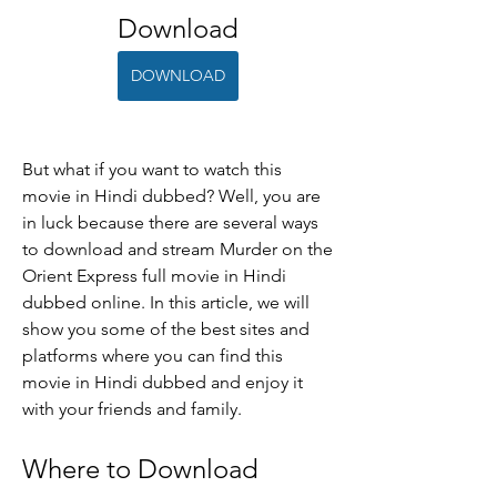
Download
DOWNLOAD
But what if you want to watch this 
movie in Hindi dubbed? Well, you are 
in luck because there are several ways 
to download and stream Murder on the 
Orient Express full movie in Hindi 
dubbed online. In this article, we will 
show you some of the best sites and 
platforms where you can find this 
movie in Hindi dubbed and enjoy it 
with your friends and family.
Where to Download 