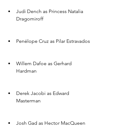
Judi Dench as Princess Natalia 
Dragomiroff
Penélope Cruz as Pilar Estravados
Willem Dafoe as Gerhard 
Hardman
Derek Jacobi as Edward 
Masterman
Josh Gad as Hector MacQueen