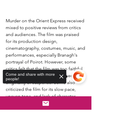
Murder on the Orient Express received 
mixed to positive reviews from critics 
and audiences. The film was praised 
for its production design, 
cinematography, costumes, music, and 
performances, especially Branagh's 
portrayal of Poirot. However, some 
critics felt that the film was too faithful 
Come and share with more
to the source material and lacked 
people!
originality or suspense. Some also 
criticized the film for its slow pace, 
uneven tone, and lack of character 
development.
The film has a rating of 6.5 out of 10 on 
Sorry, the checkout page does not
IMDb, based on 219,950 user ratings. It 
support sharing
Copied to clipboard