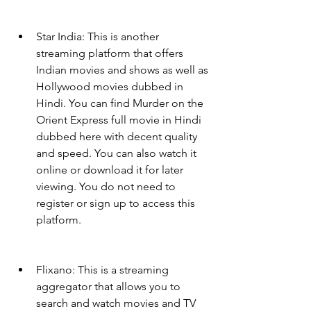
Star India: This is another 
streaming platform that offers 
Indian movies and shows as well as 
Hollywood movies dubbed in 
Hindi. You can find Murder on the 
Orient Express full movie in Hindi 
dubbed here with decent quality 
and speed. You can also watch it 
online or download it for later 
viewing. You do not need to 
register or sign up to access this 
platform.
Flixano: This is a streaming 
aggregator that allows you to 
search and watch movies and TV 