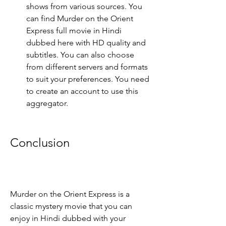
shows from various sources. You 
can find Murder on the Orient 
Express full movie in Hindi 
dubbed here with HD quality and 
subtitles. You can also choose 
from different servers and formats 
to suit your preferences. You need 
to create an account to use this 
aggregator.
Conclusion
Murder on the Orient Express is a 
classic mystery movie that you can 
enjoy in Hindi dubbed with your 