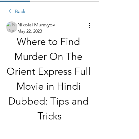
Back
Nikolai Muravyov
May 22, 2023
Where to Find 
Murder On The 
Orient Express Full 
Movie in Hindi 
Dubbed: Tips and 
Tricks