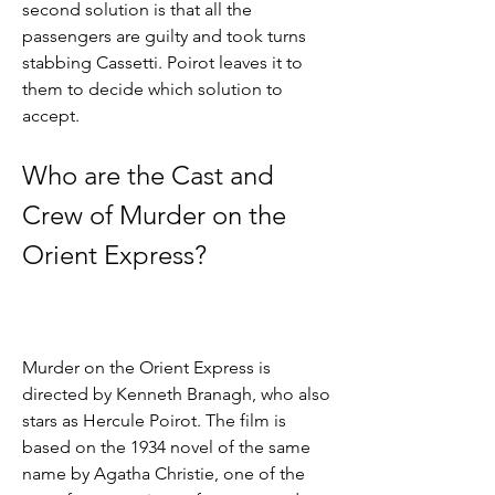
second solution is that all the 
passengers are guilty and took turns 
stabbing Cassetti. Poirot leaves it to 
them to decide which solution to 
accept.
Who are the Cast and 
Crew of Murder on the 
Orient Express?
Murder on the Orient Express is 
directed by Kenneth Branagh, who also 
stars as Hercule Poirot. The film is 
based on the 1934 novel of the same 
name by Agatha Christie, one of the 