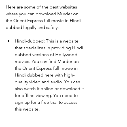
Here are some of the best websites 
where you can download Murder on 
the Orient Express full movie in Hindi 
dubbed legally and safely:
Hindi-dubbed: This is a website 
that specializes in providing Hindi 
dubbed versions of Hollywood 
movies. You can find Murder on 
the Orient Express full movie in 
Hindi dubbed here with high-
quality video and audio. You can 
also watch it online or download it 
for offline viewing. You need to 
sign up for a free trial to access 
this website.