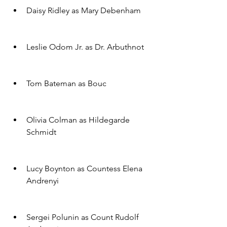
Daisy Ridley as Mary Debenham
Leslie Odom Jr. as Dr. Arbuthnot
Tom Bateman as Bouc
Olivia Colman as Hildegarde 
Schmidt
Lucy Boynton as Countess Elena 
Andrenyi
Sergei Polunin as Count Rudolf 