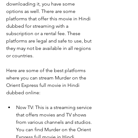
downloading it, you have some 
options as well. There are some 
platforms that offer this movie in Hindi 
dubbed for streaming with a 
subscription or a rental fee. These 
platforms are legal and safe to use, but 
they may not be available in all regions 
or countries.
Here are some of the best platforms 
where you can stream Murder on the 
Orient Express full movie in Hindi 
dubbed online:
Now TV: This is a streaming service 
that offers movies and TV shows 
from various channels and studios. 
You can find Murder on the Orient 
Express full movie in Hindi 