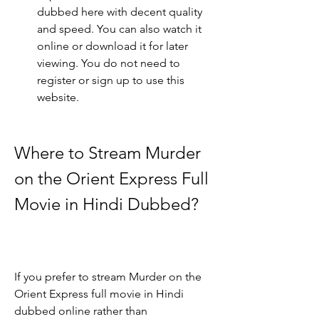
dubbed here with decent quality 
and speed. You can also watch it 
online or download it for later 
viewing. You do not need to 
register or sign up to use this 
website.
Where to Stream Murder 
on the Orient Express Full 
Movie in Hindi Dubbed?
If you prefer to stream Murder on the 
Orient Express full movie in Hindi 
dubbed online rather than 