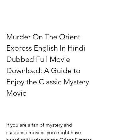
Murder On The Orient 
Express English In Hindi 
Dubbed Full Movie 
Download: A Guide to 
Enjoy the Classic Mystery 
Movie
If you are a fan of mystery and 
suspense movies, you might have 
heard of Murder on the Orient Express, 