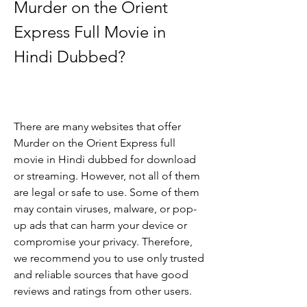
Murder on the Orient 
Express Full Movie in 
Hindi Dubbed?
There are many websites that offer 
Murder on the Orient Express full 
movie in Hindi dubbed for download 
or streaming. However, not all of them 
are legal or safe to use. Some of them 
may contain viruses, malware, or pop-
up ads that can harm your device or 
compromise your privacy. Therefore, 
we recommend you to use only trusted 
and reliable sources that have good 
reviews and ratings from other users.