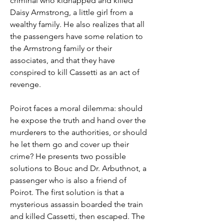
criminal who kidnapped and killed 
Daisy Armstrong, a little girl from a 
wealthy family. He also realizes that all 
the passengers have some relation to 
the Armstrong family or their 
associates, and that they have 
conspired to kill Cassetti as an act of 
revenge.
Poirot faces a moral dilemma: should 
he expose the truth and hand over the 
murderers to the authorities, or should 
he let them go and cover up their 
crime? He presents two possible 
solutions to Bouc and Dr. Arbuthnot, a 
passenger who is also a friend of 
Poirot. The first solution is that a 
mysterious assassin boarded the train 
and killed Cassetti, then escaped. The 