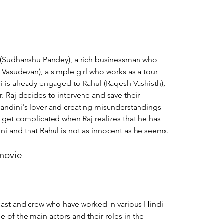
a Vasudevan), a simple girl who works as a tour 
 is already engaged to Rahul (Raqesh Vashisth), 
. Raj decides to intervene and save their 
andini's lover and creating misunderstandings 
get complicated when Raj realizes that he has 
dini and that Rahul is not as innocent as he seems.
 movie
of the main actors and their roles in the 