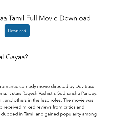
aa Tamil Full Movie Download
Download
al Gayaa?
a. It stars Raqesh Vashisth, Sudhanshu Pandey, 
i, and others in the lead roles. The movie was 
d received mixed reviews from critics and 
er dubbed in Tamil and gained popularity among 