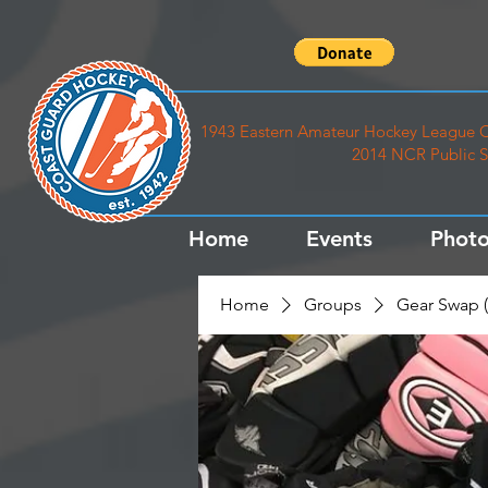
1943 Eastern Amateur Hockey League C
2014 NCR Public S
Home
Events
Photo
Home
Groups
Gear Swap (