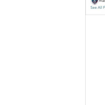
mas
See All F