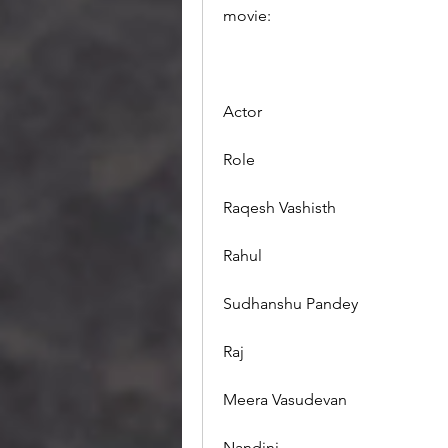
movie:
Actor
Role
Raqesh Vashisth
Rahul
Sudhanshu Pandey
Raj
Meera Vasudevan
Nandini