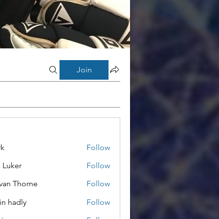
Join
rk
Follow
a Luker
Follow
van Thorne
Follow
in hadly
Follow