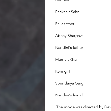
Parikshit Sahni
Raj's father
Abhay Bhargava
Nandini's father
Mumait Khan
Item girl
Soundarya Garg
Nandini's friend
 The movie was directed by Dev Basu, who has also directed other Hindi movies 