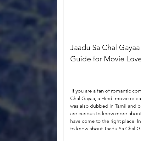
Jaadu Sa Chal Gayaa 
Guide for Movie Love
 If you are a fan of romantic comedy movies, you might have heard of Jaadu Sa 
Chal Gayaa, a Hindi movie relea
was also dubbed in Tamil and b
are curious to know more about
have come to the right place. In 
to know about Jaadu Sa Chal Ga