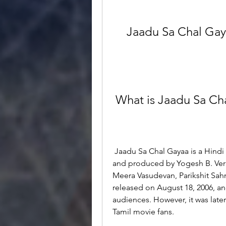
Jaadu Sa Chal Gay
 What is Jaadu Sa Ch
 Jaadu Sa Chal Gayaa is a Hindi romantic comedy movie directed by Dev Basu 
and produced by Yogesh B. Verm
Meera Vasudevan, Parikshit Sahn
released on August 18, 2006, an
audiences. However, it was lat
Tamil movie fans.