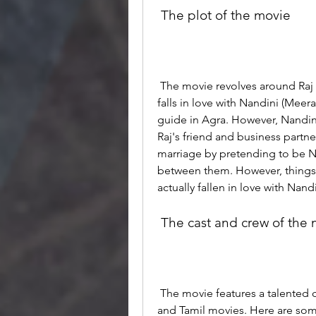
 The plot of the movie
 The movie revolves around Raj (Sudhanshu Pandey), a rich businessman who 
falls in love with Nandini (Meer
guide in Agra. However, Nandini
Raj's friend and business partner
marriage by pretending to be N
between them. However, things 
actually fallen in love with Nan
 The cast and crew of the
 The movie features a talented cast and crew who have worked in various Hindi 
and Tamil movies. Here are some 