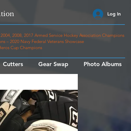
tion
Log In
2004, 2008, 2017 Armed Service Hockey Association Champions
ns – 2020 Navy Federal Veterans Showcase
 Heros Cup Champions
Cutters
Gear Swap
Photo Albums