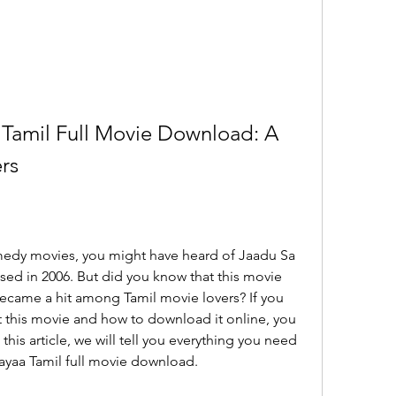
Tamil Full Movie Download: A 
rs
sed in 2006. But did you know that this movie 
ecame a hit among Tamil movie lovers? If you 
 this movie and how to download it online, you 
this article, we will tell you everything you need 
yaa Tamil full movie download.