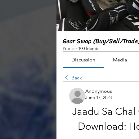
Gear Swap (Buy/Sell/Trade
Public
·
100 friends
Discussion
Media
Back
Anonymous
June 17, 2023
Jaadu Sa Chal 
Download: Ho