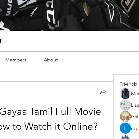
)
Members
About
Friends
Ma
Lis
Gayaa Tamil Full Movie 
Gal
w to Watch it Online?
rob