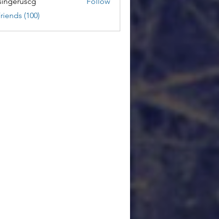
ingeruscg
Follow
riends (100)