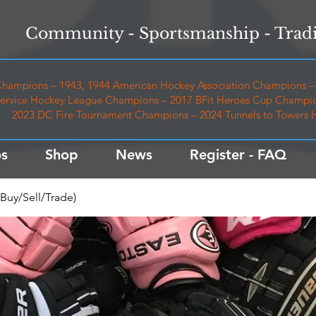
Community - Sportsmanship - Tradi
hampions – 1943, 1944 American Hockey Association Champions – 
ervice Hockey League Champions – 2017 BFit Heroes Cup Champio
2023 DC Fire Tournament Champions – 2024 Tunnels to Towers
s
Shop
News
Register - FAQ
Buy/Sell/Trade)